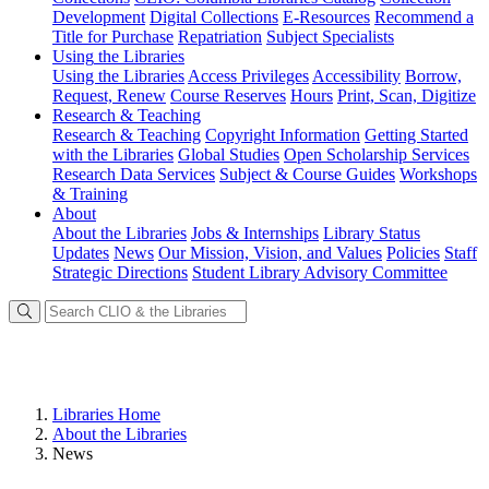
Development
Digital Collections
E-Resources
Recommend a
Title for Purchase
Repatriation
Subject Specialists
Using
the Libraries
Using the Libraries
Access Privileges
Accessibility
Borrow,
Request, Renew
Course Reserves
Hours
Print, Scan, Digitize
Research
& Teaching
Research & Teaching
Copyright Information
Getting Started
with the Libraries
Global Studies
Open Scholarship Services
Research Data Services
Subject & Course Guides
Workshops
& Training
About
About the Libraries
Jobs & Internships
Library Status
Updates
News
Our Mission, Vision, and Values
Policies
Staff
Strategic Directions
Student Library Advisory Committee
Libraries Home
About the Libraries
News