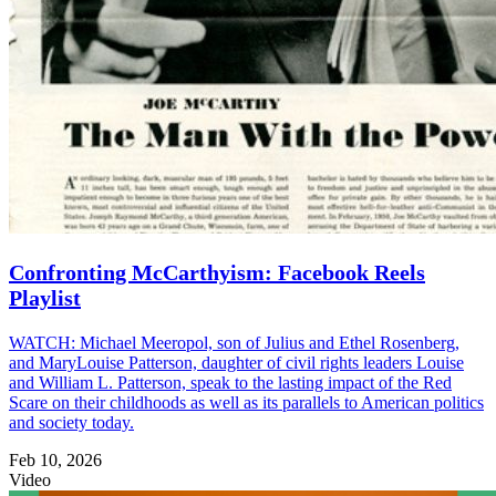
Confronting McCarthyism: Facebook Reels
Playlist
WATCH: Michael Meeropol, son of Julius and Ethel Rosenberg,
and MaryLouise Patterson, daughter of civil rights leaders Louise
and William L. Patterson, speak to the lasting impact of the Red
Scare on their childhoods as well as its parallels to American politics
and society today.
Feb 10, 2026
Video