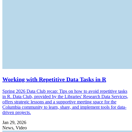
Working with Repetitive Data Tasks in R
Spring 2026 Data Club recap: Tips on how to avoid repetitive tasks
in R. Data Club, provided by the Libraries' Research Data Services,
offers strategic lessons and a supportive meeting space for the
Columbia community to learn, share, and implement tools for data-
driven projects.
Jan 29, 2026
News, Video