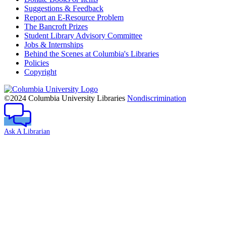
Suggestions & Feedback
Report an E-Resource Problem
The Bancroft Prizes
Student Library Advisory Committee
Jobs & Internships
Behind the Scenes at Columbia's Libraries
Policies
Copyright
Columbia
University
©2024 Columbia University Libraries
Nondiscrimination
Ask A Librarian