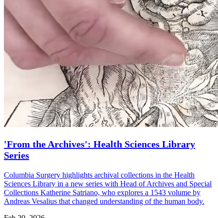
'From the Archives': Health Sciences Library
Series
Columbia Surgery highlights archival collections in the Health
Sciences Library in a new series with Head of Archives and Special
Collections Katherine Satriano, who explores a 1543 volume by
Andreas Vesalius that changed understanding of the human body.
Feb 20, 2026