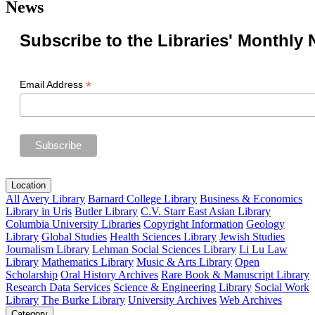
News
Subscribe to the Libraries' Monthly 
*
Email Address
Location
All
Avery Library
Barnard College Library
Business & Economics
Library in Uris
Butler Library
C.V. Starr East Asian Library
Columbia University Libraries
Copyright Information
Geology
Library
Global Studies
Health Sciences Library
Jewish Studies
Journalism Library
Lehman Social Sciences Library
Li Lu Law
Library
Mathematics Library
Music & Arts Library
Open
Scholarship
Oral History Archives
Rare Book & Manuscript Library
Research Data Services
Science & Engineering Library
Social Work
Library
The Burke Library
University Archives
Web Archives
Category