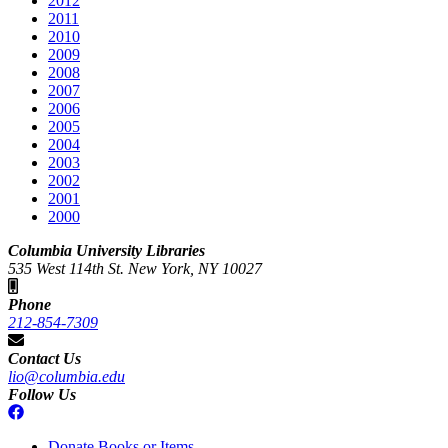
2012
2011
2010
2009
2008
2007
2006
2005
2004
2003
2002
2001
2000
Columbia University Libraries
535 West 114th St. New York, NY 10027
Phone
212-854-7309
Contact Us
lio@columbia.edu
Follow Us
Donate Books or Items