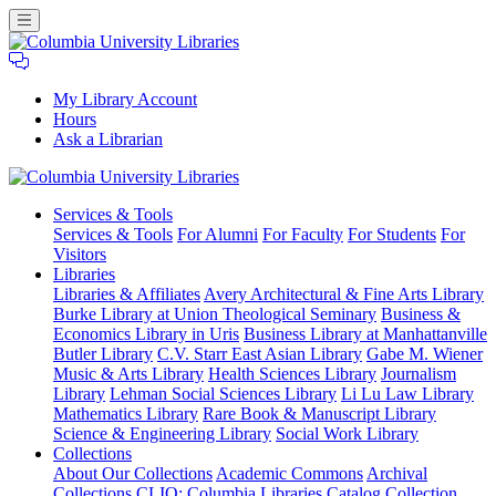
My Library Account
Hours
Ask a Librarian
Columbia
Services
& Tools
University
Services & Tools
For Alumni
For Faculty
For Students
For
Libraries
Visitors
Libraries
Libraries & Affiliates
Avery Architectural & Fine Arts Library
Burke Library at Union Theological Seminary
Business &
Economics Library in Uris
Business Library at Manhattanville
Butler Library
C.V. Starr East Asian Library
Gabe M. Wiener
Music & Arts Library
Health Sciences Library
Journalism
Library
Lehman Social Sciences Library
Li Lu Law Library
Mathematics Library
Rare Book & Manuscript Library
Science & Engineering Library
Social Work Library
Collections
About Our Collections
Academic Commons
Archival
Collections
CLIO: Columbia Libraries Catalog
Collection