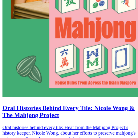
Oral Histories Behind Every Tile: Nicole Wong &
The Mahjong Project
Oral histories behind every tile: Hear from the Mahjong Project’s
history keeper, Nicole Wong, about her efforts to preserve mahjong's