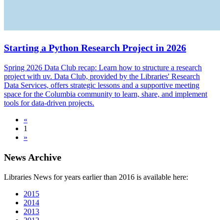
Starting a Python Research Project in 2026
Spring 2026 Data Club recap: Learn how to structure a research
project with uv. Data Club, provided by the Libraries' Research
Data Services, offers strategic lessons and a supportive meeting
space for the Columbia community to learn, share, and implement
tools for data-driven projects.
«
1
»
News Archive
Libraries News for years earlier than 2016 is available here:
2015
2014
2013