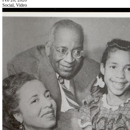
Social, Video