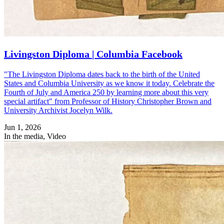
Livingston Diploma | Columbia Facebook
"The Livingston Diploma dates back to the birth of the United
States and Columbia University as we know it today. Celebrate the
Fourth of July and America 250 by learning more about this very
special artifact" from Professor of History Christopher Brown and
University Archivist Jocelyn Wilk.
Jun 1, 2026
In the media, Video