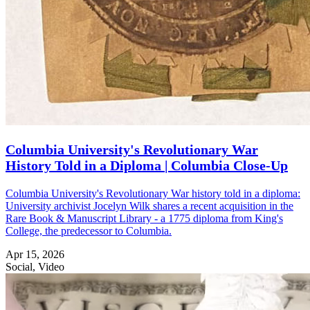
Columbia University's Revolutionary War
History Told in a Diploma | Columbia Close-Up
Columbia University's Revolutionary War history told in a diploma:
University archivist Jocelyn Wilk shares a recent acquisition in the
Rare Book & Manuscript Library - a 1775 diploma from King's
College, the predecessor to Columbia.
Apr 15, 2026
Social, Video