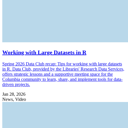
Working with Large Datasets in R
Spring 2026 Data Club recap: Tips for working with large datasets
in R. Data Club, provided by the Libraries' Research Data Services,
offers strategic lessons and a supportive meeting space for the
Columbia community to learn, share, and implement tools for data-
driven projects.
Jan 28, 2026
News, Video