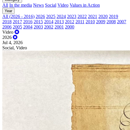
All
In the media
News
Social
Video
Values in Action
Year
All (2026 - 2016)
2026
2025
2024
2023
2022
2021
2020
2019
2018
2017
2016
2015
2014
2013
2012
2011
2010
2009
2008
2007
2006
2005
2004
2003
2002
2001
2000
Video
2026
Jul 4, 2026
Social, Video