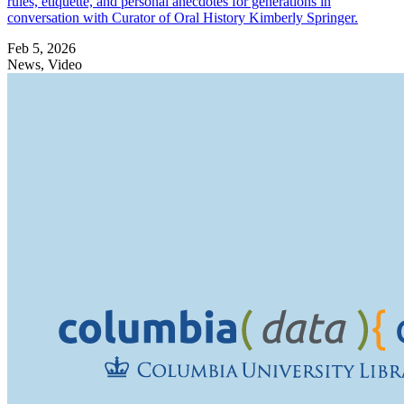
rules, etiquette, and personal anecdotes for generations in
conversation with Curator of Oral History Kimberly Springer.
Feb 5, 2026
News, Video