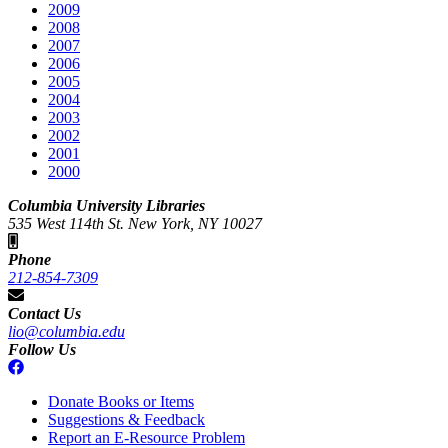
2009
2008
2007
2006
2005
2004
2003
2002
2001
2000
Columbia University Libraries
535 West 114th St. New York, NY 10027
Phone
212-854-7309
Contact Us
lio@columbia.edu
Follow Us
Donate Books or Items
Suggestions & Feedback
Report an E-Resource Problem