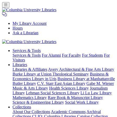
My Library Account
Hours
Ask a Librarian
Columbia
Services
& Tools
University
Services & Tools
For Alumni
For Faculty
For Students
For
Libraries
Visitors
Libraries
Libraries & Affiliates
Avery Architectural & Fine Arts Library
Burke Library at Union Theological Seminary
Business &
Economics Library in Uris
Business Library at Manhattanville
Butler Library
C.V. Starr East Asian Library
Gabe M. Wiener
Music & Arts Library
Health Sciences Library
Journalism
Library
Lehman Social Sciences Library
Li Lu Law Library
Mathematics Library
Rare Book & Manuscript Library
Science & Engineering Library
Social Work Library
Collections
About Our Collections
Academic Commons
Archival
Collections
CLIO: Columbia Libraries Catalog
Collection