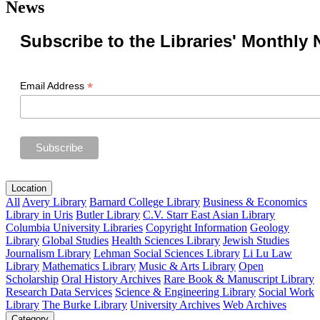
News
Subscribe to the Libraries' Monthly 
*
Email Address
Location
All
Avery Library
Barnard College Library
Business & Economics
Library in Uris
Butler Library
C.V. Starr East Asian Library
Columbia University Libraries
Copyright Information
Geology
Library
Global Studies
Health Sciences Library
Jewish Studies
Journalism Library
Lehman Social Sciences Library
Li Lu Law
Library
Mathematics Library
Music & Arts Library
Open
Scholarship
Oral History Archives
Rare Book & Manuscript Library
Research Data Services
Science & Engineering Library
Social Work
Library
The Burke Library
University Archives
Web Archives
Category