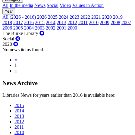
All
In the media
News
Social
Video
Values in Action
Year
All (2026 - 2016)
2026
2025
2024
2023
2022
2021
2020
2019
2018
2017
2016
2015
2014
2013
2012
2011
2010
2009
2008
2007
2006
2005
2004
2003
2002
2001
2000
The Burke Library
Social
2020
No news items found.
«
1
»
News Archive
Libraries News for years earlier than 2016 is available here:
2015
2014
2013
2012
2011
2010