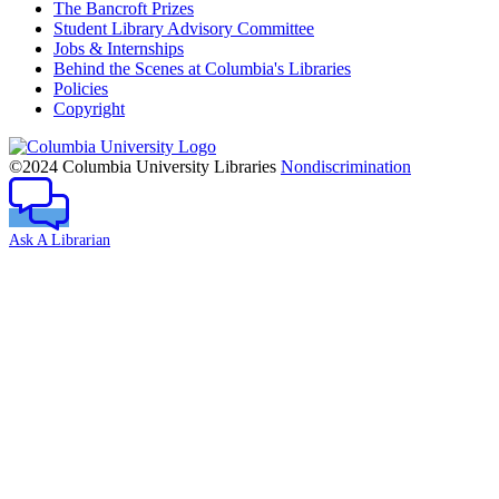
The Bancroft Prizes
Student Library Advisory Committee
Jobs & Internships
Behind the Scenes at Columbia's Libraries
Policies
Copyright
Columbia
University
©2024 Columbia University Libraries
Nondiscrimination
Ask A Librarian