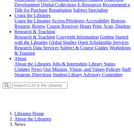
Development
Digital Collections
E-Resources
Recommend a
Title for Purchase
Repatriation
Subject Specialists
Using
the Libraries
Using the Libraries
Access Privileges
Accessibility
Borrow,
Request, Renew
Course Reserves
Hours
Print, Scan, Digitize
Research
& Teaching
Research & Teaching
Copyright Information
Getting Started
with the Libraries
Global Studies
Open Scholarship Services
Research Data Services
Subject & Course Guides
Workshops
& Training
About
About the Libraries
Jobs & Internships
Library Status
Updates
News
Our Mission, Vision, and Values
Policies
Staff
Strategic Directions
Student Library Advisory Committee
Libraries Home
About the Libraries
News