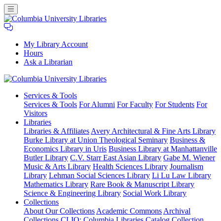
My Library Account
Hours
Ask a Librarian
Columbia
Services
& Tools
University
Services & Tools
For Alumni
For Faculty
For Students
For
Libraries
Visitors
Libraries
Libraries & Affiliates
Avery Architectural & Fine Arts Library
Burke Library at Union Theological Seminary
Business &
Economics Library in Uris
Business Library at Manhattanville
Butler Library
C.V. Starr East Asian Library
Gabe M. Wiener
Music & Arts Library
Health Sciences Library
Journalism
Library
Lehman Social Sciences Library
Li Lu Law Library
Mathematics Library
Rare Book & Manuscript Library
Science & Engineering Library
Social Work Library
Collections
About Our Collections
Academic Commons
Archival
Collections
CLIO: Columbia Libraries Catalog
Collection