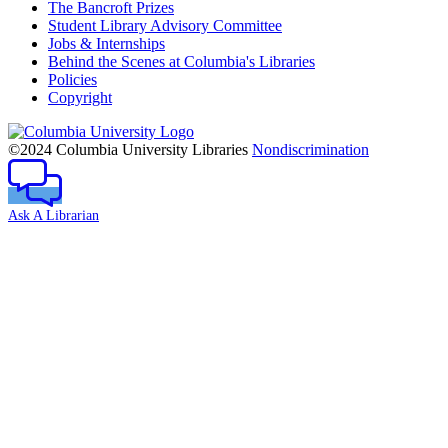
The Bancroft Prizes
Student Library Advisory Committee
Jobs & Internships
Behind the Scenes at Columbia's Libraries
Policies
Copyright
Columbia
University
©2024 Columbia University Libraries
Nondiscrimination
Ask A Librarian