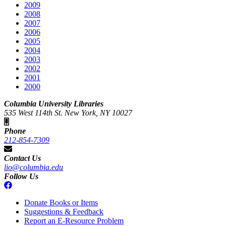
2009
2008
2007
2006
2005
2004
2003
2002
2001
2000
Columbia University Libraries
535 West 114th St. New York, NY 10027
Phone
212-854-7309
Contact Us
lio@columbia.edu
Follow Us
Donate Books or Items
Suggestions & Feedback
Report an E-Resource Problem