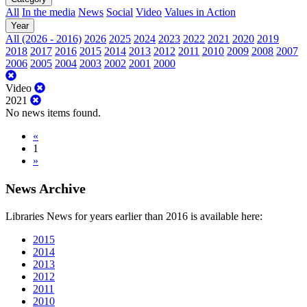
All
In the media
News
Social
Video
Values in Action
Year
All (2026 - 2016)
2026
2025
2024
2023
2022
2021
2020
2019
2018
2017
2016
2015
2014
2013
2012
2011
2010
2009
2008
2007
2006
2005
2004
2003
2002
2001
2000
Video
2021
No news items found.
«
1
»
News Archive
Libraries News for years earlier than 2016 is available here:
2015
2014
2013
2012
2011
2010