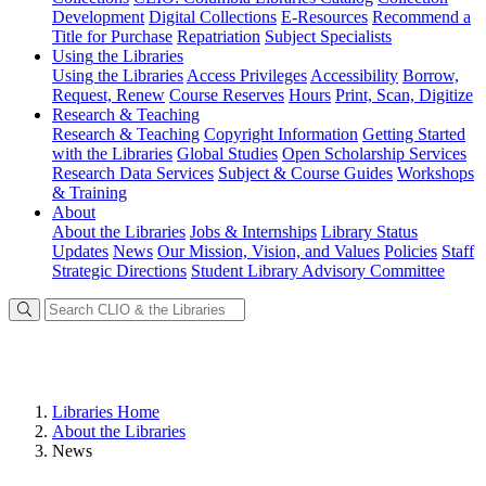
Development
Digital Collections
E-Resources
Recommend a
Title for Purchase
Repatriation
Subject Specialists
Using
the Libraries
Using the Libraries
Access Privileges
Accessibility
Borrow,
Request, Renew
Course Reserves
Hours
Print, Scan, Digitize
Research
& Teaching
Research & Teaching
Copyright Information
Getting Started
with the Libraries
Global Studies
Open Scholarship Services
Research Data Services
Subject & Course Guides
Workshops
& Training
About
About the Libraries
Jobs & Internships
Library Status
Updates
News
Our Mission, Vision, and Values
Policies
Staff
Strategic Directions
Student Library Advisory Committee
Libraries Home
About the Libraries
News