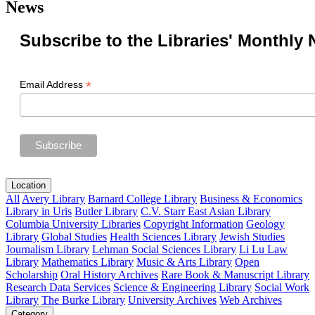
News
Subscribe to the Libraries' Monthly 
*
Email Address
Location
All
Avery Library
Barnard College Library
Business & Economics
Library in Uris
Butler Library
C.V. Starr East Asian Library
Columbia University Libraries
Copyright Information
Geology
Library
Global Studies
Health Sciences Library
Jewish Studies
Journalism Library
Lehman Social Sciences Library
Li Lu Law
Library
Mathematics Library
Music & Arts Library
Open
Scholarship
Oral History Archives
Rare Book & Manuscript Library
Research Data Services
Science & Engineering Library
Social Work
Library
The Burke Library
University Archives
Web Archives
Category