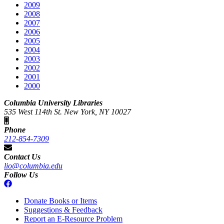
2009
2008
2007
2006
2005
2004
2003
2002
2001
2000
Columbia University Libraries
535 West 114th St. New York, NY 10027
Phone
212-854-7309
Contact Us
lio@columbia.edu
Follow Us
Donate Books or Items
Suggestions & Feedback
Report an E-Resource Problem