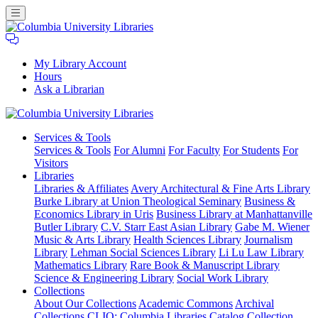
My Library Account
Hours
Ask a Librarian
Columbia
Services
& Tools
University
Services & Tools
For Alumni
For Faculty
For Students
For
Libraries
Visitors
Libraries
Libraries & Affiliates
Avery Architectural & Fine Arts Library
Burke Library at Union Theological Seminary
Business &
Economics Library in Uris
Business Library at Manhattanville
Butler Library
C.V. Starr East Asian Library
Gabe M. Wiener
Music & Arts Library
Health Sciences Library
Journalism
Library
Lehman Social Sciences Library
Li Lu Law Library
Mathematics Library
Rare Book & Manuscript Library
Science & Engineering Library
Social Work Library
Collections
About Our Collections
Academic Commons
Archival
Collections
CLIO: Columbia Libraries Catalog
Collection