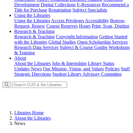
Development
Digital Collections
E-Resources
Recommend a
Title for Purchase
Repatriation
Subject Specialists
Using
the Libraries
Using the Libraries
Access Privileges
Accessibility
Borrow,
Request, Renew
Course Reserves
Hours
Print, Scan, Digitize
Research
& Teaching
Research & Teaching
Copyright Information
Getting Started
with the Libraries
Global Studies
Open Scholarship Services
Research Data Services
Subject & Course Guides
Workshops
& Training
About
About the Libraries
Jobs & Internships
Library Status
Updates
News
Our Mission, Vision, and Values
Policies
Staff
Strategic Directions
Student Library Advisory Committee
Libraries Home
About the Libraries
News