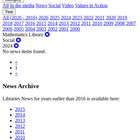
All
In the media
News
Social
Video
Values in Action
Year
All (2026 - 2016)
2026
2025
2024
2023
2022
2021
2020
2019
2018
2017
2016
2015
2014
2013
2012
2011
2010
2009
2008
2007
2006
2005
2004
2003
2002
2001
2000
Mathematics Library
Social
2024
No news items found.
«
1
»
News Archive
Libraries News for years earlier than 2016 is available here:
2015
2014
2013
2012
2011
2010