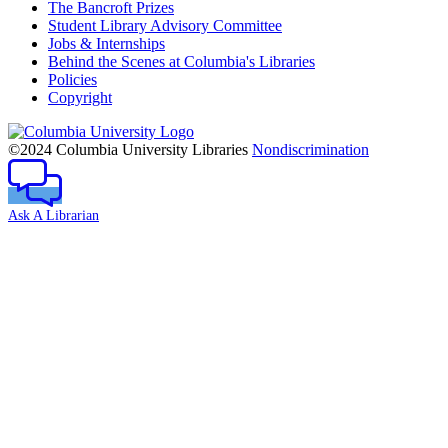
The Bancroft Prizes
Student Library Advisory Committee
Jobs & Internships
Behind the Scenes at Columbia's Libraries
Policies
Copyright
Columbia
University
©2024 Columbia University Libraries
Nondiscrimination
Ask A Librarian