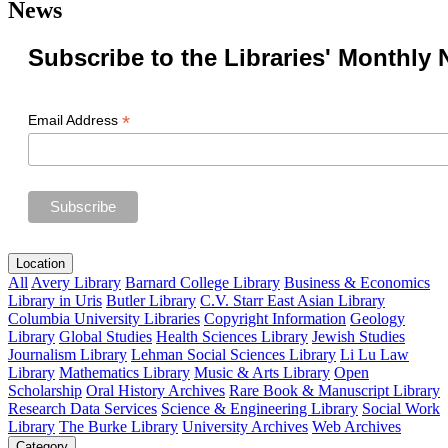
News
Subscribe to the Libraries' Monthly 
*
Email Address
Location
All
Avery Library
Barnard College Library
Business & Economics
Library in Uris
Butler Library
C.V. Starr East Asian Library
Columbia University Libraries
Copyright Information
Geology
Library
Global Studies
Health Sciences Library
Jewish Studies
Journalism Library
Lehman Social Sciences Library
Li Lu Law
Library
Mathematics Library
Music & Arts Library
Open
Scholarship
Oral History Archives
Rare Book & Manuscript Library
Research Data Services
Science & Engineering Library
Social Work
Library
The Burke Library
University Archives
Web Archives
Category