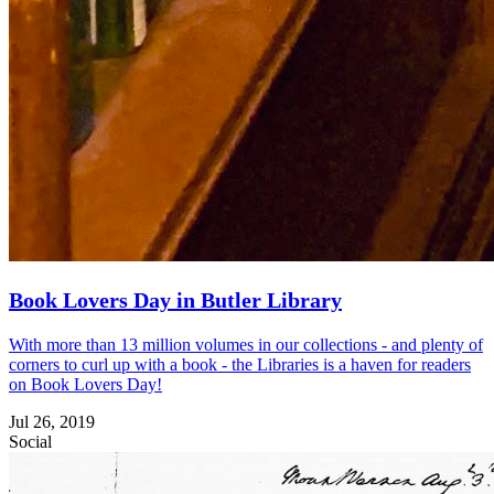
Book Lovers Day in Butler Library
With more than 13 million volumes in our collections - and plenty of
corners to curl up with a book - the Libraries is a haven for readers
on Book Lovers Day!
Jul 26, 2019
Social