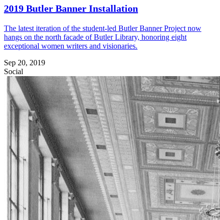
2019 Butler Banner Installation
The latest iteration of the student-led Butler Banner Project now
hangs on the north facade of Butler Library, honoring eight
exceptional women writers and visionaries.
Sep 20, 2019
Social