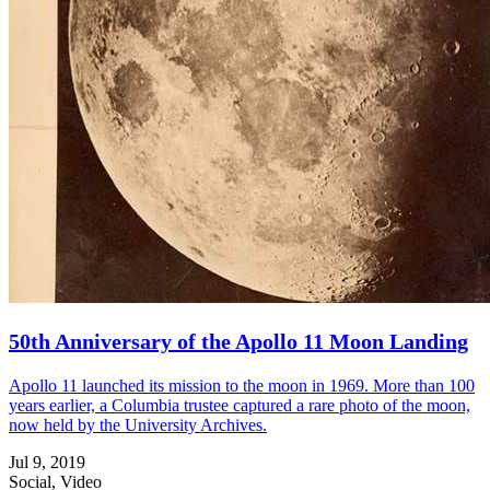
50th Anniversary of the Apollo 11 Moon Landing
Apollo 11 launched its mission to the moon in 1969. More than 100
years earlier, a Columbia trustee captured a rare photo of the moon,
now held by the University Archives.
Jul 9, 2019
Social, Video