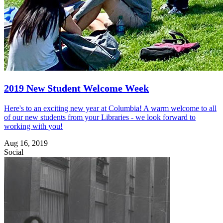
2019 New Student Welcome Week
Here's to an exciting new year at Columbia! A warm welcome to all
of our new students from your Libraries - we look forward to
working with you!
Aug 16, 2019
Social