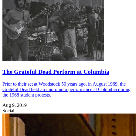
The Grateful Dead Perform at Columbia
Prior to their set at Woodstock 50 years ago, in August 1969, the
Grateful Dead held an impromptu performance at Columbia during
the 1968 student protests.
Aug 9, 2019
Social