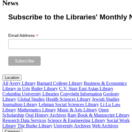
News
Subscribe to the Libraries' Monthly 
*
Email Address
Location
All
Avery Library
Barnard College Library
Business & Economics
Library in Uris
Butler Library
C.V. Starr East Asian Library
Columbia University Libraries
Copyright Information
Geology
Library
Global Studies
Health Sciences Library
Jewish Studies
Journalism Library
Lehman Social Sciences Library
Li Lu Law
Library
Mathematics Library
Music & Arts Library
Open
Scholarship
Oral History Archives
Rare Book & Manuscript Library
Research Data Services
Science & Engineering Library
Social Work
Library
The Burke Library
University Archives
Web Archives
Category