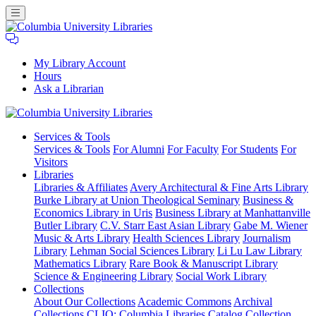
My Library Account
Hours
Ask a Librarian
Columbia
Services
& Tools
University
Services & Tools
For Alumni
For Faculty
For Students
For
Libraries
Visitors
Libraries
Libraries & Affiliates
Avery Architectural & Fine Arts Library
Burke Library at Union Theological Seminary
Business &
Economics Library in Uris
Business Library at Manhattanville
Butler Library
C.V. Starr East Asian Library
Gabe M. Wiener
Music & Arts Library
Health Sciences Library
Journalism
Library
Lehman Social Sciences Library
Li Lu Law Library
Mathematics Library
Rare Book & Manuscript Library
Science & Engineering Library
Social Work Library
Collections
About Our Collections
Academic Commons
Archival
Collections
CLIO: Columbia Libraries Catalog
Collection