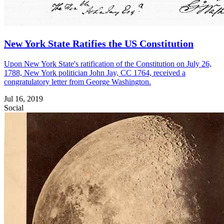
New York State Ratifies the US Constitution
Upon New York State's ratification of the Constitution on July 26,
1788, New York politician John Jay, CC 1764, received a
congratulatory letter from George Washington.
Jul 16, 2019
Social