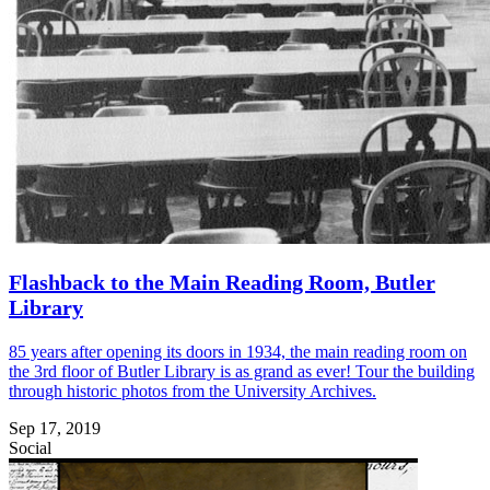
Flashback to the Main Reading Room, Butler
Library
85 years after opening its doors in 1934, the main reading room on
the 3rd floor of Butler Library is as grand as ever! Tour the building
through historic photos from the University Archives.
Sep 17, 2019
Social