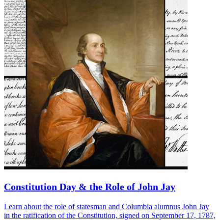
Constitution Day & the Role of John Jay
Learn about the role of statesman and Columbia alumnus John Jay
in the ratification of the Constitution, signed on September 17, 1787,