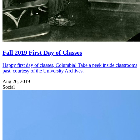
Fall 2019 First Day of Classes
Happy first day of classes, Columbia! Take a peek inside classrooms
past, courtesy of the University Archives.
Aug 26, 2019
Social