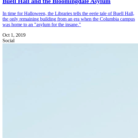
Buell Hall and the Bloomingdale Asylum
In time for Halloween, the Libraries tells the eerie tale of Buell Hall,
the only remaining building from an era when the Columbia campus
was home to an "asylum for the insane."
Oct 1, 2019
Social