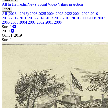
All
In the media
News
Social
Video
Values in Action
Year
All (2026 - 2016)
2026
2025
2024
2023
2022
2021
2020
2019
2018
2017
2016
2015
2014
2013
2012
2011
2010
2009
2008
2007
2006
2005
2004
2003
2002
2001
2000
Social
2019
Oct 31, 2019
Social