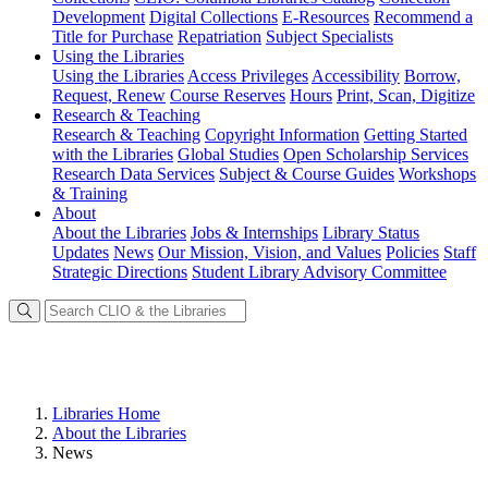
Development
Digital Collections
E-Resources
Recommend a
Title for Purchase
Repatriation
Subject Specialists
Using
the Libraries
Using the Libraries
Access Privileges
Accessibility
Borrow,
Request, Renew
Course Reserves
Hours
Print, Scan, Digitize
Research
& Teaching
Research & Teaching
Copyright Information
Getting Started
with the Libraries
Global Studies
Open Scholarship Services
Research Data Services
Subject & Course Guides
Workshops
& Training
About
About the Libraries
Jobs & Internships
Library Status
Updates
News
Our Mission, Vision, and Values
Policies
Staff
Strategic Directions
Student Library Advisory Committee
Libraries Home
About the Libraries
News