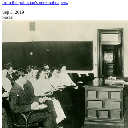
from the politician's personal papers.
Sep 3, 2019
Social