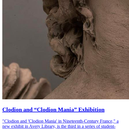
Clodion and “Clodion Mania” Exhibition
"Clodion and 'Clodion Mania' in Nineteenth-Century France," a
new exhibit in Avery Library, is the third in a series of student-