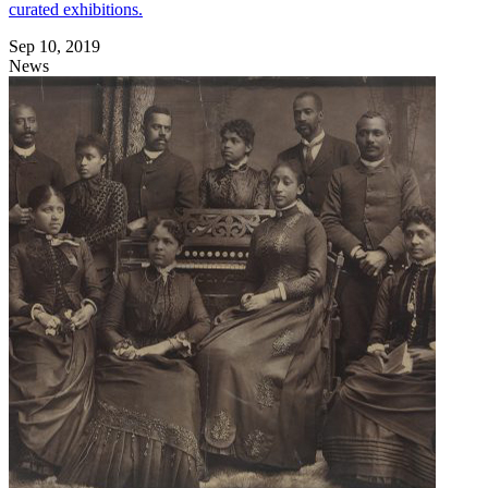
curated exhibitions.
Sep 10, 2019
News