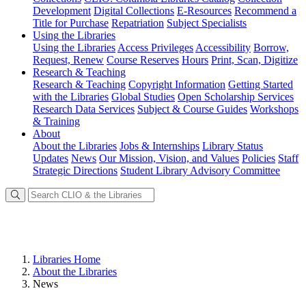
Development
Digital Collections
E-Resources
Recommend a
Title for Purchase
Repatriation
Subject Specialists
Using
the Libraries
Using the Libraries
Access Privileges
Accessibility
Borrow,
Request, Renew
Course Reserves
Hours
Print, Scan, Digitize
Research
& Teaching
Research & Teaching
Copyright Information
Getting Started
with the Libraries
Global Studies
Open Scholarship Services
Research Data Services
Subject & Course Guides
Workshops
& Training
About
About the Libraries
Jobs & Internships
Library Status
Updates
News
Our Mission, Vision, and Values
Policies
Staff
Strategic Directions
Student Library Advisory Committee
Libraries Home
About the Libraries
News