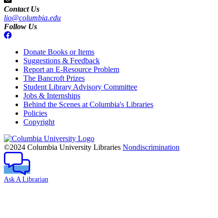
Contact Us
lio@columbia.edu
Follow Us
Donate Books or Items
Suggestions & Feedback
Report an E-Resource Problem
The Bancroft Prizes
Student Library Advisory Committee
Jobs & Internships
Behind the Scenes at Columbia's Libraries
Policies
Copyright
Columbia
University
©2024 Columbia University Libraries
Nondiscrimination
Ask A Librarian