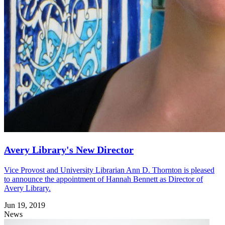
Avery Library's New Director
Vice Provost and University Librarian Ann D. Thornton is pleased
to announce the appointment of Hannah Bennett as Director of
Avery Library.
Jun 19, 2019
News