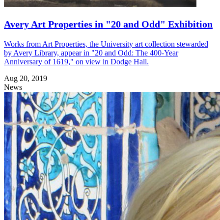
Avery Art Properties in "20 and Odd" Exhibition
Works from Art Properties, the University art collection stewarded
by Avery Library, appear in "20 and Odd: The 400-Year
Anniversary of 1619," on view in Dodge Hall.
Aug 20, 2019
News