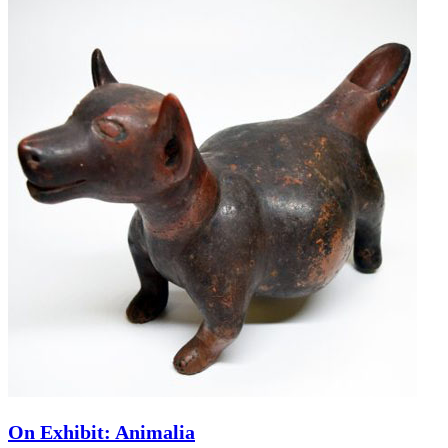
On Exhibit: Animalia