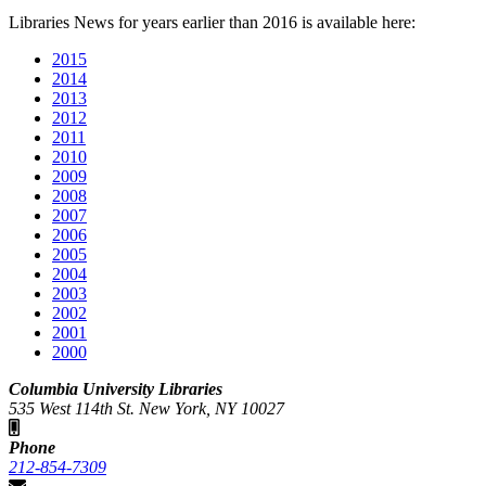
Libraries News for years earlier than 2016 is available here:
2015
2014
2013
2012
2011
2010
2009
2008
2007
2006
2005
2004
2003
2002
2001
2000
Columbia University Libraries
535 West 114th St. New York, NY 10027
Phone
212-854-7309