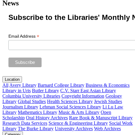
News
Subscribe to the Libraries' Monthly 
*
Email Address
Location
All
Avery Library
Barnard College Library
Business & Economics
Library in Uris
Butler Library
C.V. Starr East Asian Library
Columbia University Libraries
Copyright Information
Geology
Library
Global Studies
Health Sciences Library
Jewish Studies
Journalism Library
Lehman Social Sciences Library
Li Lu Law
Library
Mathematics Library
Music & Arts Library
Open
Scholarship
Oral History Archives
Rare Book & Manuscript Library
Research Data Services
Science & Engineering Library
Social Work
Library
The Burke Library
University Archives
Web Archives
Category