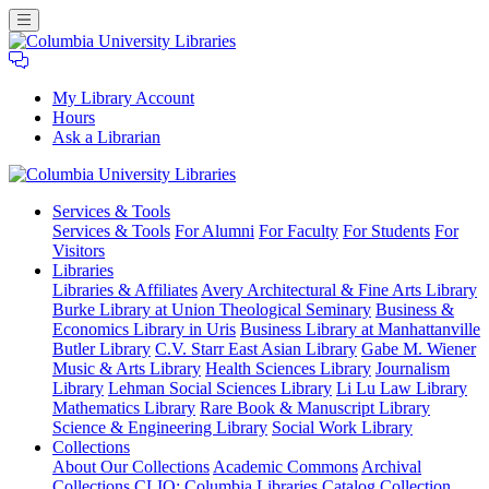
My Library Account
Hours
Ask a Librarian
Columbia
Services
& Tools
University
Services & Tools
For Alumni
For Faculty
For Students
For
Libraries
Visitors
Libraries
Libraries & Affiliates
Avery Architectural & Fine Arts Library
Burke Library at Union Theological Seminary
Business &
Economics Library in Uris
Business Library at Manhattanville
Butler Library
C.V. Starr East Asian Library
Gabe M. Wiener
Music & Arts Library
Health Sciences Library
Journalism
Library
Lehman Social Sciences Library
Li Lu Law Library
Mathematics Library
Rare Book & Manuscript Library
Science & Engineering Library
Social Work Library
Collections
About Our Collections
Academic Commons
Archival
Collections
CLIO: Columbia Libraries Catalog
Collection