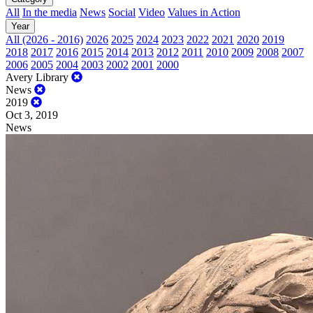
All
In the media
News
Social
Video
Values in Action
Year
All (2026 - 2016)
2026
2025
2024
2023
2022
2021
2020
2019
2018
2017
2016
2015
2014
2013
2012
2011
2010
2009
2008
2007
2006
2005
2004
2003
2002
2001
2000
Avery Library
News
2019
Oct 3, 2019
News