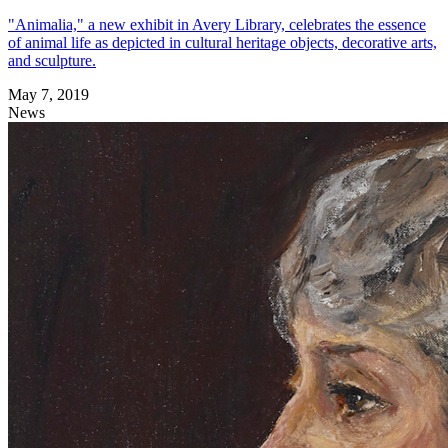
"Animalia," a new exhibit in Avery Library, celebrates the essence
of animal life as depicted in cultural heritage objects, decorative arts,
and sculpture.
May 7, 2019
News