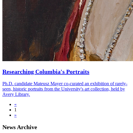
Researching Columbia's Portraits
Ph.D. candidate Mateusz Mayer co-curated an exhibition of rarely-
seen, historic portraits from the University's art collection, held by
Avery Library.
«
1
»
News Archive