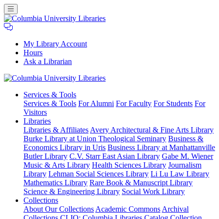
My Library Account
Hours
Ask a Librarian
Columbia
Services
& Tools
University
Services & Tools
For Alumni
For Faculty
For Students
For
Libraries
Visitors
Libraries
Libraries & Affiliates
Avery Architectural & Fine Arts Library
Burke Library at Union Theological Seminary
Business &
Economics Library in Uris
Business Library at Manhattanville
Butler Library
C.V. Starr East Asian Library
Gabe M. Wiener
Music & Arts Library
Health Sciences Library
Journalism
Library
Lehman Social Sciences Library
Li Lu Law Library
Mathematics Library
Rare Book & Manuscript Library
Science & Engineering Library
Social Work Library
Collections
About Our Collections
Academic Commons
Archival
Collections
CLIO: Columbia Libraries Catalog
Collection