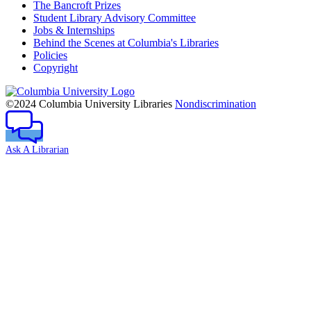
The Bancroft Prizes
Student Library Advisory Committee
Jobs & Internships
Behind the Scenes at Columbia's Libraries
Policies
Copyright
Columbia
University
©2024 Columbia University Libraries
Nondiscrimination
Ask A Librarian