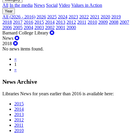
All
In the media
News
Social
Video
Values in Action
Year
All (2026 - 2016)
2026
2025
2024
2023
2022
2021
2020
2019
2018
2017
2016
2015
2014
2013
2012
2011
2010
2009
2008
2007
2006
2005
2004
2003
2002
2001
2000
Barnard College Library
News
2018
No news items found.
«
1
»
News Archive
Libraries News for years earlier than 2016 is available here:
2015
2014
2013
2012
2011
2010