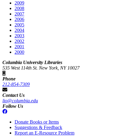
2009
2008
2007
2006
2005
2004
2003
2002
2001
2000
Columbia University Libraries
535 West 114th St. New York, NY 10027
Phone
212-854-7309
Contact Us
lio@columbia.edu
Follow Us
Donate Books or Items
Suggestions & Feedback
Report an E-Resource Problem