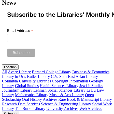
News
Subscribe to the Libraries' Monthly 
*
Email Address
Location
All
Avery Library
Barnard College Library
Business & Economics
Library in Uris
Butler Library
C.V. Starr East Asian Library
Columbia University Libraries
Copyright Information
Geology
Library
Global Studies
Health Sciences Library
Jewish Studies
Journalism Library
Lehman Social Sciences Library
Li Lu Law
Library
Mathematics Library
Music & Arts Library
Open
Scholarship
Oral History Archives
Rare Book & Manuscript Library
Research Data Services
Science & Engineering Library
Social Work
Library
The Burke Library
University Archives
Web Archives
Category