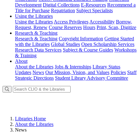
Development
Digital Collections
E-Resources
Recommend a
Title for Purchase
Repatriation
Subject Specialists
Using
the Libraries
Using the Libraries
Access Privileges
Accessibility
Borrow,
Request, Renew
Course Reserves
Hours
Print, Scan, Digitize
Research
& Teaching
Research & Teaching
Copyright Information
Getting Started
with the Libraries
Global Studies
Open Scholarship Services
Research Data Services
Subject & Course Guides
Workshops
& Training
About
About the Libraries
Jobs & Internships
Library Status
Updates
News
Our Mission, Vision, and Values
Policies
Staff
Strategic Directions
Student Library Advisory Committee
Libraries Home
About the Libraries
News