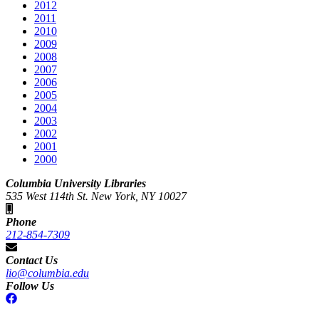
2012
2011
2010
2009
2008
2007
2006
2005
2004
2003
2002
2001
2000
Columbia University Libraries
535 West 114th St. New York, NY 10027
Phone
212-854-7309
Contact Us
lio@columbia.edu
Follow Us