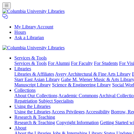
My Library Account
Hours
Ask a Librarian
Columbia
Services
& Tools
University
Services & Tools
For Alumni
For Faculty
For Students
For Visi
Libraries
Libraries
Libraries & Affiliates
Avery Architectural & Fine Arts Library
B
Starr East Asian Library
Gabe M. Wiener Music & Arts Librar
Manuscript Library
Science & Engineering Library
Social Wor
Collections
About Our Collections
Academic Commons
Archival Collectio
Repatriation
Subject Specialists
Using
the Libraries
Using the Libraries
Access Privileges
Accessibility
Borrow, Re
Research
& Teaching
Research & Teaching
Copyright Information
Getting Started wi
About
About the Libraries
Jobs & Internships
Library Status Updates