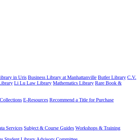
brary in Uris
Business Library at Manhattanville
Butler Library
C.V.
ibrary
Li Lu Law Library
Mathematics Library
Rare Book &
 Collections
E-Resources
Recommend a Title for Purchase
ta Services
Subject & Course Guides
Workshops & Training
ns
Student Library Advisory Committee