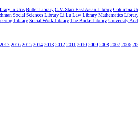
rary in Uris
Butler Library
C.V. Starr East Asian Library
Columbia Uni
hman Social Sciences Library
Li Lu Law Library
Mathematics Librar
eering Library
Social Work Library
The Burke Library
University Arc
2017
2016
2015
2014
2013
2012
2011
2010
2009
2008
2007
2006
20