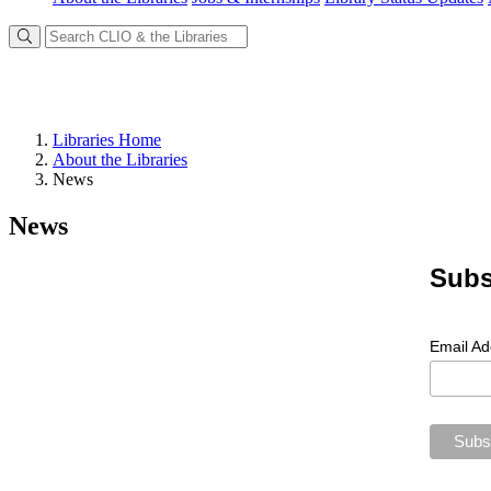
Libraries Home
About the Libraries
News
News
Subs
Email A