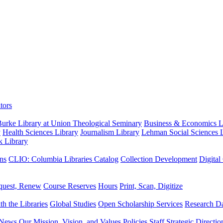
tors
urke Library at Union Theological Seminary
Business & Economics Li
y
Health Sciences Library
Journalism Library
Lehman Social Sciences L
k Library
ns
CLIO: Columbia Libraries Catalog
Collection Development
Digital
quest, Renew
Course Reserves
Hours
Print, Scan, Digitize
th the Libraries
Global Studies
Open Scholarship Services
Research Da
News
Our Mission, Vision, and Values
Policies
Staff
Strategic Directio