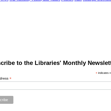
cribe to the Libraries' Monthly Newslett
*
indicates r
*
ddress