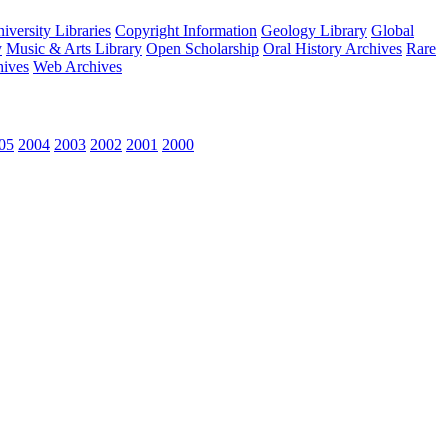
versity Libraries
Copyright Information
Geology Library
Global
y
Music & Arts Library
Open Scholarship
Oral History Archives
Rare
hives
Web Archives
05
2004
2003
2002
2001
2000