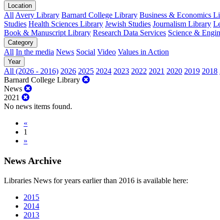
Location
All
Avery Library
Barnard College Library
Business & Economics Lib
Studies
Health Sciences Library
Jewish Studies
Journalism Library
Le
Book & Manuscript Library
Research Data Services
Science & Engin
Category
All
In the media
News
Social
Video
Values in Action
Year
All (2026 - 2016)
2026
2025
2024
2023
2022
2021
2020
2019
2018
Barnard College Library
News
2021
No news items found.
«
1
»
News Archive
Libraries News for years earlier than 2016 is available here:
2015
2014
2013