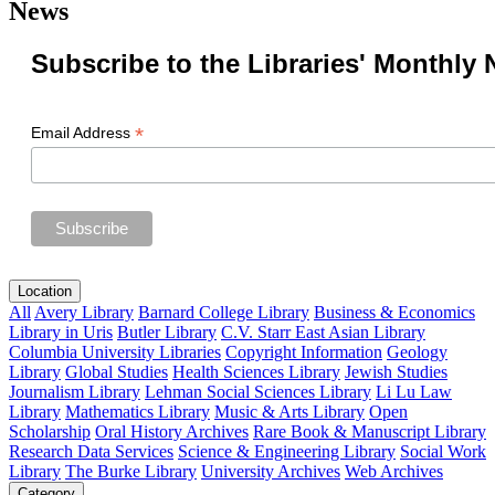
News
Subscribe to the Libraries' Monthly 
*
Email Address
Location
All
Avery Library
Barnard College Library
Business & Economics
Library in Uris
Butler Library
C.V. Starr East Asian Library
Columbia University Libraries
Copyright Information
Geology
Library
Global Studies
Health Sciences Library
Jewish Studies
Journalism Library
Lehman Social Sciences Library
Li Lu Law
Library
Mathematics Library
Music & Arts Library
Open
Scholarship
Oral History Archives
Rare Book & Manuscript Library
Research Data Services
Science & Engineering Library
Social Work
Library
The Burke Library
University Archives
Web Archives
Category