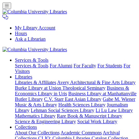
My Library Account
Hours
Ask a Librarian
Columbia
Services
& Tools
University
Services & Tools
For Alumni
For Faculty
For Students
For
Libraries
Visitors
Libraries
Libraries & Affiliates
Avery Architectural & Fine Arts Library
Burke Library at Union Theological Seminary
Business &
Economics Library in Uris
Business Library at Manhattanville
Butler Library
C.V. Starr East Asian Library
Gabe M. Wiener
Music & Arts Library
Health Sciences Library
Journalism
Library
Lehman Social Sciences Library
Li Lu Law Library
Mathematics Library
Rare Book & Manuscript Library
Science & Engineering Library
Social Work Library
Collections
About Our Collections
Academic Commons
Archival
Collections
CLIO: Columbia Libraries Catalog
Collection