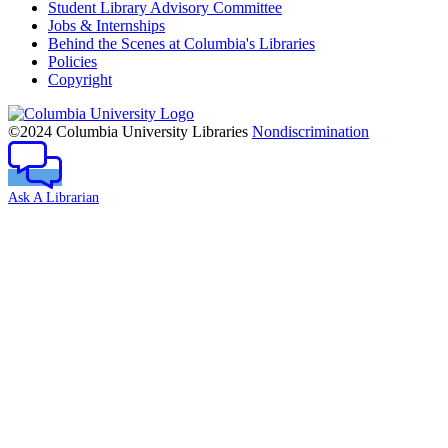
Student Library Advisory Committee
Jobs & Internships
Behind the Scenes at Columbia's Libraries
Policies
Copyright
Columbia
University
©2024 Columbia University Libraries
Nondiscrimination
Ask A Librarian