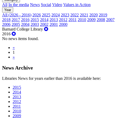
All
In the media
News
Social
Video
Values in Action
Year
All (2026 - 2016)
2026
2025
2024
2023
2022
2021
2020
2019
2018
2017
2016
2015
2014
2013
2012
2011
2010
2009
2008
2007
2006
2005
2004
2003
2002
2001
2000
Barnard College Library
2016
No news items found.
«
1
»
News Archive
Libraries News for years earlier than 2016 is available here:
2015
2014
2013
2012
2011
2010
2009