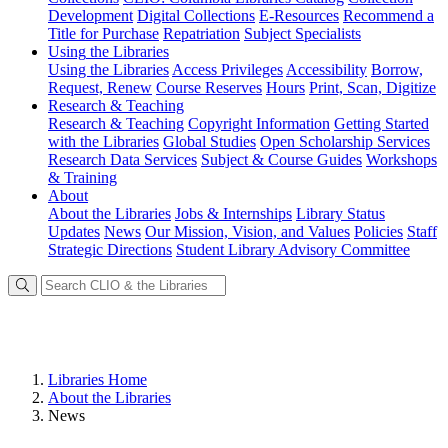
Development
Digital Collections
E-Resources
Recommend a
Title for Purchase
Repatriation
Subject Specialists
Using
the Libraries
Using the Libraries
Access Privileges
Accessibility
Borrow,
Request, Renew
Course Reserves
Hours
Print, Scan, Digitize
Research
& Teaching
Research & Teaching
Copyright Information
Getting Started
with the Libraries
Global Studies
Open Scholarship Services
Research Data Services
Subject & Course Guides
Workshops
& Training
About
About the Libraries
Jobs & Internships
Library Status
Updates
News
Our Mission, Vision, and Values
Policies
Staff
Strategic Directions
Student Library Advisory Committee
Libraries Home
About the Libraries
News