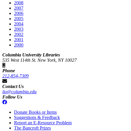
2008
2007
2006
2005
2004
2003
2002
2001
2000
Columbia University Libraries
535 West 114th St. New York, NY 10027
Phone
212-854-7309
Contact Us
lio@columbia.edu
Follow Us
Donate Books or Items
Suggestions & Feedback
Report an E-Resource Problem
The Bancroft Prizes