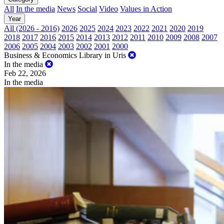
All
In the media
News
Social
Video
Values in Action
Year
All (2026 - 2016)
2026
2025
2024
2023
2022
2021
2020
2019
2018
2017
2016
2015
2014
2013
2012
2011
2010
2009
2008
2007
2006
2005
2004
2003
2002
2001
2000
Business & Economics Library in Uris
In the media
Feb 22, 2026
In the media