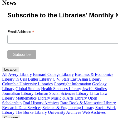
News
Subscribe to the Libraries' Monthly 
*
Email Address
Location
All
Avery Library
Barnard College Library
Business & Economics
Library in Uris
Butler Library
C.V. Starr East Asian Library
Columbia University Libraries
Copyright Information
Geology
Library
Global Studies
Health Sciences Library
Jewish Studies
Journalism Library
Lehman Social Sciences Library
Li Lu Law
Library
Mathematics Library
Music & Arts Library
Open
Scholarship
Oral History Archives
Rare Book & Manuscript Library
Research Data Services
Science & Engineering Library
Social Work
Library
The Burke Library
University Archives
Web Archives
Category