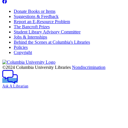
Donate Books or Items
Suggestions & Feedback
Report an E-Resource Problem
The Bancroft Prizes
Student Library Advisory Committee
Jobs & Internships
Behind the Scenes at Columbia's Libraries
Policies
Copyright
Columbia
University
©2024 Columbia University Libraries
Nondiscrimination
Ask A Librarian