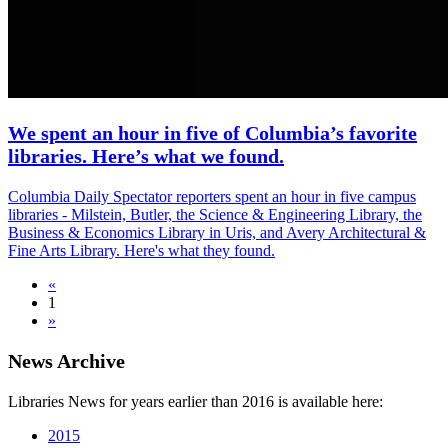
We spent an hour in five of Columbia’s favorite
libraries. Here’s what we found.
Columbia Daily Spectator reporters spent an hour in five campus
libraries - Milstein, Butler, the Science & Engineering Library, the
Business & Economics Library in Uris, and Avery Architectural &
Fine Arts Library. Here's what they found.
«
1
»
News Archive
Libraries News for years earlier than 2016 is available here:
2015