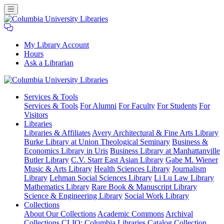
My Library Account
Hours
Ask a Librarian
Columbia
Services
& Tools
University
Services & Tools
For Alumni
For Faculty
For Students
For
Libraries
Visitors
Libraries
Libraries & Affiliates
Avery Architectural & Fine Arts Library
Burke Library at Union Theological Seminary
Business &
Economics Library in Uris
Business Library at Manhattanville
Butler Library
C.V. Starr East Asian Library
Gabe M. Wiener
Music & Arts Library
Health Sciences Library
Journalism
Library
Lehman Social Sciences Library
Li Lu Law Library
Mathematics Library
Rare Book & Manuscript Library
Science & Engineering Library
Social Work Library
Collections
About Our Collections
Academic Commons
Archival
Collections
CLIO: Columbia Libraries Catalog
Collection