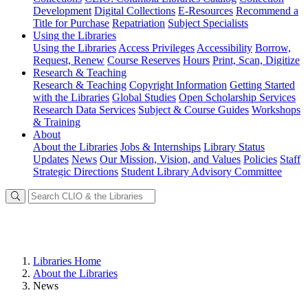
Development
Digital Collections
E-Resources
Recommend a
Title for Purchase
Repatriation
Subject Specialists
Using
the Libraries
Using the Libraries
Access Privileges
Accessibility
Borrow,
Request, Renew
Course Reserves
Hours
Print, Scan, Digitize
Research
& Teaching
Research & Teaching
Copyright Information
Getting Started
with the Libraries
Global Studies
Open Scholarship Services
Research Data Services
Subject & Course Guides
Workshops
& Training
About
About the Libraries
Jobs & Internships
Library Status
Updates
News
Our Mission, Vision, and Values
Policies
Staff
Strategic Directions
Student Library Advisory Committee
Libraries Home
About the Libraries
News