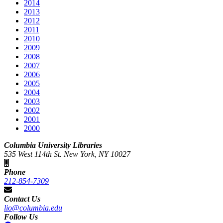
2014
2013
2012
2011
2010
2009
2008
2007
2006
2005
2004
2003
2002
2001
2000
Columbia University Libraries
535 West 114th St. New York, NY 10027
Phone
212-854-7309
Contact Us
lio@columbia.edu
Follow Us