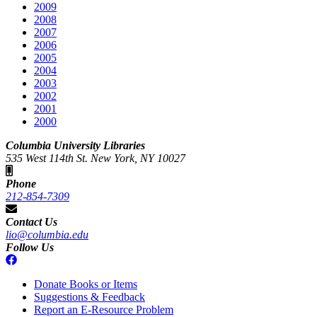
2009
2008
2007
2006
2005
2004
2003
2002
2001
2000
Columbia University Libraries
535 West 114th St. New York, NY 10027
Phone
212-854-7309
Contact Us
lio@columbia.edu
Follow Us
Donate Books or Items
Suggestions & Feedback
Report an E-Resource Problem