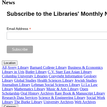
News
Subscribe to the Libraries' Monthly 
*
Email Address
Location
All
Avery Library
Barnard College Library
Business & Economics
Library in Uris
Butler Library
C.V. Starr East Asian Library
Columbia University Libraries
Copyright Information
Geology
Library
Global Studies
Health Sciences Library
Jewish Studies
Journalism Library
Lehman Social Sciences Library
Li Lu Law
Library
Mathematics Library
Music & Arts Library
Open
Scholarship
Oral History Archives
Rare Book & Manuscript Library
Research Data Services
Science & Engineering Library
Social Work
Library
The Burke Library
University Archives
Web Archives
Category