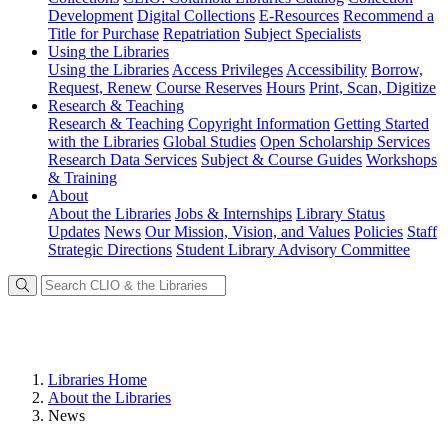
Development
Digital Collections
E-Resources
Recommend a
Title for Purchase
Repatriation
Subject Specialists
Using
the Libraries
Using the Libraries
Access Privileges
Accessibility
Borrow,
Request, Renew
Course Reserves
Hours
Print, Scan, Digitize
Research
& Teaching
Research & Teaching
Copyright Information
Getting Started
with the Libraries
Global Studies
Open Scholarship Services
Research Data Services
Subject & Course Guides
Workshops
& Training
About
About the Libraries
Jobs & Internships
Library Status
Updates
News
Our Mission, Vision, and Values
Policies
Staff
Strategic Directions
Student Library Advisory Committee
Libraries Home
About the Libraries
News