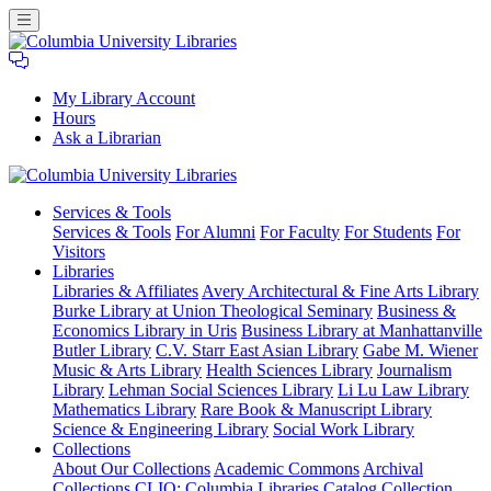
My Library Account
Hours
Ask a Librarian
Columbia
Services
& Tools
University
Services & Tools
For Alumni
For Faculty
For Students
For
Libraries
Visitors
Libraries
Libraries & Affiliates
Avery Architectural & Fine Arts Library
Burke Library at Union Theological Seminary
Business &
Economics Library in Uris
Business Library at Manhattanville
Butler Library
C.V. Starr East Asian Library
Gabe M. Wiener
Music & Arts Library
Health Sciences Library
Journalism
Library
Lehman Social Sciences Library
Li Lu Law Library
Mathematics Library
Rare Book & Manuscript Library
Science & Engineering Library
Social Work Library
Collections
About Our Collections
Academic Commons
Archival
Collections
CLIO: Columbia Libraries Catalog
Collection