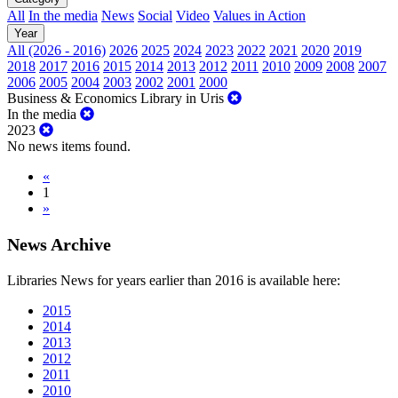
All
In the media
News
Social
Video
Values in Action
Year
All (2026 - 2016)
2026
2025
2024
2023
2022
2021
2020
2019
2018
2017
2016
2015
2014
2013
2012
2011
2010
2009
2008
2007
2006
2005
2004
2003
2002
2001
2000
Business & Economics Library in Uris
In the media
2023
No news items found.
«
1
»
News Archive
Libraries News for years earlier than 2016 is available here:
2015
2014
2013
2012
2011
2010