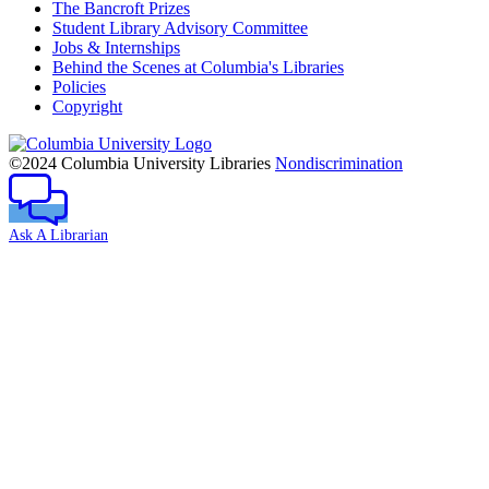
The Bancroft Prizes
Student Library Advisory Committee
Jobs & Internships
Behind the Scenes at Columbia's Libraries
Policies
Copyright
Columbia
University
©2024 Columbia University Libraries
Nondiscrimination
Ask A Librarian