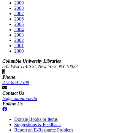
2009
2008
2007
2006
2005
2004
2003
2002
2001
2000
Columbia University Libraries
535 West 114th St. New York, NY 10027
Phone
212-854-7309
Contact Us
lio@columbia.edu
Follow Us
Donate Books or Items
Suggestions & Feedback
Report an E-Resource Problem