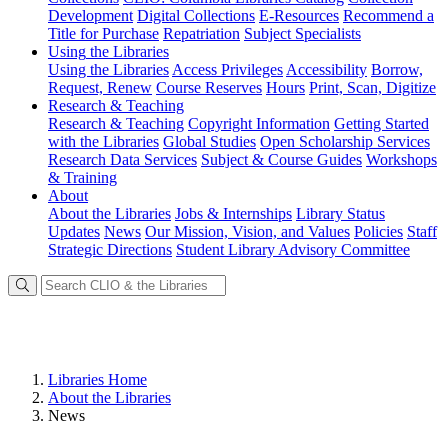
Development
Digital Collections
E-Resources
Recommend a
Title for Purchase
Repatriation
Subject Specialists
Using
the Libraries
Using the Libraries
Access Privileges
Accessibility
Borrow,
Request, Renew
Course Reserves
Hours
Print, Scan, Digitize
Research
& Teaching
Research & Teaching
Copyright Information
Getting Started
with the Libraries
Global Studies
Open Scholarship Services
Research Data Services
Subject & Course Guides
Workshops
& Training
About
About the Libraries
Jobs & Internships
Library Status
Updates
News
Our Mission, Vision, and Values
Policies
Staff
Strategic Directions
Student Library Advisory Committee
Libraries Home
About the Libraries
News