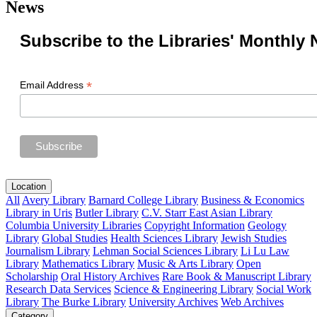
News
Subscribe to the Libraries' Monthly 
*
Email Address
Location
All
Avery Library
Barnard College Library
Business & Economics
Library in Uris
Butler Library
C.V. Starr East Asian Library
Columbia University Libraries
Copyright Information
Geology
Library
Global Studies
Health Sciences Library
Jewish Studies
Journalism Library
Lehman Social Sciences Library
Li Lu Law
Library
Mathematics Library
Music & Arts Library
Open
Scholarship
Oral History Archives
Rare Book & Manuscript Library
Research Data Services
Science & Engineering Library
Social Work
Library
The Burke Library
University Archives
Web Archives
Category