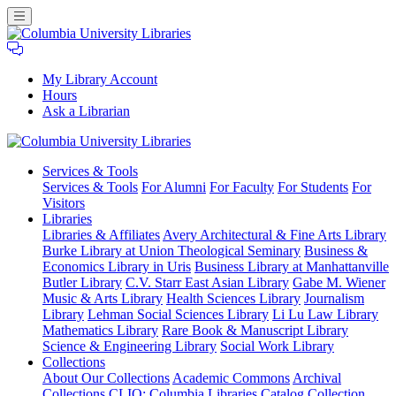
My Library Account
Hours
Ask a Librarian
Columbia
Services
& Tools
University
Services & Tools
For Alumni
For Faculty
For Students
For
Libraries
Visitors
Libraries
Libraries & Affiliates
Avery Architectural & Fine Arts Library
Burke Library at Union Theological Seminary
Business &
Economics Library in Uris
Business Library at Manhattanville
Butler Library
C.V. Starr East Asian Library
Gabe M. Wiener
Music & Arts Library
Health Sciences Library
Journalism
Library
Lehman Social Sciences Library
Li Lu Law Library
Mathematics Library
Rare Book & Manuscript Library
Science & Engineering Library
Social Work Library
Collections
About Our Collections
Academic Commons
Archival
Collections
CLIO: Columbia Libraries Catalog
Collection