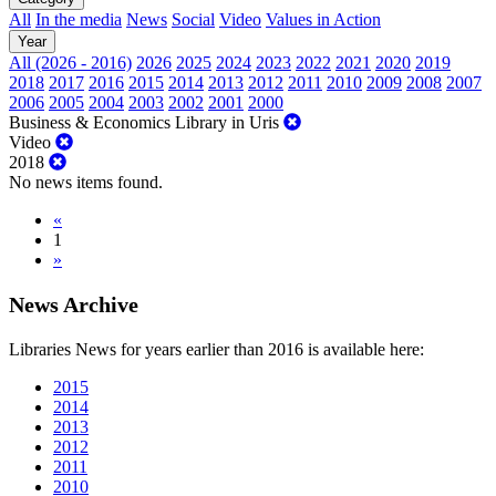
All
In the media
News
Social
Video
Values in Action
Year
All (2026 - 2016)
2026
2025
2024
2023
2022
2021
2020
2019
2018
2017
2016
2015
2014
2013
2012
2011
2010
2009
2008
2007
2006
2005
2004
2003
2002
2001
2000
Business & Economics Library in Uris
Video
2018
No news items found.
«
1
»
News Archive
Libraries News for years earlier than 2016 is available here:
2015
2014
2013
2012
2011
2010