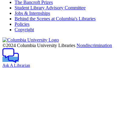
The Bancroft Prizes
Student Library Advisory Committee
Jobs & Internships
Behind the Scenes at Columbia's Libraries
Policies
Copyright
Columbia
University
©2024 Columbia University Libraries
Nondiscrimination
Ask A Librarian