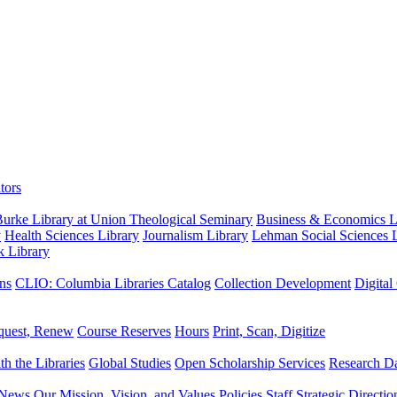
tors
urke Library at Union Theological Seminary
Business & Economics Li
y
Health Sciences Library
Journalism Library
Lehman Social Sciences L
k Library
ns
CLIO: Columbia Libraries Catalog
Collection Development
Digital
quest, Renew
Course Reserves
Hours
Print, Scan, Digitize
th the Libraries
Global Studies
Open Scholarship Services
Research Da
News
Our Mission, Vision, and Values
Policies
Staff
Strategic Directio