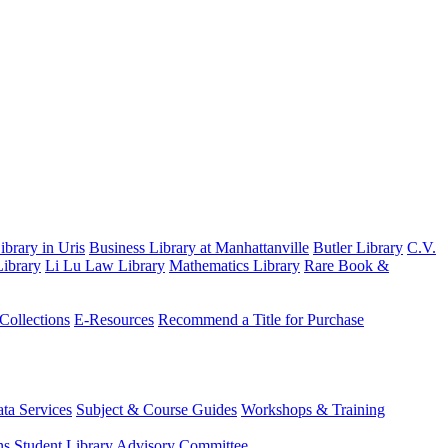
brary in Uris
Business Library at Manhattanville
Butler Library
C.V.
ibrary
Li Lu Law Library
Mathematics Library
Rare Book &
 Collections
E-Resources
Recommend a Title for Purchase
ta Services
Subject & Course Guides
Workshops & Training
ns
Student Library Advisory Committee