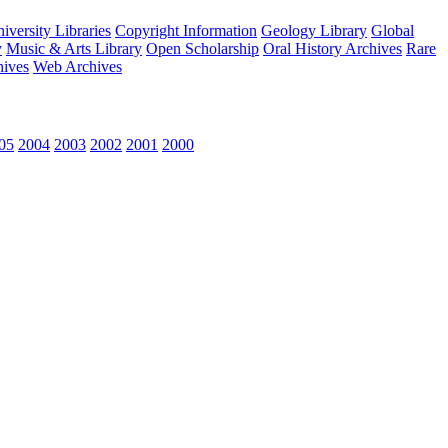
versity Libraries
Copyright Information
Geology Library
Global
y
Music & Arts Library
Open Scholarship
Oral History Archives
Rare
hives
Web Archives
05
2004
2003
2002
2001
2000