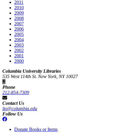
2011
2010
2009
2008
2007
2006
2005
2004
2003
2002
2001
2000
Columbia University Libraries
535 West 114th St. New York, NY 10027
Phone
212-854-7309
Contact Us
lio@columbia.edu
Follow Us
Donate Books or Items