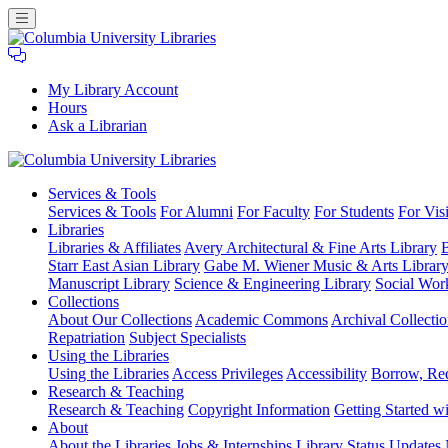
My Library Account
Hours
Ask a Librarian
Columbia
Services
& Tools
University
Services & Tools
For Alumni
For Faculty
For Students
For Visi
Libraries
Libraries
Libraries & Affiliates
Avery Architectural & Fine Arts Library
B
Starr East Asian Library
Gabe M. Wiener Music & Arts Librar
Manuscript Library
Science & Engineering Library
Social Wor
Collections
About Our Collections
Academic Commons
Archival Collectio
Repatriation
Subject Specialists
Using
the Libraries
Using the Libraries
Access Privileges
Accessibility
Borrow, Re
Research
& Teaching
Research & Teaching
Copyright Information
Getting Started wi
About
About the Libraries
Jobs & Internships
Library Status Updates