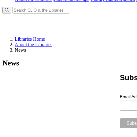
Libraries Home
About the Libraries
News
News
Subs
Email A