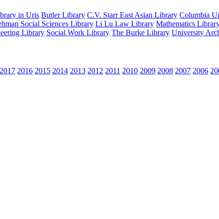
rary in Uris
Butler Library
C.V. Starr East Asian Library
Columbia Uni
hman Social Sciences Library
Li Lu Law Library
Mathematics Librar
eering Library
Social Work Library
The Burke Library
University Arc
2017
2016
2015
2014
2013
2012
2011
2010
2009
2008
2007
2006
20