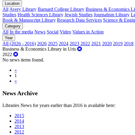
Location
All
Avery Library
Barnard College Library
Business & Economics Lib
Studies
Health Sciences Library
Jewish Studies
Journalism Library
Le
Book & Manuscript Library
Research Data Services
Science & Engin
Category
All
In the media
News
Social
Video
Values in Action
Year
All (2026 - 2016)
2026
2025
2024
2023
2022
2021
2020
2019
2018
Business & Economics Library in Uris
2022
No news items found.
«
1
»
News Archive
Libraries News for years earlier than 2016 is available here:
2015
2014
2013
2012