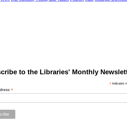
cribe to the Libraries' Monthly Newslett
*
indicates r
*
ddress