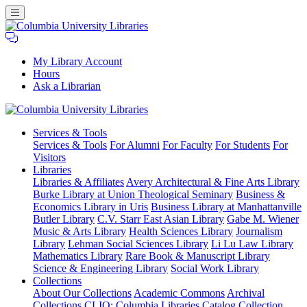
My Library Account
Hours
Ask a Librarian
Columbia
Services
& Tools
University
Services & Tools
For Alumni
For Faculty
For Students
For
Libraries
Visitors
Libraries
Libraries & Affiliates
Avery Architectural & Fine Arts Library
Burke Library at Union Theological Seminary
Business &
Economics Library in Uris
Business Library at Manhattanville
Butler Library
C.V. Starr East Asian Library
Gabe M. Wiener
Music & Arts Library
Health Sciences Library
Journalism
Library
Lehman Social Sciences Library
Li Lu Law Library
Mathematics Library
Rare Book & Manuscript Library
Science & Engineering Library
Social Work Library
Collections
About Our Collections
Academic Commons
Archival
Collections
CLIO: Columbia Libraries Catalog
Collection