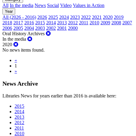
All
In the media
News
Social
Video
Values in Action
Year
All (2026 - 2016)
2026
2025
2024
2023
2022
2021
2020
2019
2018
2017
2016
2015
2014
2013
2012
2011
2010
2009
2008
2007
2006
2005
2004
2003
2002
2001
2000
Oral History Archives
In the media
2020
No news items found.
«
1
»
News Archive
Libraries News for years earlier than 2016 is available here:
2015
2014
2013
2012
2011
2010