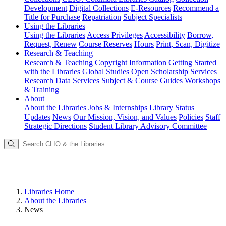
Development
Digital Collections
E-Resources
Recommend a
Title for Purchase
Repatriation
Subject Specialists
Using
the Libraries
Using the Libraries
Access Privileges
Accessibility
Borrow,
Request, Renew
Course Reserves
Hours
Print, Scan, Digitize
Research
& Teaching
Research & Teaching
Copyright Information
Getting Started
with the Libraries
Global Studies
Open Scholarship Services
Research Data Services
Subject & Course Guides
Workshops
& Training
About
About the Libraries
Jobs & Internships
Library Status
Updates
News
Our Mission, Vision, and Values
Policies
Staff
Strategic Directions
Student Library Advisory Committee
Libraries Home
About the Libraries
News