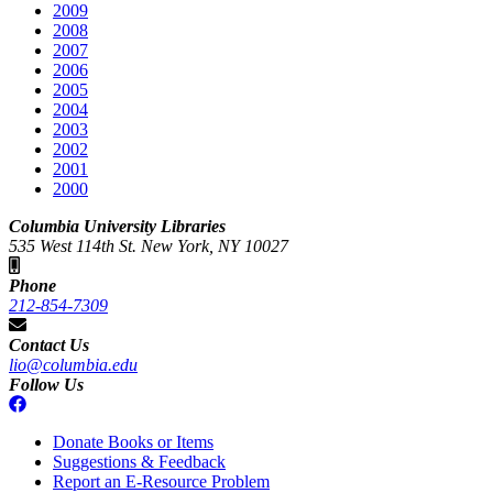
2009
2008
2007
2006
2005
2004
2003
2002
2001
2000
Columbia University Libraries
535 West 114th St. New York, NY 10027
Phone
212-854-7309
Contact Us
lio@columbia.edu
Follow Us
Donate Books or Items
Suggestions & Feedback
Report an E-Resource Problem