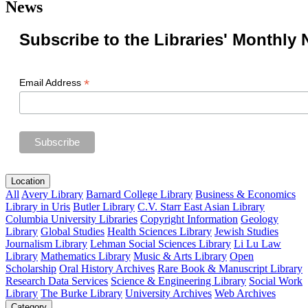
News
Subscribe to the Libraries' Monthly 
*
Email Address
Location
All
Avery Library
Barnard College Library
Business & Economics
Library in Uris
Butler Library
C.V. Starr East Asian Library
Columbia University Libraries
Copyright Information
Geology
Library
Global Studies
Health Sciences Library
Jewish Studies
Journalism Library
Lehman Social Sciences Library
Li Lu Law
Library
Mathematics Library
Music & Arts Library
Open
Scholarship
Oral History Archives
Rare Book & Manuscript Library
Research Data Services
Science & Engineering Library
Social Work
Library
The Burke Library
University Archives
Web Archives
Category