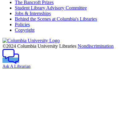
The Bancroft Prizes
Student Library Advisory Committee
Jobs & Internships
Behind the Scenes at Columbia's Libraries
Policies
Copyright
Columbia
University
©2024 Columbia University Libraries
Nondiscrimination
Ask A Librarian