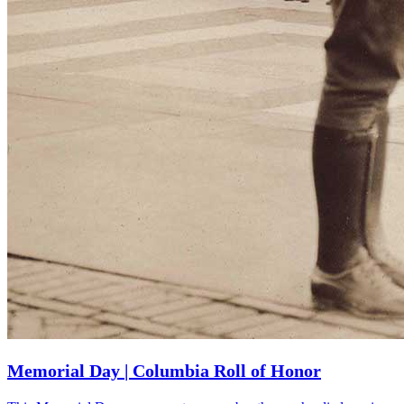
Memorial Day | Columbia Roll of Honor