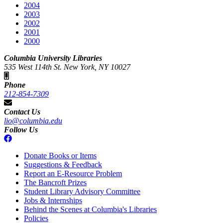
2004
2003
2002
2001
2000
Columbia University Libraries
535 West 114th St. New York, NY 10027
Phone
212-854-7309
Contact Us
lio@columbia.edu
Follow Us
Donate Books or Items
Suggestions & Feedback
Report an E-Resource Problem
The Bancroft Prizes
Student Library Advisory Committee
Jobs & Internships
Behind the Scenes at Columbia's Libraries
Policies