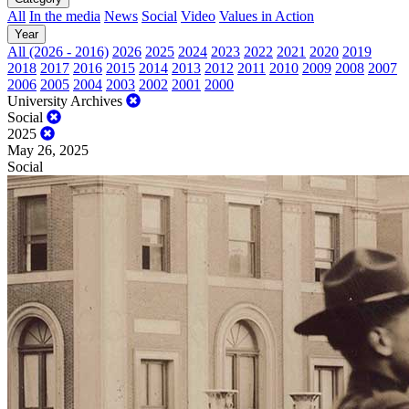
All
In the media
News
Social
Video
Values in Action
Year
All (2026 - 2016)
2026
2025
2024
2023
2022
2021
2020
2019
2018
2017
2016
2015
2014
2013
2012
2011
2010
2009
2008
2007
2006
2005
2004
2003
2002
2001
2000
University Archives
Social
2025
May 26, 2025
Social