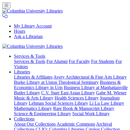
My Library Account
Hours
Ask a Librarian
Columbia
Services
& Tools
University
Services & Tools
For Alumni
For Faculty
For Students
For
Libraries
Visitors
Libraries
Libraries & Affiliates
Avery Architectural & Fine Arts Library
Burke Library at Union Theological Seminary
Business &
Economics Library in Uris
Business Library at Manhattanville
Butler Library
C.V. Starr East Asian Library
Gabe M. Wiener
Music & Arts Library
Health Sciences Library
Journalism
Library
Lehman Social Sciences Library
Li Lu Law Library
Mathematics Library
Rare Book & Manuscript Library
Science & Engineering Library
Social Work Library
Collections
About Our Collections
Academic Commons
Archival
Collections
CLIO: Columbia Libraries Catalog
Collection