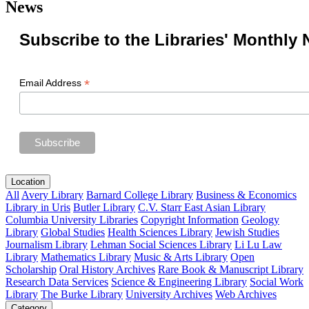
News
Subscribe to the Libraries' Monthly 
*
Email Address
Location
All
Avery Library
Barnard College Library
Business & Economics
Library in Uris
Butler Library
C.V. Starr East Asian Library
Columbia University Libraries
Copyright Information
Geology
Library
Global Studies
Health Sciences Library
Jewish Studies
Journalism Library
Lehman Social Sciences Library
Li Lu Law
Library
Mathematics Library
Music & Arts Library
Open
Scholarship
Oral History Archives
Rare Book & Manuscript Library
Research Data Services
Science & Engineering Library
Social Work
Library
The Burke Library
University Archives
Web Archives
Category