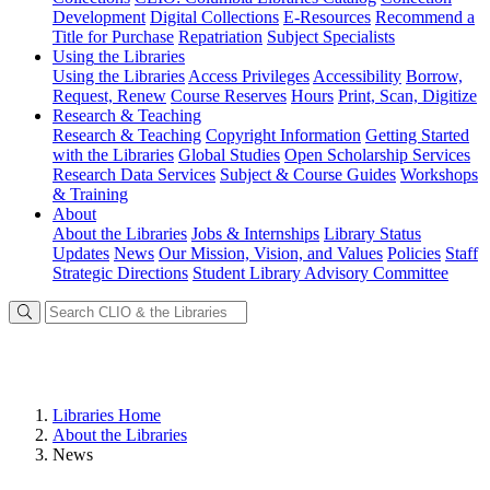
Development
Digital Collections
E-Resources
Recommend a
Title for Purchase
Repatriation
Subject Specialists
Using
the Libraries
Using the Libraries
Access Privileges
Accessibility
Borrow,
Request, Renew
Course Reserves
Hours
Print, Scan, Digitize
Research
& Teaching
Research & Teaching
Copyright Information
Getting Started
with the Libraries
Global Studies
Open Scholarship Services
Research Data Services
Subject & Course Guides
Workshops
& Training
About
About the Libraries
Jobs & Internships
Library Status
Updates
News
Our Mission, Vision, and Values
Policies
Staff
Strategic Directions
Student Library Advisory Committee
Libraries Home
About the Libraries
News