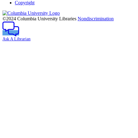
Copyright
Columbia
University
©2024 Columbia University Libraries
Nondiscrimination
Ask A Librarian