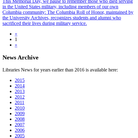
This Memorial Day, we pause to remember those who died serving
in the United States military, including members of our own
Columbia community: The Columbia Roll of Honor, maintained by
the University Archives, recognizes students and alumni who
sacrificed their lives during military service.
«
1
»
News Archive
Libraries News for years earlier than 2016 is available here:
2015
2014
2013
2012
2011
2010
2009
2008
2007
2006
2005