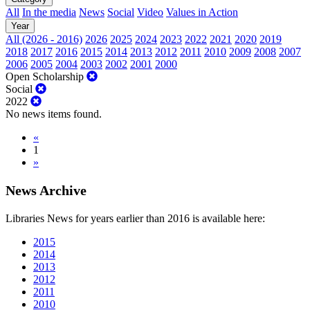
All
In the media
News
Social
Video
Values in Action
Year
All (2026 - 2016)
2026
2025
2024
2023
2022
2021
2020
2019
2018
2017
2016
2015
2014
2013
2012
2011
2010
2009
2008
2007
2006
2005
2004
2003
2002
2001
2000
Open Scholarship
Social
2022
No news items found.
«
1
»
News Archive
Libraries News for years earlier than 2016 is available here:
2015
2014
2013
2012
2011
2010