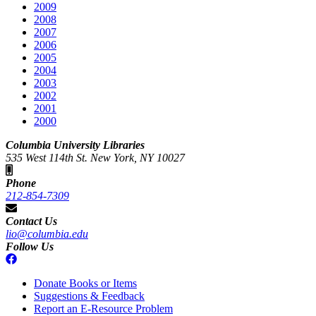
2009
2008
2007
2006
2005
2004
2003
2002
2001
2000
Columbia University Libraries
535 West 114th St. New York, NY 10027
Phone
212-854-7309
Contact Us
lio@columbia.edu
Follow Us
Donate Books or Items
Suggestions & Feedback
Report an E-Resource Problem