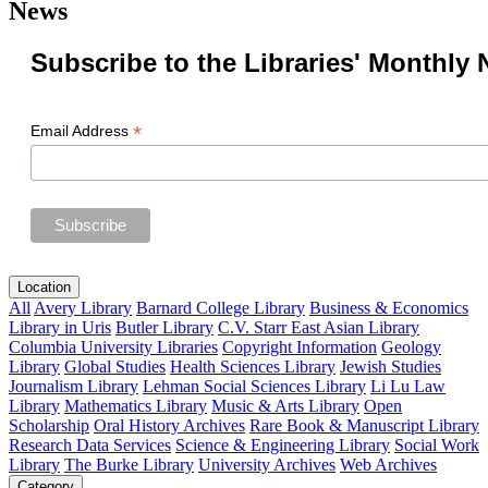
News
Subscribe to the Libraries' Monthly 
*
Email Address
Location
All
Avery Library
Barnard College Library
Business & Economics
Library in Uris
Butler Library
C.V. Starr East Asian Library
Columbia University Libraries
Copyright Information
Geology
Library
Global Studies
Health Sciences Library
Jewish Studies
Journalism Library
Lehman Social Sciences Library
Li Lu Law
Library
Mathematics Library
Music & Arts Library
Open
Scholarship
Oral History Archives
Rare Book & Manuscript Library
Research Data Services
Science & Engineering Library
Social Work
Library
The Burke Library
University Archives
Web Archives
Category