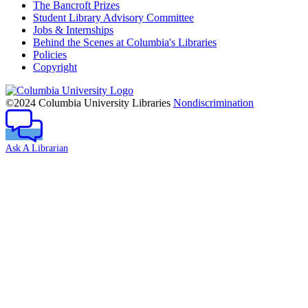
The Bancroft Prizes
Student Library Advisory Committee
Jobs & Internships
Behind the Scenes at Columbia's Libraries
Policies
Copyright
Columbia
University
©2024 Columbia University Libraries
Nondiscrimination
Ask A Librarian