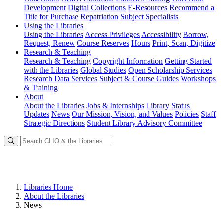
Development
Digital Collections
E-Resources
Recommend a
Title for Purchase
Repatriation
Subject Specialists
Using
the Libraries
Using the Libraries
Access Privileges
Accessibility
Borrow,
Request, Renew
Course Reserves
Hours
Print, Scan, Digitize
Research
& Teaching
Research & Teaching
Copyright Information
Getting Started
with the Libraries
Global Studies
Open Scholarship Services
Research Data Services
Subject & Course Guides
Workshops
& Training
About
About the Libraries
Jobs & Internships
Library Status
Updates
News
Our Mission, Vision, and Values
Policies
Staff
Strategic Directions
Student Library Advisory Committee
Libraries Home
About the Libraries
News