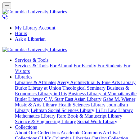
My Library Account
Hours
Ask a Librarian
Columbia
Services
& Tools
University
Services & Tools
For Alumni
For Faculty
For Students
For
Libraries
Visitors
Libraries
Libraries & Affiliates
Avery Architectural & Fine Arts Library
Burke Library at Union Theological Seminary
Business &
Economics Library in Uris
Business Library at Manhattanville
Butler Library
C.V. Starr East Asian Library
Gabe M. Wiener
Music & Arts Library
Health Sciences Library
Journalism
Library
Lehman Social Sciences Library
Li Lu Law Library
Mathematics Library
Rare Book & Manuscript Library
Science & Engineering Library
Social Work Library
Collections
About Our Collections
Academic Commons
Archival
Collections
CLIO: Columbia Libraries Catalog
Collection