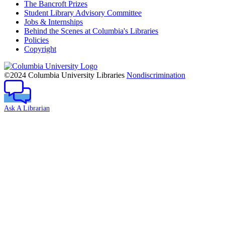
The Bancroft Prizes
Student Library Advisory Committee
Jobs & Internships
Behind the Scenes at Columbia's Libraries
Policies
Copyright
Columbia
University
©2024 Columbia University Libraries
Nondiscrimination
Ask A Librarian