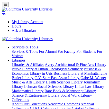
My Library Account
Hours
Ask a Librarian
Columbia
Services
& Tools
University
Services & Tools
For Alumni
For Faculty
For Students
For
Libraries
Visitors
Libraries
Libraries & Affiliates
Avery Architectural & Fine Arts Library
Burke Library at Union Theological Seminary
Business &
Economics Library in Uris
Business Library at Manhattanville
Butler Library
C.V. Starr East Asian Library
Gabe M. Wiener
Music & Arts Library
Health Sciences Library
Journalism
Library
Lehman Social Sciences Library
Li Lu Law Library
Mathematics Library
Rare Book & Manuscript Library
Science & Engineering Library
Social Work Library
Collections
About Our Collections
Academic Commons
Archival
Collections
CLIO: Columbia Libraries Catalog
Collection