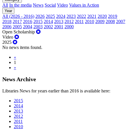
All
In the media
News
Social
Video
Values in Action
Year
All (2026 - 2016)
2026
2025
2024
2023
2022
2021
2020
2019
2018
2017
2016
2015
2014
2013
2012
2011
2010
2009
2008
2007
2006
2005
2004
2003
2002
2001
2000
Open Scholarship
Video
2025
No news items found.
«
1
»
News Archive
Libraries News for years earlier than 2016 is available here:
2015
2014
2013
2012
2011
2010