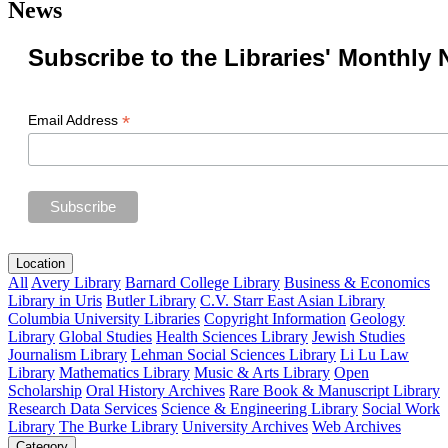
News
Subscribe to the Libraries' Monthly 
*
Email Address
Location
All
Avery Library
Barnard College Library
Business & Economics
Library in Uris
Butler Library
C.V. Starr East Asian Library
Columbia University Libraries
Copyright Information
Geology
Library
Global Studies
Health Sciences Library
Jewish Studies
Journalism Library
Lehman Social Sciences Library
Li Lu Law
Library
Mathematics Library
Music & Arts Library
Open
Scholarship
Oral History Archives
Rare Book & Manuscript Library
Research Data Services
Science & Engineering Library
Social Work
Library
The Burke Library
University Archives
Web Archives
Category