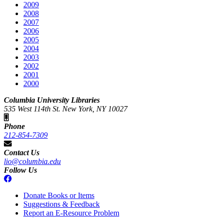
2009
2008
2007
2006
2005
2004
2003
2002
2001
2000
Columbia University Libraries
535 West 114th St. New York, NY 10027
Phone
212-854-7309
Contact Us
lio@columbia.edu
Follow Us
Donate Books or Items
Suggestions & Feedback
Report an E-Resource Problem