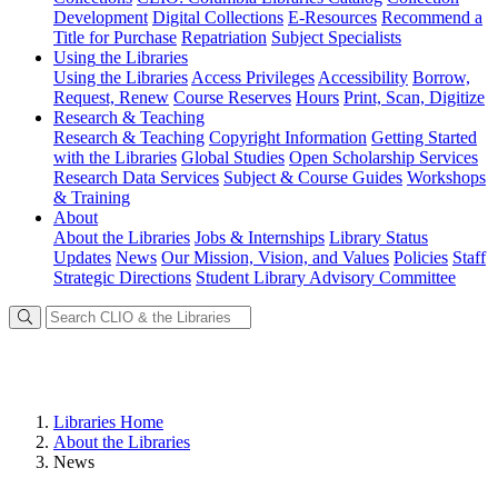
Development
Digital Collections
E-Resources
Recommend a
Title for Purchase
Repatriation
Subject Specialists
Using
the Libraries
Using the Libraries
Access Privileges
Accessibility
Borrow,
Request, Renew
Course Reserves
Hours
Print, Scan, Digitize
Research
& Teaching
Research & Teaching
Copyright Information
Getting Started
with the Libraries
Global Studies
Open Scholarship Services
Research Data Services
Subject & Course Guides
Workshops
& Training
About
About the Libraries
Jobs & Internships
Library Status
Updates
News
Our Mission, Vision, and Values
Policies
Staff
Strategic Directions
Student Library Advisory Committee
Libraries Home
About the Libraries
News