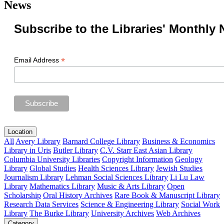
News
Subscribe to the Libraries' Monthly 
*
Email Address
Location
All
Avery Library
Barnard College Library
Business & Economics
Library in Uris
Butler Library
C.V. Starr East Asian Library
Columbia University Libraries
Copyright Information
Geology
Library
Global Studies
Health Sciences Library
Jewish Studies
Journalism Library
Lehman Social Sciences Library
Li Lu Law
Library
Mathematics Library
Music & Arts Library
Open
Scholarship
Oral History Archives
Rare Book & Manuscript Library
Research Data Services
Science & Engineering Library
Social Work
Library
The Burke Library
University Archives
Web Archives
Category