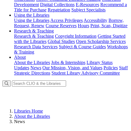
Development
Digital Collections
E-Resources
Recommend a
Title for Purchase
Repatriation
Subject Specialists
Using
the Libraries
Using the Libraries
Access Privileges
Accessibility
Borrow,
Request, Renew
Course Reserves
Hours
Print, Scan, Digitize
Research
& Teaching
Research & Teaching
Copyright Information
Getting Started
with the Libraries
Global Studies
Open Scholarship Services
Research Data Services
Subject & Course Guides
Workshops
& Training
About
About the Libraries
Jobs & Internships
Library Status
Updates
News
Our Mission, Vision, and Values
Policies
Staff
Strategic Directions
Student Library Advisory Committee
Libraries Home
About the Libraries
News