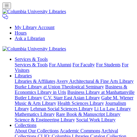
My Library Account
Hours
Ask a Librarian
Columbia
Services
& Tools
University
Services & Tools
For Alumni
For Faculty
For Students
For
Libraries
Visitors
Libraries
Libraries & Affiliates
Avery Architectural & Fine Arts Library
Burke Library at Union Theological Seminary
Business &
Economics Library in Uris
Business Library at Manhattanville
Butler Library
C.V. Starr East Asian Library
Gabe M. Wiener
Music & Arts Library
Health Sciences Library
Journalism
Library
Lehman Social Sciences Library
Li Lu Law Library
Mathematics Library
Rare Book & Manuscript Library
Science & Engineering Library
Social Work Library
Collections
About Our Collections
Academic Commons
Archival
Collections
CLIO: Columbia Libraries Catalog
Collection