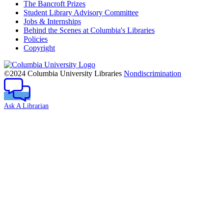
The Bancroft Prizes
Student Library Advisory Committee
Jobs & Internships
Behind the Scenes at Columbia's Libraries
Policies
Copyright
Columbia
University
©2024 Columbia University Libraries
Nondiscrimination
Ask A Librarian