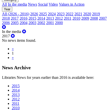
All
In the media
News
Social
Video
Values in Action
Year
All (2026 - 2016)
2026
2025
2024
2023
2022
2021
2020
2019
2018
2017
2016
2015
2014
2013
2012
2011
2010
2009
2008
2007
2006
2005
2004
2003
2002
2001
2000
In the media
2017
No news items found.
«
1
»
News Archive
Libraries News for years earlier than 2016 is available here:
2015
2014
2013
2012
2011
2010