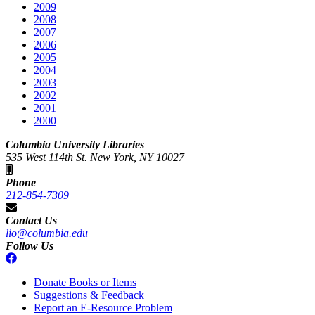
2009
2008
2007
2006
2005
2004
2003
2002
2001
2000
Columbia University Libraries
535 West 114th St. New York, NY 10027
Phone
212-854-7309
Contact Us
lio@columbia.edu
Follow Us
Donate Books or Items
Suggestions & Feedback
Report an E-Resource Problem