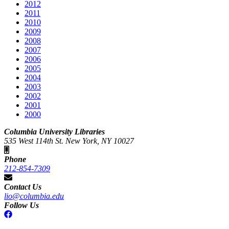
2012
2011
2010
2009
2008
2007
2006
2005
2004
2003
2002
2001
2000
Columbia University Libraries
535 West 114th St. New York, NY 10027
Phone
212-854-7309
Contact Us
lio@columbia.edu
Follow Us