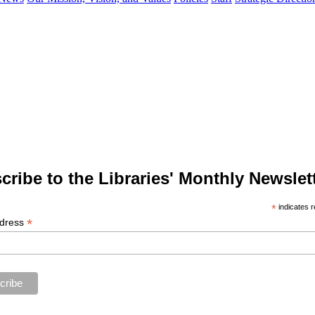
cribe to the Libraries' Monthly Newslett
*
indicates r
*
ddress