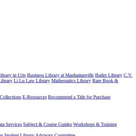
brary in Uris
Business Library at Manhattanville
Butler Library
C.V.
ibrary
Li Lu Law Library
Mathematics Library
Rare Book &
 Collections
E-Resources
Recommend a Title for Purchase
ta Services
Subject & Course Guides
Workshops & Training
ns
Student Library Advisory Committee