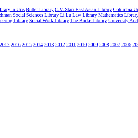
rary in Uris
Butler Library
C.V. Starr East Asian Library
Columbia Uni
hman Social Sciences Library
Li Lu Law Library
Mathematics Librar
eering Library
Social Work Library
The Burke Library
University Arc
2017
2016
2015
2014
2013
2012
2011
2010
2009
2008
2007
2006
20