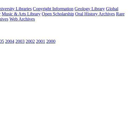
versity Libraries
Copyright Information
Geology Library
Global
y
Music & Arts Library
Open Scholarship
Oral History Archives
Rare
hives
Web Archives
05
2004
2003
2002
2001
2000