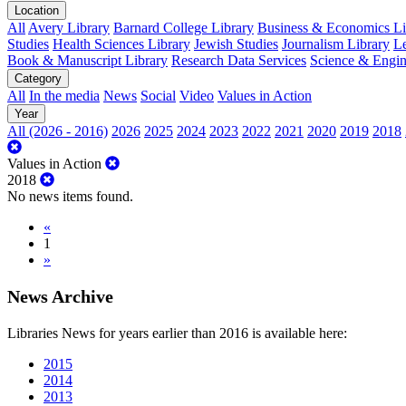
Location
All
Avery Library
Barnard College Library
Business & Economics Lib
Studies
Health Sciences Library
Jewish Studies
Journalism Library
Le
Book & Manuscript Library
Research Data Services
Science & Engin
Category
All
In the media
News
Social
Video
Values in Action
Year
All (2026 - 2016)
2026
2025
2024
2023
2022
2021
2020
2019
2018
Values in Action
2018
No news items found.
«
1
»
News Archive
Libraries News for years earlier than 2016 is available here:
2015
2014
2013