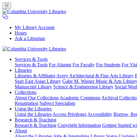
My Library Account
Hours
Ask a Librarian
Columbia
Services
& Tools
University
Services & Tools
For Alumni
For Faculty
For Students
For Visi
Libraries
Libraries
Libraries & Affiliates
Avery Architectural & Fine Arts Library
B
Starr East Asian Library
Gabe M. Wiener Music & Arts Librar
Manuscript Library
Science & Engineering Library
Social Wor
Collections
About Our Collections
Academic Commons
Archival Collectio
Repatriation
Subject Specialists
Using
the Libraries
Using the Libraries
Access Privileges
Accessibility
Borrow, Re
Research
& Teaching
Research & Teaching
Copyright Information
Getting Started wi
About
About the Libraries
Jobs & Internships
Library Status Updates