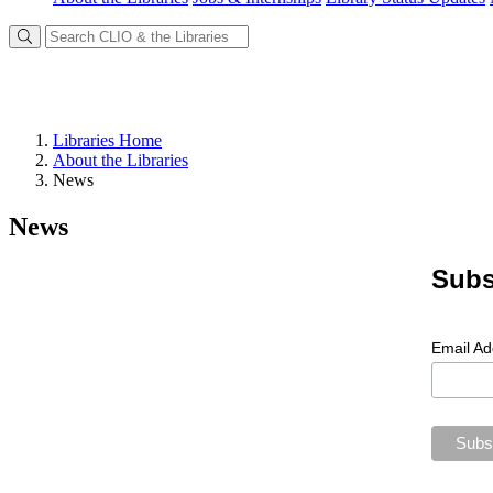
Libraries Home
About the Libraries
News
News
Subs
Email A