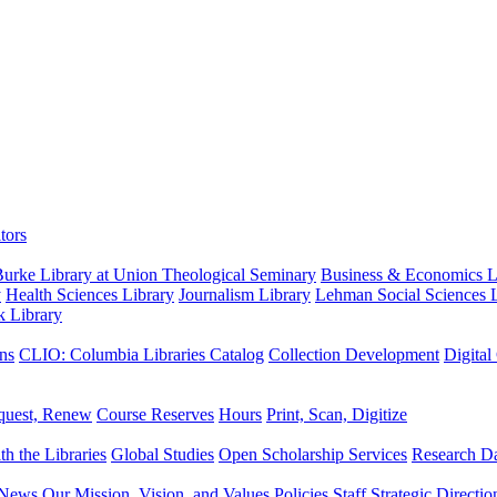
tors
urke Library at Union Theological Seminary
Business & Economics Li
y
Health Sciences Library
Journalism Library
Lehman Social Sciences L
k Library
ns
CLIO: Columbia Libraries Catalog
Collection Development
Digital
quest, Renew
Course Reserves
Hours
Print, Scan, Digitize
th the Libraries
Global Studies
Open Scholarship Services
Research Da
News
Our Mission, Vision, and Values
Policies
Staff
Strategic Directio