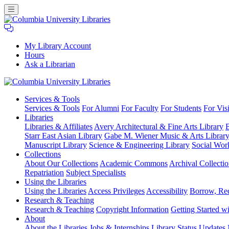
My Library Account
Hours
Ask a Librarian
Columbia
Services
& Tools
University
Services & Tools
For Alumni
For Faculty
For Students
For Visi
Libraries
Libraries
Libraries & Affiliates
Avery Architectural & Fine Arts Library
B
Starr East Asian Library
Gabe M. Wiener Music & Arts Librar
Manuscript Library
Science & Engineering Library
Social Wor
Collections
About Our Collections
Academic Commons
Archival Collectio
Repatriation
Subject Specialists
Using
the Libraries
Using the Libraries
Access Privileges
Accessibility
Borrow, Re
Research
& Teaching
Research & Teaching
Copyright Information
Getting Started wi
About
About the Libraries
Jobs & Internships
Library Status Updates