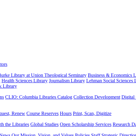
tors
urke Library at Union Theological Seminary
Business & Economics Li
y
Health Sciences Library
Journalism Library
Lehman Social Sciences L
k Library
ns
CLIO: Columbia Libraries Catalog
Collection Development
Digital
quest, Renew
Course Reserves
Hours
Print, Scan, Digitize
th the Libraries
Global Studies
Open Scholarship Services
Research Da
News
Our Mission, Vision, and Values
Policies
Staff
Strategic Directio