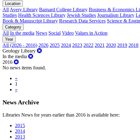
Location
All
Avery Library
Barnard College Library
Business & Economics Lib
Studies
Health Sciences Library
Jewish Studies
Journalism Library
Le
Book & Manuscript Library
Research Data Services
Science & Engin
Category
All
In the media
News
Social
Video
Values in Action
Year
All (2026 - 2016)
2026
2025
2024
2023
2022
2021
2020
2019
2018
Geology Library
In the media
2016
No news items found.
«
1
»
News Archive
Libraries News for years earlier than 2016 is available here:
2015
2014
2013