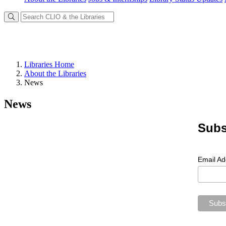
Libraries Home
About the Libraries
News
News
Subs
Email A