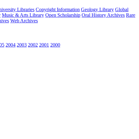
versity Libraries
Copyright Information
Geology Library
Global
y
Music & Arts Library
Open Scholarship
Oral History Archives
Rare
hives
Web Archives
05
2004
2003
2002
2001
2000