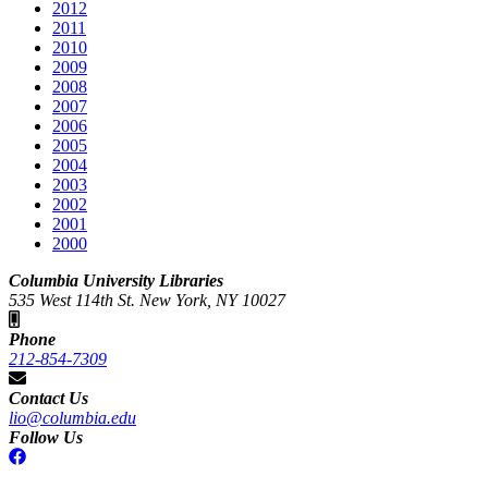
2012
2011
2010
2009
2008
2007
2006
2005
2004
2003
2002
2001
2000
Columbia University Libraries
535 West 114th St. New York, NY 10027
Phone
212-854-7309
Contact Us
lio@columbia.edu
Follow Us