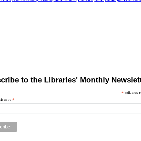
cribe to the Libraries' Monthly Newslett
*
indicates r
*
ddress