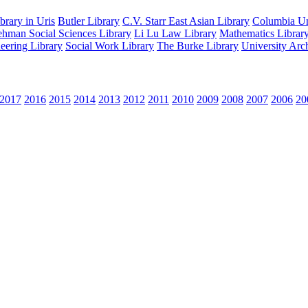
rary in Uris
Butler Library
C.V. Starr East Asian Library
Columbia Uni
hman Social Sciences Library
Li Lu Law Library
Mathematics Librar
eering Library
Social Work Library
The Burke Library
University Arc
2017
2016
2015
2014
2013
2012
2011
2010
2009
2008
2007
2006
20