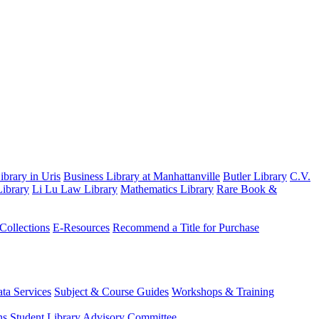
brary in Uris
Business Library at Manhattanville
Butler Library
C.V.
ibrary
Li Lu Law Library
Mathematics Library
Rare Book &
 Collections
E-Resources
Recommend a Title for Purchase
ta Services
Subject & Course Guides
Workshops & Training
ns
Student Library Advisory Committee