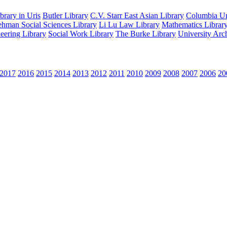
rary in Uris
Butler Library
C.V. Starr East Asian Library
Columbia Uni
hman Social Sciences Library
Li Lu Law Library
Mathematics Librar
eering Library
Social Work Library
The Burke Library
University Arc
2017
2016
2015
2014
2013
2012
2011
2010
2009
2008
2007
2006
20