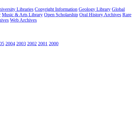
versity Libraries
Copyright Information
Geology Library
Global
y
Music & Arts Library
Open Scholarship
Oral History Archives
Rare
hives
Web Archives
05
2004
2003
2002
2001
2000