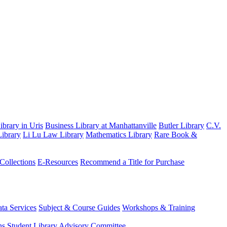
brary in Uris
Business Library at Manhattanville
Butler Library
C.V.
ibrary
Li Lu Law Library
Mathematics Library
Rare Book &
 Collections
E-Resources
Recommend a Title for Purchase
ta Services
Subject & Course Guides
Workshops & Training
ns
Student Library Advisory Committee