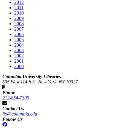
2012
2011
2010
2009
2008
2007
2006
2005
2004
2003
2002
2001
2000
Columbia University Libraries
535 West 114th St. New York, NY 10027
Phone
212-854-7309
Contact Us
lio@columbia.edu
Follow Us