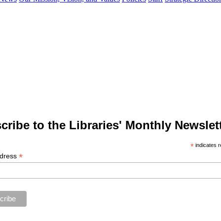
cribe to the Libraries' Monthly Newslett
*
indicates r
*
ddress