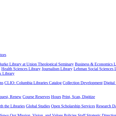
tors
urke Library at Union Theological Seminary
Business & Economics Li
y
Health Sciences Library
Journalism Library
Lehman Social Sciences L
k Library
ns
CLIO: Columbia Libraries Catalog
Collection Development
Digital
quest, Renew
Course Reserves
Hours
Print, Scan, Digitize
th the Libraries
Global Studies
Open Scholarship Services
Research Da
News
Our Mission, Vision, and Values
Policies
Staff
Strategic Directio