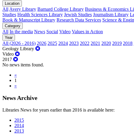
Location
All
Avery Library
Barnard College Library
Business & Economics Lib
Studies
Health Sciences Library
Jewish Studies
Journalism Library
Le
Book & Manuscript Library
Research Data Services
Science & Engin
Category
All
In the media
News
Social
Video
Values in Action
Year
All (2026 - 2016)
2026
2025
2024
2023
2022
2021
2020
2019
2018
Geology Library
Video
2017
No news items found.
«
1
»
News Archive
Libraries News for years earlier than 2016 is available here:
2015
2014
2013