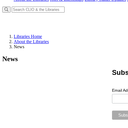
Libraries Home
About the Libraries
News
News
Subs
Email A