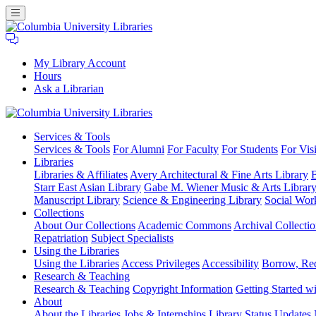
My Library Account
Hours
Ask a Librarian
Columbia
Services
& Tools
University
Services & Tools
For Alumni
For Faculty
For Students
For Visi
Libraries
Libraries
Libraries & Affiliates
Avery Architectural & Fine Arts Library
B
Starr East Asian Library
Gabe M. Wiener Music & Arts Librar
Manuscript Library
Science & Engineering Library
Social Wor
Collections
About Our Collections
Academic Commons
Archival Collectio
Repatriation
Subject Specialists
Using
the Libraries
Using the Libraries
Access Privileges
Accessibility
Borrow, Re
Research
& Teaching
Research & Teaching
Copyright Information
Getting Started wi
About
About the Libraries
Jobs & Internships
Library Status Updates