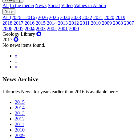
All
In the media
News
Social
Video
Values in Action
Year
All (2026 - 2016)
2026
2025
2024
2023
2022
2021
2020
2019
2018
2017
2016
2015
2014
2013
2012
2011
2010
2009
2008
2007
2006
2005
2004
2003
2002
2001
2000
Geology Library
2017
No news items found.
«
1
»
News Archive
Libraries News for years earlier than 2016 is available here:
2015
2014
2013
2012
2011
2010
2009