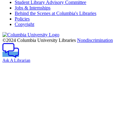
Student Library Advisory Committee
Jobs & Internships
Behind the Scenes at Columbia's Libraries
Policies
Copyright
Columbia
University
©2024 Columbia University Libraries
Nondiscrimination
Ask A Librarian