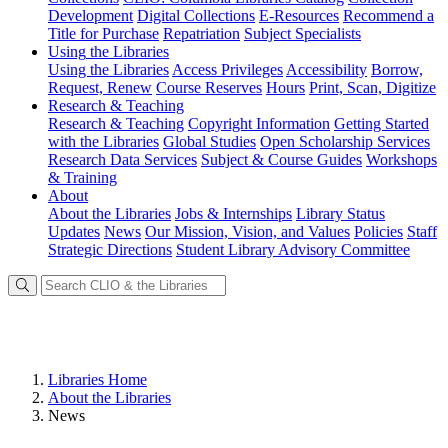
Development
Digital Collections
E-Resources
Recommend a
Title for Purchase
Repatriation
Subject Specialists
Using
the Libraries
Using the Libraries
Access Privileges
Accessibility
Borrow,
Request, Renew
Course Reserves
Hours
Print, Scan, Digitize
Research
& Teaching
Research & Teaching
Copyright Information
Getting Started
with the Libraries
Global Studies
Open Scholarship Services
Research Data Services
Subject & Course Guides
Workshops
& Training
About
About the Libraries
Jobs & Internships
Library Status
Updates
News
Our Mission, Vision, and Values
Policies
Staff
Strategic Directions
Student Library Advisory Committee
Libraries Home
About the Libraries
News