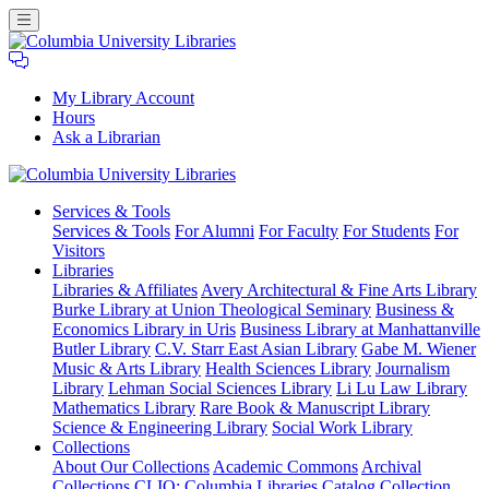
My Library Account
Hours
Ask a Librarian
Columbia
Services
& Tools
University
Services & Tools
For Alumni
For Faculty
For Students
For
Libraries
Visitors
Libraries
Libraries & Affiliates
Avery Architectural & Fine Arts Library
Burke Library at Union Theological Seminary
Business &
Economics Library in Uris
Business Library at Manhattanville
Butler Library
C.V. Starr East Asian Library
Gabe M. Wiener
Music & Arts Library
Health Sciences Library
Journalism
Library
Lehman Social Sciences Library
Li Lu Law Library
Mathematics Library
Rare Book & Manuscript Library
Science & Engineering Library
Social Work Library
Collections
About Our Collections
Academic Commons
Archival
Collections
CLIO: Columbia Libraries Catalog
Collection