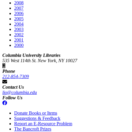
2008
2007
2006
2005
2004
2003
2002
2001
2000
Columbia University Libraries
535 West 114th St. New York, NY 10027
Phone
212-854-7309
Contact Us
lio@columbia.edu
Follow Us
Donate Books or Items
Suggestions & Feedback
Report an E-Resource Problem
The Bancroft Prizes