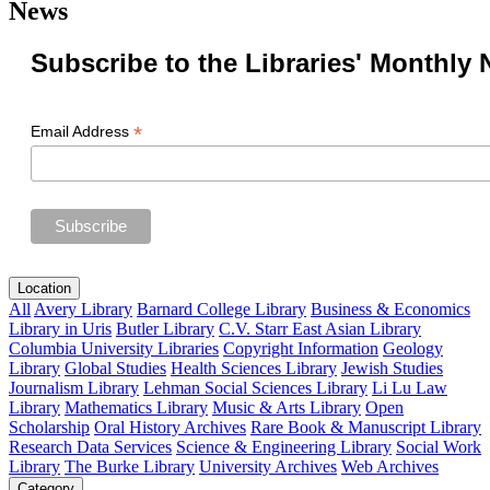
News
Subscribe to the Libraries' Monthly 
*
Email Address
Location
All
Avery Library
Barnard College Library
Business & Economics
Library in Uris
Butler Library
C.V. Starr East Asian Library
Columbia University Libraries
Copyright Information
Geology
Library
Global Studies
Health Sciences Library
Jewish Studies
Journalism Library
Lehman Social Sciences Library
Li Lu Law
Library
Mathematics Library
Music & Arts Library
Open
Scholarship
Oral History Archives
Rare Book & Manuscript Library
Research Data Services
Science & Engineering Library
Social Work
Library
The Burke Library
University Archives
Web Archives
Category