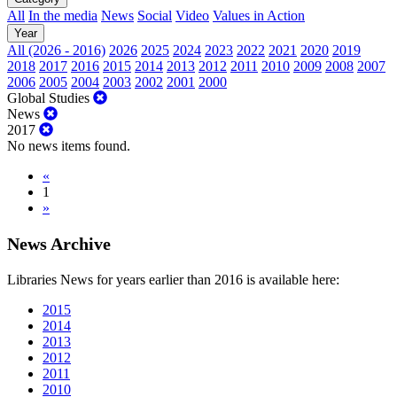
All
In the media
News
Social
Video
Values in Action
Year
All (2026 - 2016)
2026
2025
2024
2023
2022
2021
2020
2019
2018
2017
2016
2015
2014
2013
2012
2011
2010
2009
2008
2007
2006
2005
2004
2003
2002
2001
2000
Global Studies
News
2017
No news items found.
«
1
»
News Archive
Libraries News for years earlier than 2016 is available here:
2015
2014
2013
2012
2011
2010