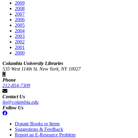
2009
2008
2007
2006
2005
2004
2003
2002
2001
2000
Columbia University Libraries
535 West 114th St. New York, NY 10027
Phone
212-854-7309
Contact Us
lio@columbia.edu
Follow Us
Donate Books or Items
Suggestions & Feedback
Report an E-Resource Problem