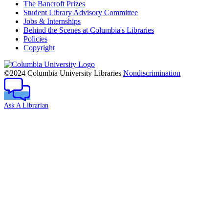
The Bancroft Prizes
Student Library Advisory Committee
Jobs & Internships
Behind the Scenes at Columbia's Libraries
Policies
Copyright
Columbia
University
©2024 Columbia University Libraries
Nondiscrimination
Ask A Librarian