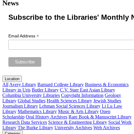
News
Subscribe to the Libraries' Monthly 
*
Email Address
Location
All
Avery Library
Barnard College Library
Business & Economics
Library in Uris
Butler Library
C.V. Starr East Asian Library
Columbia University Libraries
Copyright Information
Geology
Library
Global Studies
Health Sciences Library
Jewish Studies
Journalism Library
Lehman Social Sciences Library
Li Lu Law
Library
Mathematics Library
Music & Arts Library
Open
Scholarship
Oral History Archives
Rare Book & Manuscript Library
Research Data Services
Science & Engineering Library
Social Work
Library
The Burke Library
University Archives
Web Archives
Category