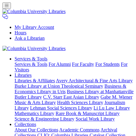
My Library Account
Hours
Ask a Librarian
Columbia
Services
& Tools
University
Services & Tools
For Alumni
For Faculty
For Students
For
Libraries
Visitors
Libraries
Libraries & Affiliates
Avery Architectural & Fine Arts Library
Burke Library at Union Theological Seminary
Business &
Economics Library in Uris
Business Library at Manhattanville
Butler Library
C.V. Starr East Asian Library
Gabe M. Wiener
Music & Arts Library
Health Sciences Library
Journalism
Library
Lehman Social Sciences Library
Li Lu Law Library
Mathematics Library
Rare Book & Manuscript Library
Science & Engineering Library
Social Work Library
Collections
About Our Collections
Academic Commons
Archival
Collections
CLIO: Columbia Libraries Catalog
Collection