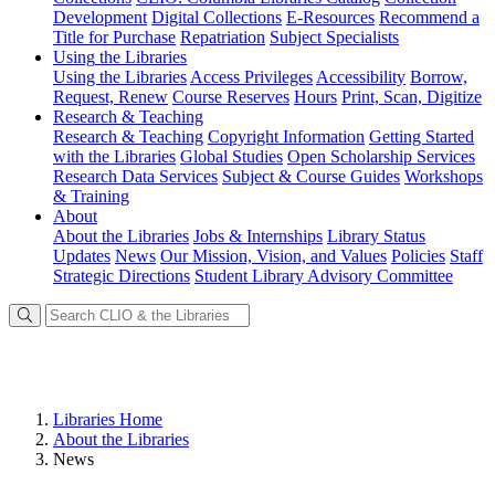
Development
Digital Collections
E-Resources
Recommend a
Title for Purchase
Repatriation
Subject Specialists
Using
the Libraries
Using the Libraries
Access Privileges
Accessibility
Borrow,
Request, Renew
Course Reserves
Hours
Print, Scan, Digitize
Research
& Teaching
Research & Teaching
Copyright Information
Getting Started
with the Libraries
Global Studies
Open Scholarship Services
Research Data Services
Subject & Course Guides
Workshops
& Training
About
About the Libraries
Jobs & Internships
Library Status
Updates
News
Our Mission, Vision, and Values
Policies
Staff
Strategic Directions
Student Library Advisory Committee
Libraries Home
About the Libraries
News