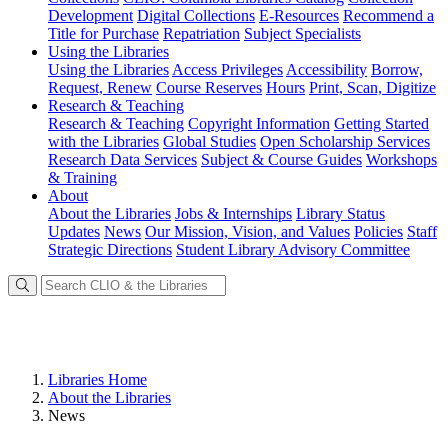
Development
Digital Collections
E-Resources
Recommend a
Title for Purchase
Repatriation
Subject Specialists
Using
the Libraries
Using the Libraries
Access Privileges
Accessibility
Borrow,
Request, Renew
Course Reserves
Hours
Print, Scan, Digitize
Research
& Teaching
Research & Teaching
Copyright Information
Getting Started
with the Libraries
Global Studies
Open Scholarship Services
Research Data Services
Subject & Course Guides
Workshops
& Training
About
About the Libraries
Jobs & Internships
Library Status
Updates
News
Our Mission, Vision, and Values
Policies
Staff
Strategic Directions
Student Library Advisory Committee
Libraries Home
About the Libraries
News