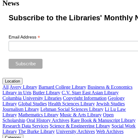
News
Subscribe to the Libraries' Monthly 
*
Email Address
Location
All
Avery Library
Barnard College Library
Business & Economics
Library in Uris
Butler Library
C.V. Starr East Asian Library
Columbia University Libraries
Copyright Information
Geology
Library
Global Studies
Health Sciences Library
Jewish Studies
Journalism Library
Lehman Social Sciences Library
Li Lu Law
Library
Mathematics Library
Music & Arts Library
Open
Scholarship
Oral History Archives
Rare Book & Manuscript Library
Research Data Services
Science & Engineering Library
Social Work
Library
The Burke Library
University Archives
Web Archives
Category