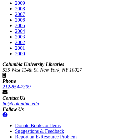
2009
2008
2007
2006
2005
2004
2003
2002
2001
2000
Columbia University Libraries
535 West 114th St. New York, NY 10027
Phone
212-854-7309
Contact Us
lio@columbia.edu
Follow Us
Donate Books or Items
Suggestions & Feedback
Report an E-Resource Problem