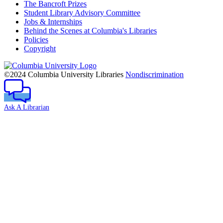
The Bancroft Prizes
Student Library Advisory Committee
Jobs & Internships
Behind the Scenes at Columbia's Libraries
Policies
Copyright
Columbia
University
©2024 Columbia University Libraries
Nondiscrimination
Ask A Librarian