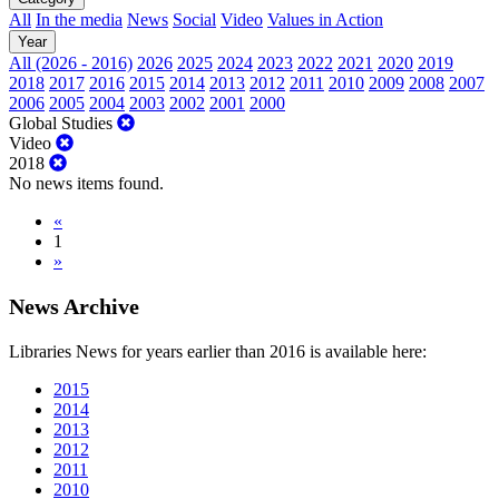
All
In the media
News
Social
Video
Values in Action
Year
All (2026 - 2016)
2026
2025
2024
2023
2022
2021
2020
2019
2018
2017
2016
2015
2014
2013
2012
2011
2010
2009
2008
2007
2006
2005
2004
2003
2002
2001
2000
Global Studies
Video
2018
No news items found.
«
1
»
News Archive
Libraries News for years earlier than 2016 is available here:
2015
2014
2013
2012
2011
2010