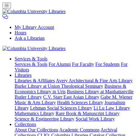
My Library Account
Hours
Ask a Librarian
Columbia
Services
& Tools
University
Services & Tools
For Alumni
For Faculty
For Students
For
Libraries
Visitors
Libraries
Libraries & Affiliates
Avery Architectural & Fine Arts Library
Burke Library at Union Theological Seminary
Business &
Economics Library in Uris
Business Library at Manhattanville
Butler Library
C.V. Starr East Asian Library
Gabe M. Wiener
Music & Arts Library
Health Sciences Library
Journalism
Library
Lehman Social Sciences Library
Li Lu Law Library
Mathematics Library
Rare Book & Manuscript Library
Science & Engineering Library
Social Work Library
Collections
About Our Collections
Academic Commons
Archival
Collections
CLIO: Columbia Libraries Catalog
Collection