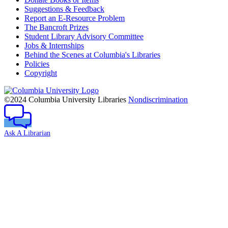
Suggestions & Feedback
Report an E-Resource Problem
The Bancroft Prizes
Student Library Advisory Committee
Jobs & Internships
Behind the Scenes at Columbia's Libraries
Policies
Copyright
Columbia
University
©2024 Columbia University Libraries
Nondiscrimination
Ask A Librarian