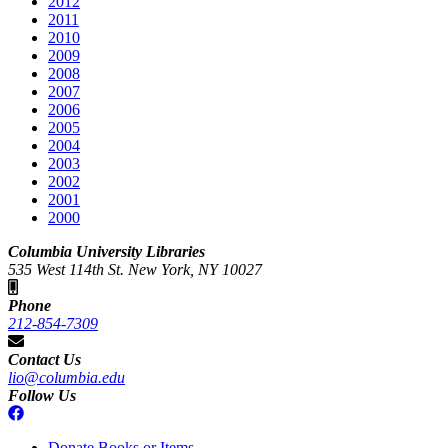
2012
2011
2010
2009
2008
2007
2006
2005
2004
2003
2002
2001
2000
Columbia University Libraries
535 West 114th St. New York, NY 10027
Phone
212-854-7309
Contact Us
lio@columbia.edu
Follow Us
Donate Books or Items