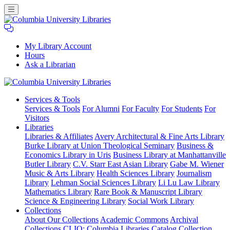
My Library Account
Hours
Ask a Librarian
Columbia
Services
& Tools
University
Services & Tools
For Alumni
For Faculty
For Students
For
Libraries
Visitors
Libraries
Libraries & Affiliates
Avery Architectural & Fine Arts Library
Burke Library at Union Theological Seminary
Business &
Economics Library in Uris
Business Library at Manhattanville
Butler Library
C.V. Starr East Asian Library
Gabe M. Wiener
Music & Arts Library
Health Sciences Library
Journalism
Library
Lehman Social Sciences Library
Li Lu Law Library
Mathematics Library
Rare Book & Manuscript Library
Science & Engineering Library
Social Work Library
Collections
About Our Collections
Academic Commons
Archival
Collections
CLIO: Columbia Libraries Catalog
Collection