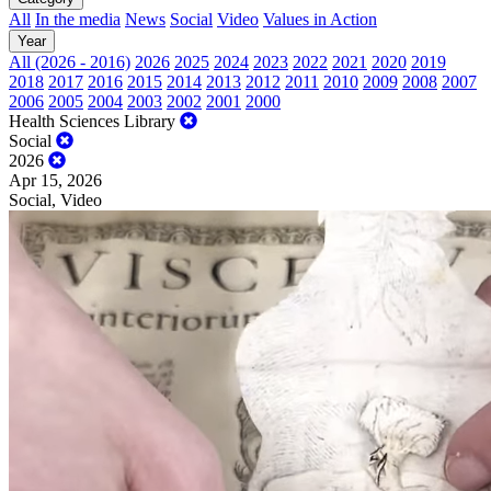
All
In the media
News
Social
Video
Values in Action
Year
All (2026 - 2016)
2026
2025
2024
2023
2022
2021
2020
2019
2018
2017
2016
2015
2014
2013
2012
2011
2010
2009
2008
2007
2006
2005
2004
2003
2002
2001
2000
Health Sciences Library
Social
2026
Apr 15, 2026
Social, Video