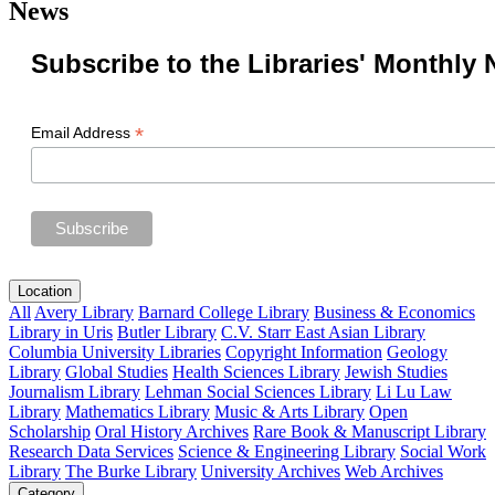
News
Subscribe to the Libraries' Monthly 
*
Email Address
Location
All
Avery Library
Barnard College Library
Business & Economics
Library in Uris
Butler Library
C.V. Starr East Asian Library
Columbia University Libraries
Copyright Information
Geology
Library
Global Studies
Health Sciences Library
Jewish Studies
Journalism Library
Lehman Social Sciences Library
Li Lu Law
Library
Mathematics Library
Music & Arts Library
Open
Scholarship
Oral History Archives
Rare Book & Manuscript Library
Research Data Services
Science & Engineering Library
Social Work
Library
The Burke Library
University Archives
Web Archives
Category