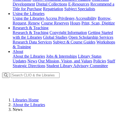
Development
Digital Collections
E-Resources
Recommend a
Title for Purchase
Repatriation
Subject Specialists
Using
the Libraries
Using the Libraries
Access Privileges
Accessibility
Borrow,
Request, Renew
Course Reserves
Hours
Print, Scan, Digitize
Research
& Teaching
Research & Teaching
Copyright Information
Getting Started
with the Libraries
Global Studies
Open Scholarship Services
Research Data Services
Subject & Course Guides
Workshops
& Training
About
About the Libraries
Jobs & Internships
Library Status
Updates
News
Our Mission, Vision, and Values
Policies
Staff
Strategic Directions
Student Library Advisory Committee
Libraries Home
About the Libraries
News