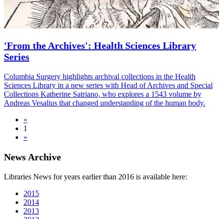
'From the Archives': Health Sciences Library
Series
Columbia Surgery highlights archival collections in the Health
Sciences Library in a new series with Head of Archives and Special
Collections Katherine Satriano, who explores a 1543 volume by
Andreas Vesalius that changed understanding of the human body.
«
1
»
News Archive
Libraries News for years earlier than 2016 is available here:
2015
2014
2013