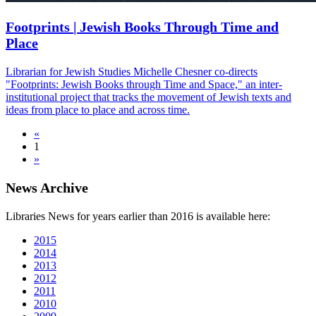
Footprints | Jewish Books Through Time and
Place
Librarian for Jewish Studies Michelle Chesner co-directs
"Footprints: Jewish Books through Time and Space," an inter-
institutional project that tracks the movement of Jewish texts and
ideas from place to place and across time.
«
1
»
News Archive
Libraries News for years earlier than 2016 is available here:
2015
2014
2013
2012
2011
2010