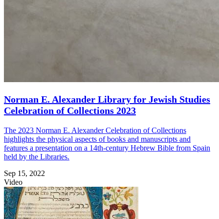
Norman E. Alexander Library for Jewish Studies
Celebration of Collections 2023
The 2023 Norman E. Alexander Celebration of Collections
highlights the physical aspects of books and manuscripts and
features a presentation on a 14th-century Hebrew Bible from Spain
held by the Libraries.
Sep 15, 2022
Video