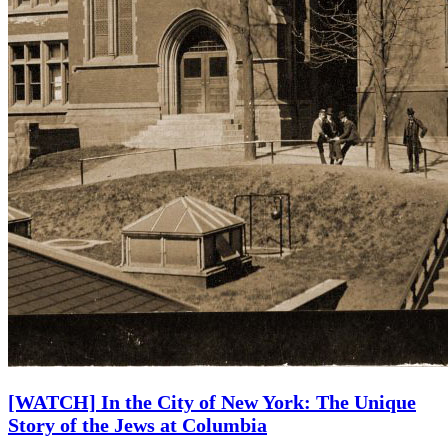
[WATCH] In the City of New York: The Unique
Story of the Jews at Columbia