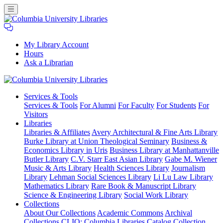
My Library Account
Hours
Ask a Librarian
Columbia
Services
& Tools
University
Services & Tools
For Alumni
For Faculty
For Students
For
Libraries
Visitors
Libraries
Libraries & Affiliates
Avery Architectural & Fine Arts Library
Burke Library at Union Theological Seminary
Business &
Economics Library in Uris
Business Library at Manhattanville
Butler Library
C.V. Starr East Asian Library
Gabe M. Wiener
Music & Arts Library
Health Sciences Library
Journalism
Library
Lehman Social Sciences Library
Li Lu Law Library
Mathematics Library
Rare Book & Manuscript Library
Science & Engineering Library
Social Work Library
Collections
About Our Collections
Academic Commons
Archival
Collections
CLIO: Columbia Libraries Catalog
Collection