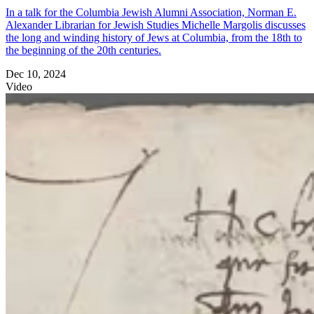
In a talk for the Columbia Jewish Alumni Association, Norman E.
Alexander Librarian for Jewish Studies Michelle Margolis discusses
the long and winding history of Jews at Columbia, from the 18th to
the beginning of the 20th centuries.
Dec 10, 2024
Video