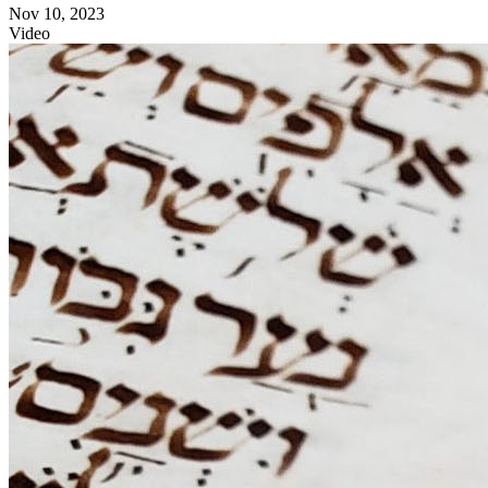
Nov 10, 2023
Video