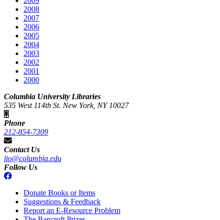
2009
2008
2007
2006
2005
2004
2003
2002
2001
2000
Columbia University Libraries
535 West 114th St. New York, NY 10027
Phone
212-854-7309
Contact Us
lio@columbia.edu
Follow Us
Donate Books or Items
Suggestions & Feedback
Report an E-Resource Problem
The Bancroft Prizes