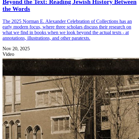
Beyond the Text: Reading Jewish History Between
the Words
The 2025 Norman E. Alexander Celebration of Collections has an
early modern focus, where three scholars discuss their research on
what we find in books when we look beyond the actual texts - at
annotations, illustrations, and other paratexts.
Nov 20, 2025
Video