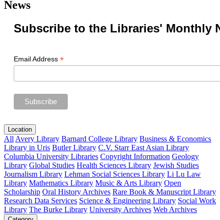
News
Subscribe to the Libraries' Monthly 
*
Email Address
Location
All
Avery Library
Barnard College Library
Business & Economics
Library in Uris
Butler Library
C.V. Starr East Asian Library
Columbia University Libraries
Copyright Information
Geology
Library
Global Studies
Health Sciences Library
Jewish Studies
Journalism Library
Lehman Social Sciences Library
Li Lu Law
Library
Mathematics Library
Music & Arts Library
Open
Scholarship
Oral History Archives
Rare Book & Manuscript Library
Research Data Services
Science & Engineering Library
Social Work
Library
The Burke Library
University Archives
Web Archives
Category