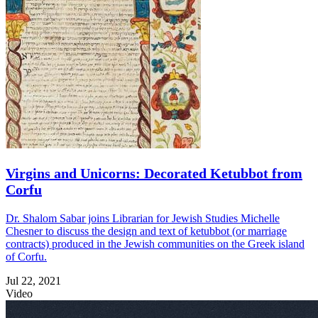
Virgins and Unicorns: Decorated Ketubbot from
Corfu
Dr. Shalom Sabar joins Librarian for Jewish Studies Michelle
Chesner to discuss the design and text of ketubbot (or marriage
contracts) produced in the Jewish communities on the Greek island
of Corfu.
Jul 22, 2021
Video