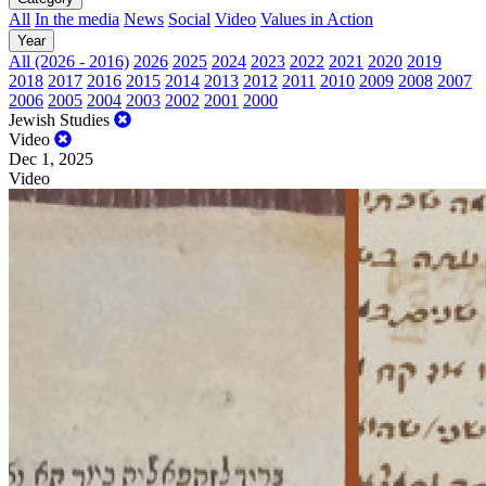
All
In the media
News
Social
Video
Values in Action
Year
All (2026 - 2016)
2026
2025
2024
2023
2022
2021
2020
2019
2018
2017
2016
2015
2014
2013
2012
2011
2010
2009
2008
2007
2006
2005
2004
2003
2002
2001
2000
Jewish Studies
Video
Dec 1, 2025
Video