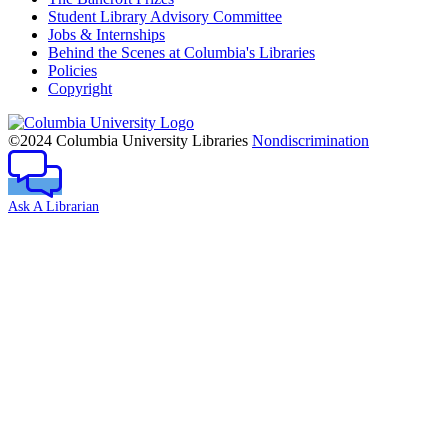
Student Library Advisory Committee
Jobs & Internships
Behind the Scenes at Columbia's Libraries
Policies
Copyright
Columbia
University
©2024 Columbia University Libraries
Nondiscrimination
Ask A Librarian