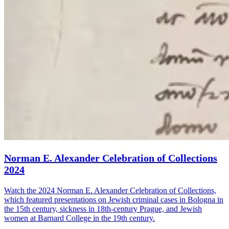
Norman E. Alexander Celebration of Collections
2024
Watch the 2024 Norman E. Alexander Celebration of Collections,
which featured presentations on Jewish criminal cases in Bologna in
the 15th century, sickness in 18th-century Prague, and Jewish
women at Barnard College in the 19th century.