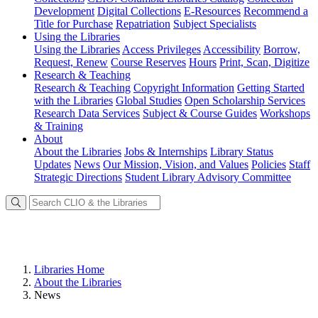
Development
Digital Collections
E-Resources
Recommend a
Title for Purchase
Repatriation
Subject Specialists
Using
the Libraries
Using the Libraries
Access Privileges
Accessibility
Borrow,
Request, Renew
Course Reserves
Hours
Print, Scan, Digitize
Research
& Teaching
Research & Teaching
Copyright Information
Getting Started
with the Libraries
Global Studies
Open Scholarship Services
Research Data Services
Subject & Course Guides
Workshops
& Training
About
About the Libraries
Jobs & Internships
Library Status
Updates
News
Our Mission, Vision, and Values
Policies
Staff
Strategic Directions
Student Library Advisory Committee
Libraries Home
About the Libraries
News