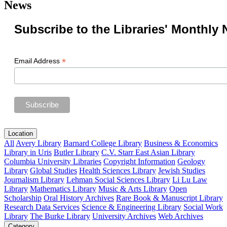
News
Subscribe to the Libraries' Monthly 
*
Email Address
Location
All
Avery Library
Barnard College Library
Business & Economics
Library in Uris
Butler Library
C.V. Starr East Asian Library
Columbia University Libraries
Copyright Information
Geology
Library
Global Studies
Health Sciences Library
Jewish Studies
Journalism Library
Lehman Social Sciences Library
Li Lu Law
Library
Mathematics Library
Music & Arts Library
Open
Scholarship
Oral History Archives
Rare Book & Manuscript Library
Research Data Services
Science & Engineering Library
Social Work
Library
The Burke Library
University Archives
Web Archives
Category