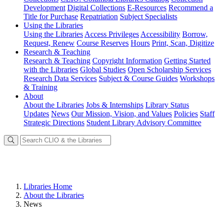
Development
Digital Collections
E-Resources
Recommend a
Title for Purchase
Repatriation
Subject Specialists
Using
the Libraries
Using the Libraries
Access Privileges
Accessibility
Borrow,
Request, Renew
Course Reserves
Hours
Print, Scan, Digitize
Research
& Teaching
Research & Teaching
Copyright Information
Getting Started
with the Libraries
Global Studies
Open Scholarship Services
Research Data Services
Subject & Course Guides
Workshops
& Training
About
About the Libraries
Jobs & Internships
Library Status
Updates
News
Our Mission, Vision, and Values
Policies
Staff
Strategic Directions
Student Library Advisory Committee
Libraries Home
About the Libraries
News