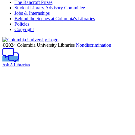
The Bancroft Prizes
Student Library Advisory Committee
Jobs & Internships
Behind the Scenes at Columbia's Libraries
Policies
Copyright
Columbia
University
©2024 Columbia University Libraries
Nondiscrimination
Ask A Librarian