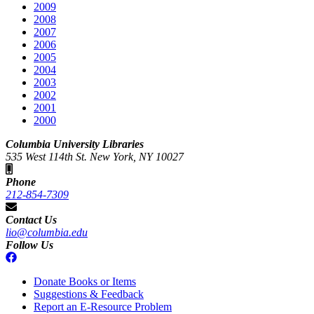
2009
2008
2007
2006
2005
2004
2003
2002
2001
2000
Columbia University Libraries
535 West 114th St. New York, NY 10027
Phone
212-854-7309
Contact Us
lio@columbia.edu
Follow Us
Donate Books or Items
Suggestions & Feedback
Report an E-Resource Problem