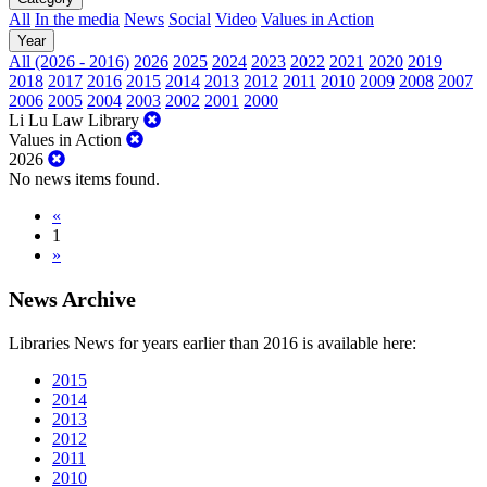
All
In the media
News
Social
Video
Values in Action
Year
All (2026 - 2016)
2026
2025
2024
2023
2022
2021
2020
2019
2018
2017
2016
2015
2014
2013
2012
2011
2010
2009
2008
2007
2006
2005
2004
2003
2002
2001
2000
Li Lu Law Library
Values in Action
2026
No news items found.
«
1
»
News Archive
Libraries News for years earlier than 2016 is available here:
2015
2014
2013
2012
2011
2010