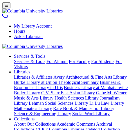
My Library Account
Hours
Ask a Librarian
Columbia
Services
& Tools
University
Services & Tools
For Alumni
For Faculty
For Students
For
Libraries
Visitors
Libraries
Libraries & Affiliates
Avery Architectural & Fine Arts Library
Burke Library at Union Theological Seminary
Business &
Economics Library in Uris
Business Library at Manhattanville
Butler Library
C.V. Starr East Asian Library
Gabe M. Wiener
Music & Arts Library
Health Sciences Library
Journalism
Library
Lehman Social Sciences Library
Li Lu Law Library
Mathematics Library
Rare Book & Manuscript Library
Science & Engineering Library
Social Work Library
Collections
About Our Collections
Academic Commons
Archival
Collections
CLIO: Columbia Libraries Catalog
Collection