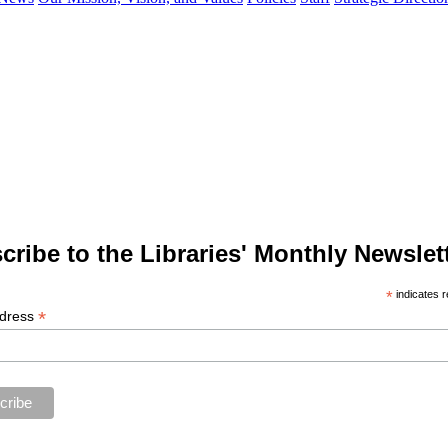
cribe to the Libraries' Monthly Newslett
*
indicates r
*
ddress