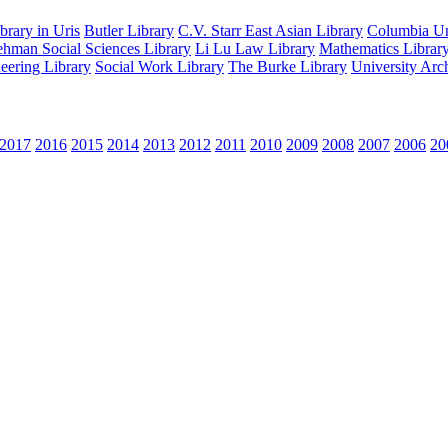
rary in Uris
Butler Library
C.V. Starr East Asian Library
Columbia Uni
hman Social Sciences Library
Li Lu Law Library
Mathematics Librar
eering Library
Social Work Library
The Burke Library
University Arc
2017
2016
2015
2014
2013
2012
2011
2010
2009
2008
2007
2006
20