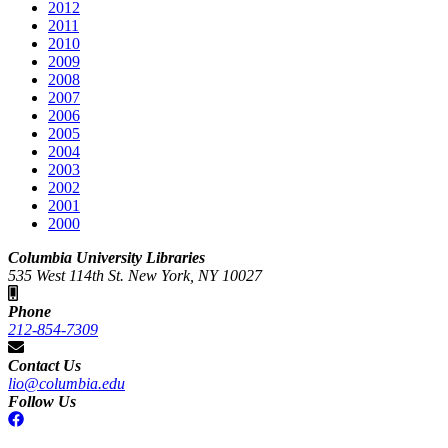
2012
2011
2010
2009
2008
2007
2006
2005
2004
2003
2002
2001
2000
Columbia University Libraries
535 West 114th St. New York, NY 10027
Phone
212-854-7309
Contact Us
lio@columbia.edu
Follow Us