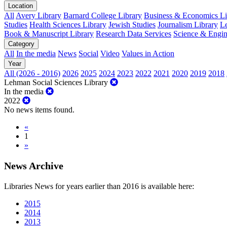
Location
All
Avery Library
Barnard College Library
Business & Economics Lib
Studies
Health Sciences Library
Jewish Studies
Journalism Library
Le
Book & Manuscript Library
Research Data Services
Science & Engin
Category
All
In the media
News
Social
Video
Values in Action
Year
All (2026 - 2016)
2026
2025
2024
2023
2022
2021
2020
2019
2018
Lehman Social Sciences Library
In the media
2022
No news items found.
«
1
»
News Archive
Libraries News for years earlier than 2016 is available here:
2015
2014
2013