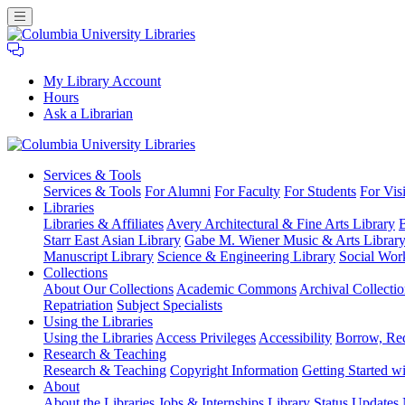
My Library Account
Hours
Ask a Librarian
Columbia
Services
& Tools
University
Services & Tools
For Alumni
For Faculty
For Students
For Visi
Libraries
Libraries
Libraries & Affiliates
Avery Architectural & Fine Arts Library
B
Starr East Asian Library
Gabe M. Wiener Music & Arts Librar
Manuscript Library
Science & Engineering Library
Social Wor
Collections
About Our Collections
Academic Commons
Archival Collectio
Repatriation
Subject Specialists
Using
the Libraries
Using the Libraries
Access Privileges
Accessibility
Borrow, Re
Research
& Teaching
Research & Teaching
Copyright Information
Getting Started wi
About
About the Libraries
Jobs & Internships
Library Status Updates