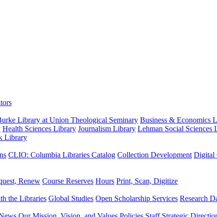
tors
urke Library at Union Theological Seminary
Business & Economics Li
y
Health Sciences Library
Journalism Library
Lehman Social Sciences L
k Library
ns
CLIO: Columbia Libraries Catalog
Collection Development
Digital
quest, Renew
Course Reserves
Hours
Print, Scan, Digitize
th the Libraries
Global Studies
Open Scholarship Services
Research Da
News
Our Mission, Vision, and Values
Policies
Staff
Strategic Directio