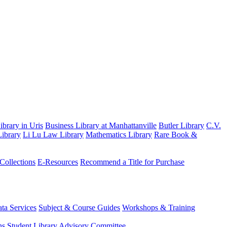
brary in Uris
Business Library at Manhattanville
Butler Library
C.V.
ibrary
Li Lu Law Library
Mathematics Library
Rare Book &
 Collections
E-Resources
Recommend a Title for Purchase
ta Services
Subject & Course Guides
Workshops & Training
ns
Student Library Advisory Committee