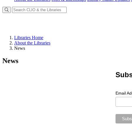
Libraries Home
About the Libraries
News
News
Subs
Email A