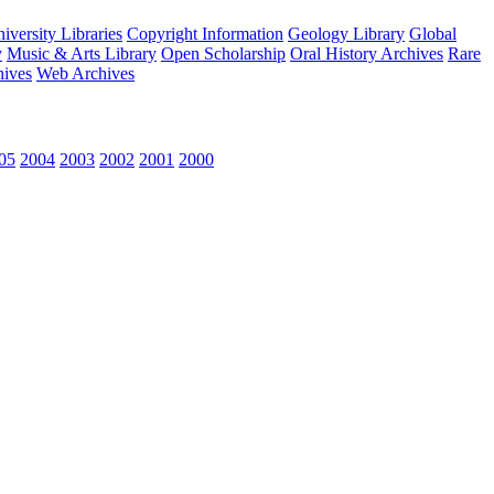
versity Libraries
Copyright Information
Geology Library
Global
y
Music & Arts Library
Open Scholarship
Oral History Archives
Rare
hives
Web Archives
05
2004
2003
2002
2001
2000