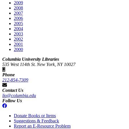
2009
2008
2007
2006
2005
2004
2003
2002
2001
2000
Columbia University Libraries
535 West 114th St. New York, NY 10027
Phone
212-854-7309
Contact Us
lio@columbia.edu
Follow Us
Donate Books or Items
Suggestions & Feedback
Report an E-Resource Problem