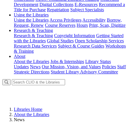
Development
Digital Collections
E-Resources
Recommend a
Title for Purchase
Repatriation
Subject Specialists
Using
the Libraries
Using the Libraries
Access Privileges
Accessibility
Borrow,
Request, Renew
Course Reserves
Hours
Print, Scan, Digitize
Research
& Teaching
Research & Teaching
Copyright Information
Getting Started
with the Libraries
Global Studies
Open Scholarship Services
Research Data Services
Subject & Course Guides
Workshops
& Training
About
About the Libraries
Jobs & Internships
Library Status
Updates
News
Our Mission, Vision, and Values
Policies
Staff
Strategic Directions
Student Library Advisory Committee
Libraries Home
About the Libraries
News