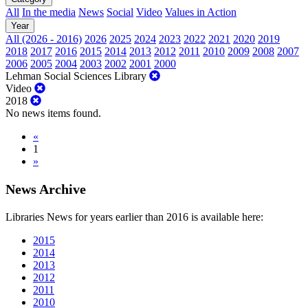
All
In the media
News
Social
Video
Values in Action
Year
All (2026 - 2016)
2026
2025
2024
2023
2022
2021
2020
2019
2018
2017
2016
2015
2014
2013
2012
2011
2010
2009
2008
2007
2006
2005
2004
2003
2002
2001
2000
Lehman Social Sciences Library
Video
2018
No news items found.
«
1
»
News Archive
Libraries News for years earlier than 2016 is available here:
2015
2014
2013
2012
2011
2010