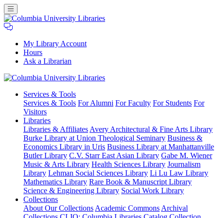
My Library Account
Hours
Ask a Librarian
Columbia
Services
& Tools
University
Services & Tools
For Alumni
For Faculty
For Students
For
Libraries
Visitors
Libraries
Libraries & Affiliates
Avery Architectural & Fine Arts Library
Burke Library at Union Theological Seminary
Business &
Economics Library in Uris
Business Library at Manhattanville
Butler Library
C.V. Starr East Asian Library
Gabe M. Wiener
Music & Arts Library
Health Sciences Library
Journalism
Library
Lehman Social Sciences Library
Li Lu Law Library
Mathematics Library
Rare Book & Manuscript Library
Science & Engineering Library
Social Work Library
Collections
About Our Collections
Academic Commons
Archival
Collections
CLIO: Columbia Libraries Catalog
Collection