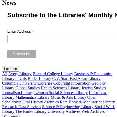
News
Subscribe to the Libraries' Monthly 
*
Email Address
Location
All
Avery Library
Barnard College Library
Business & Economics
Library in Uris
Butler Library
C.V. Starr East Asian Library
Columbia University Libraries
Copyright Information
Geology
Library
Global Studies
Health Sciences Library
Jewish Studies
Journalism Library
Lehman Social Sciences Library
Li Lu Law
Library
Mathematics Library
Music & Arts Library
Open
Scholarship
Oral History Archives
Rare Book & Manuscript Library
Research Data Services
Science & Engineering Library
Social Work
Library
The Burke Library
University Archives
Web Archives
Category