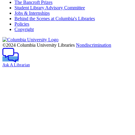
The Bancroft Prizes
Student Library Advisory Committee
Jobs & Internships
Behind the Scenes at Columbia's Libraries
Policies
Copyright
Columbia
University
©2024 Columbia University Libraries
Nondiscrimination
Ask A Librarian