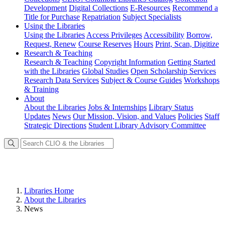
Development
Digital Collections
E-Resources
Recommend a
Title for Purchase
Repatriation
Subject Specialists
Using
the Libraries
Using the Libraries
Access Privileges
Accessibility
Borrow,
Request, Renew
Course Reserves
Hours
Print, Scan, Digitize
Research
& Teaching
Research & Teaching
Copyright Information
Getting Started
with the Libraries
Global Studies
Open Scholarship Services
Research Data Services
Subject & Course Guides
Workshops
& Training
About
About the Libraries
Jobs & Internships
Library Status
Updates
News
Our Mission, Vision, and Values
Policies
Staff
Strategic Directions
Student Library Advisory Committee
Libraries Home
About the Libraries
News