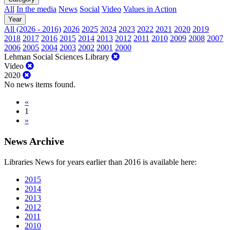
All
In the media
News
Social
Video
Values in Action
Year
All (2026 - 2016)
2026
2025
2024
2023
2022
2021
2020
2019
2018
2017
2016
2015
2014
2013
2012
2011
2010
2009
2008
2007
2006
2005
2004
2003
2002
2001
2000
Lehman Social Sciences Library
Video
2020
No news items found.
«
1
»
News Archive
Libraries News for years earlier than 2016 is available here:
2015
2014
2013
2012
2011
2010