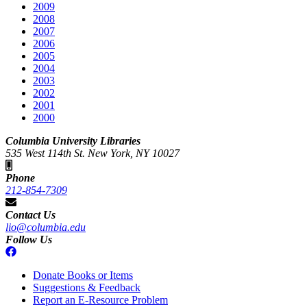
2009
2008
2007
2006
2005
2004
2003
2002
2001
2000
Columbia University Libraries
535 West 114th St. New York, NY 10027
Phone
212-854-7309
Contact Us
lio@columbia.edu
Follow Us
Donate Books or Items
Suggestions & Feedback
Report an E-Resource Problem