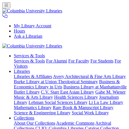
My Library Account
Hours
Ask a Librarian
Columbia
Services
& Tools
University
Services & Tools
For Alumni
For Faculty
For Students
For
Libraries
Visitors
Libraries
Libraries & Affiliates
Avery Architectural & Fine Arts Library
Burke Library at Union Theological Seminary
Business &
Economics Library in Uris
Business Library at Manhattanville
Butler Library
C.V. Starr East Asian Library
Gabe M. Wiener
Music & Arts Library
Health Sciences Library
Journalism
Library
Lehman Social Sciences Library
Li Lu Law Library
Mathematics Library
Rare Book & Manuscript Library
Science & Engineering Library
Social Work Library
Collections
About Our Collections
Academic Commons
Archival
Collections
CLIO: Columbia Libraries Catalog
Collection