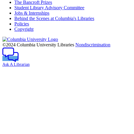
The Bancroft Prizes
Student Library Advisory Committee
Jobs & Internships
Behind the Scenes at Columbia's Libraries
Policies
Copyright
Columbia
University
©2024 Columbia University Libraries
Nondiscrimination
Ask A Librarian