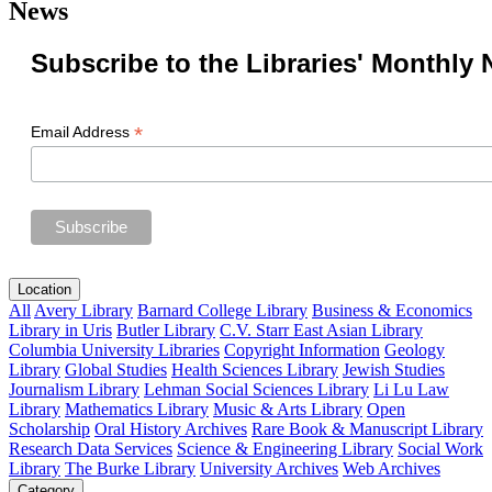
News
Subscribe to the Libraries' Monthly 
*
Email Address
Location
All
Avery Library
Barnard College Library
Business & Economics
Library in Uris
Butler Library
C.V. Starr East Asian Library
Columbia University Libraries
Copyright Information
Geology
Library
Global Studies
Health Sciences Library
Jewish Studies
Journalism Library
Lehman Social Sciences Library
Li Lu Law
Library
Mathematics Library
Music & Arts Library
Open
Scholarship
Oral History Archives
Rare Book & Manuscript Library
Research Data Services
Science & Engineering Library
Social Work
Library
The Burke Library
University Archives
Web Archives
Category