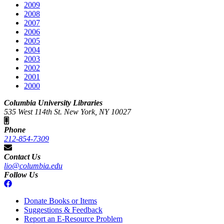
2009
2008
2007
2006
2005
2004
2003
2002
2001
2000
Columbia University Libraries
535 West 114th St. New York, NY 10027
Phone
212-854-7309
Contact Us
lio@columbia.edu
Follow Us
Donate Books or Items
Suggestions & Feedback
Report an E-Resource Problem