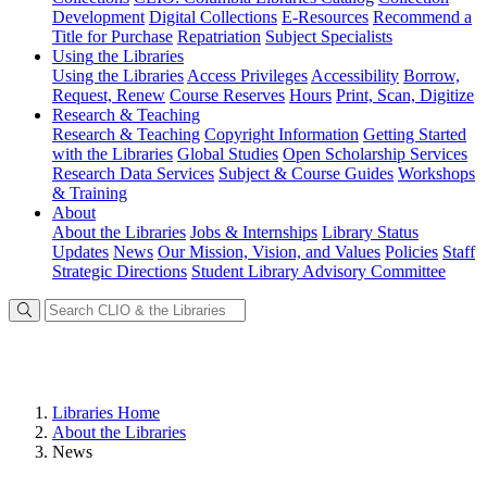
Development
Digital Collections
E-Resources
Recommend a
Title for Purchase
Repatriation
Subject Specialists
Using
the Libraries
Using the Libraries
Access Privileges
Accessibility
Borrow,
Request, Renew
Course Reserves
Hours
Print, Scan, Digitize
Research
& Teaching
Research & Teaching
Copyright Information
Getting Started
with the Libraries
Global Studies
Open Scholarship Services
Research Data Services
Subject & Course Guides
Workshops
& Training
About
About the Libraries
Jobs & Internships
Library Status
Updates
News
Our Mission, Vision, and Values
Policies
Staff
Strategic Directions
Student Library Advisory Committee
Libraries Home
About the Libraries
News