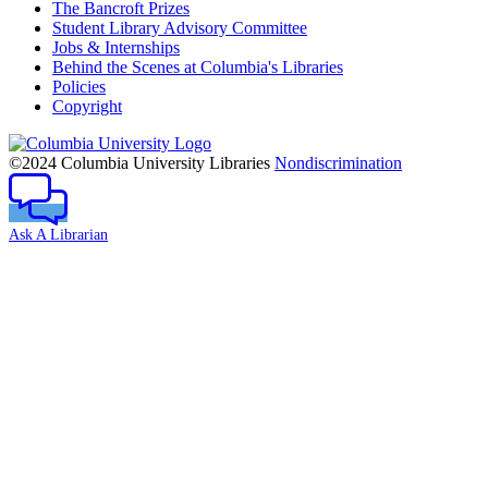
The Bancroft Prizes
Student Library Advisory Committee
Jobs & Internships
Behind the Scenes at Columbia's Libraries
Policies
Copyright
Columbia
University
©2024 Columbia University Libraries
Nondiscrimination
Ask A Librarian