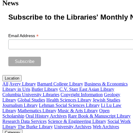
News
Subscribe to the Libraries' Monthly 
*
Email Address
Location
All
Avery Library
Barnard College Library
Business & Economics
Library in Uris
Butler Library
C.V. Starr East Asian Library
Columbia University Libraries
Copyright Information
Geology
Library
Global Studies
Health Sciences Library
Jewish Studies
Journalism Library
Lehman Social Sciences Library
Li Lu Law
Library
Mathematics Library
Music & Arts Library
Open
Scholarship
Oral History Archives
Rare Book & Manuscript Library
Research Data Services
Science & Engineering Library
Social Work
Library
The Burke Library
University Archives
Web Archives
Category