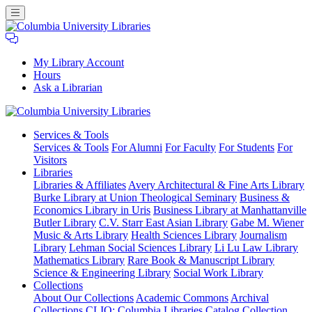
My Library Account
Hours
Ask a Librarian
Columbia
Services
& Tools
University
Services & Tools
For Alumni
For Faculty
For Students
For
Libraries
Visitors
Libraries
Libraries & Affiliates
Avery Architectural & Fine Arts Library
Burke Library at Union Theological Seminary
Business &
Economics Library in Uris
Business Library at Manhattanville
Butler Library
C.V. Starr East Asian Library
Gabe M. Wiener
Music & Arts Library
Health Sciences Library
Journalism
Library
Lehman Social Sciences Library
Li Lu Law Library
Mathematics Library
Rare Book & Manuscript Library
Science & Engineering Library
Social Work Library
Collections
About Our Collections
Academic Commons
Archival
Collections
CLIO: Columbia Libraries Catalog
Collection