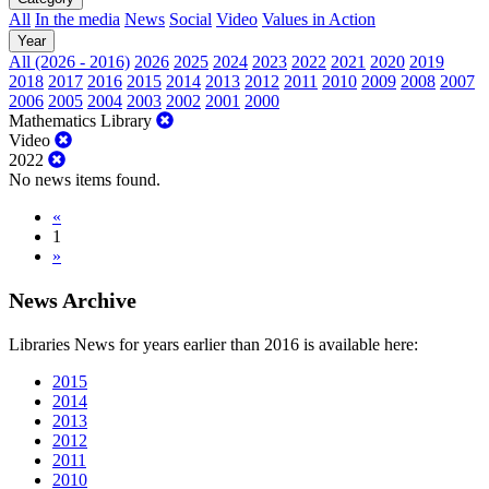
All
In the media
News
Social
Video
Values in Action
Year
All (2026 - 2016)
2026
2025
2024
2023
2022
2021
2020
2019
2018
2017
2016
2015
2014
2013
2012
2011
2010
2009
2008
2007
2006
2005
2004
2003
2002
2001
2000
Mathematics Library
Video
2022
No news items found.
«
1
»
News Archive
Libraries News for years earlier than 2016 is available here:
2015
2014
2013
2012
2011
2010