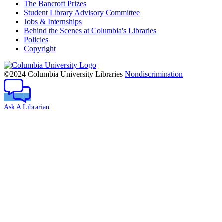
The Bancroft Prizes
Student Library Advisory Committee
Jobs & Internships
Behind the Scenes at Columbia's Libraries
Policies
Copyright
Columbia
University
©2024 Columbia University Libraries
Nondiscrimination
Ask A Librarian