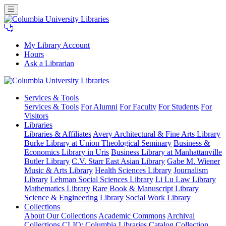
My Library Account
Hours
Ask a Librarian
Columbia
Services
& Tools
University
Services & Tools
For Alumni
For Faculty
For Students
For
Libraries
Visitors
Libraries
Libraries & Affiliates
Avery Architectural & Fine Arts Library
Burke Library at Union Theological Seminary
Business &
Economics Library in Uris
Business Library at Manhattanville
Butler Library
C.V. Starr East Asian Library
Gabe M. Wiener
Music & Arts Library
Health Sciences Library
Journalism
Library
Lehman Social Sciences Library
Li Lu Law Library
Mathematics Library
Rare Book & Manuscript Library
Science & Engineering Library
Social Work Library
Collections
About Our Collections
Academic Commons
Archival
Collections
CLIO: Columbia Libraries Catalog
Collection