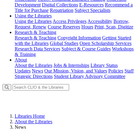
Development
Digital Collections
E-Resources
Recommend a
Title for Purchase
Repatriation
Subject Specialists
Using
the Libraries
Using the Libraries
Access Privileges
Accessibility
Borrow,
Request, Renew
Course Reserves
Hours
Print, Scan, Digitize
Research
& Teaching
Research & Teaching
Copyright Information
Getting Started
with the Libraries
Global Studies
Open Scholarship Services
Research Data Services
Subject & Course Guides
Workshops
& Training
About
About the Libraries
Jobs & Internships
Library Status
Updates
News
Our Mission, Vision, and Values
Policies
Staff
Strategic Directions
Student Library Advisory Committee
Libraries Home
About the Libraries
News