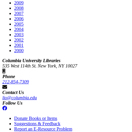
2009
2008
2007
2006
2005
2004
2003
2002
2001
2000
Columbia University Libraries
535 West 114th St. New York, NY 10027
Phone
212-854-7309
Contact Us
lio@columbia.edu
Follow Us
Donate Books or Items
Suggestions & Feedback
Report an E-Resource Problem