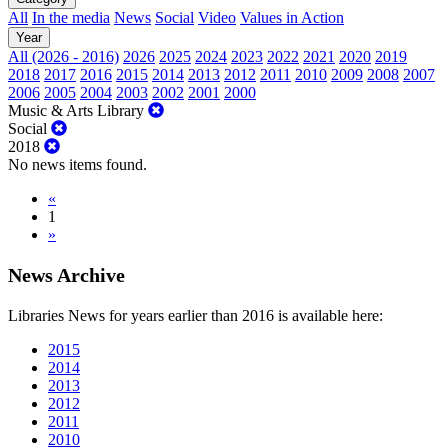
All
In the media
News
Social
Video
Values in Action
Year
All (2026 - 2016)
2026
2025
2024
2023
2022
2021
2020
2019
2018
2017
2016
2015
2014
2013
2012
2011
2010
2009
2008
2007
2006
2005
2004
2003
2002
2001
2000
Music & Arts Library
Social
2018
No news items found.
«
1
»
News Archive
Libraries News for years earlier than 2016 is available here:
2015
2014
2013
2012
2011
2010