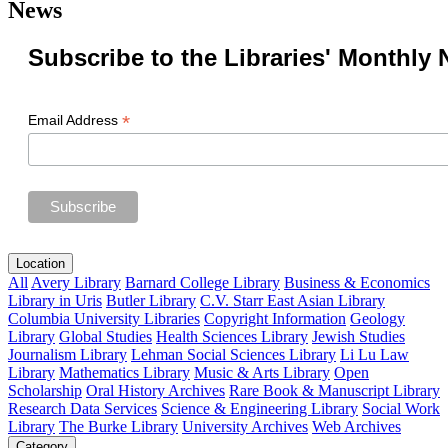
News
Subscribe to the Libraries' Monthly 
*
Email Address
Location
All
Avery Library
Barnard College Library
Business & Economics
Library in Uris
Butler Library
C.V. Starr East Asian Library
Columbia University Libraries
Copyright Information
Geology
Library
Global Studies
Health Sciences Library
Jewish Studies
Journalism Library
Lehman Social Sciences Library
Li Lu Law
Library
Mathematics Library
Music & Arts Library
Open
Scholarship
Oral History Archives
Rare Book & Manuscript Library
Research Data Services
Science & Engineering Library
Social Work
Library
The Burke Library
University Archives
Web Archives
Category