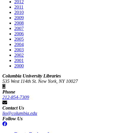
2012
2011
2010
2009
2008
2007
2006
2005
2004
2003
2002
2001
2000
Columbia University Libraries
535 West 114th St. New York, NY 10027
Phone
212-854-7309
Contact Us
lio@columbia.edu
Follow Us