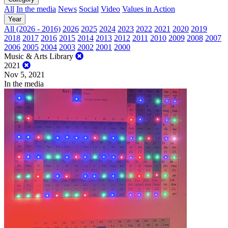
All
In the media
News
Social
Video
Values in Action
Year
All (2026 - 2016)
2026
2025
2024
2023
2022
2021
2020
2019
2018
2017
2016
2015
2014
2013
2012
2011
2010
2009
2008
2007
2006
2005
2004
2003
2002
2001
2000
Music & Arts Library
2021
Nov 5, 2021
In the media