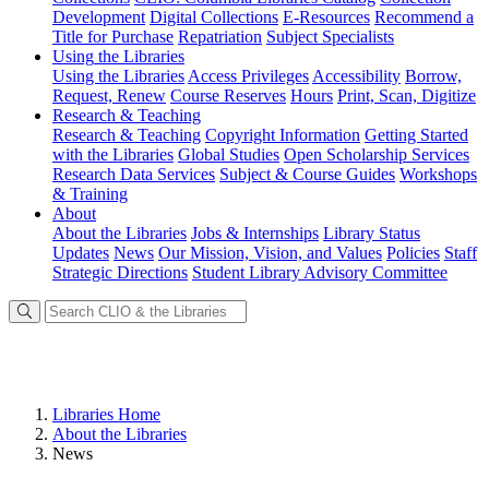
Development
Digital Collections
E-Resources
Recommend a
Title for Purchase
Repatriation
Subject Specialists
Using
the Libraries
Using the Libraries
Access Privileges
Accessibility
Borrow,
Request, Renew
Course Reserves
Hours
Print, Scan, Digitize
Research
& Teaching
Research & Teaching
Copyright Information
Getting Started
with the Libraries
Global Studies
Open Scholarship Services
Research Data Services
Subject & Course Guides
Workshops
& Training
About
About the Libraries
Jobs & Internships
Library Status
Updates
News
Our Mission, Vision, and Values
Policies
Staff
Strategic Directions
Student Library Advisory Committee
Libraries Home
About the Libraries
News