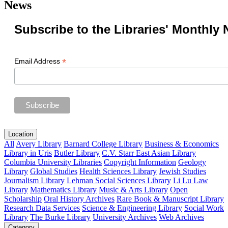
News
Subscribe to the Libraries' Monthly 
*
Email Address
Location
All
Avery Library
Barnard College Library
Business & Economics
Library in Uris
Butler Library
C.V. Starr East Asian Library
Columbia University Libraries
Copyright Information
Geology
Library
Global Studies
Health Sciences Library
Jewish Studies
Journalism Library
Lehman Social Sciences Library
Li Lu Law
Library
Mathematics Library
Music & Arts Library
Open
Scholarship
Oral History Archives
Rare Book & Manuscript Library
Research Data Services
Science & Engineering Library
Social Work
Library
The Burke Library
University Archives
Web Archives
Category