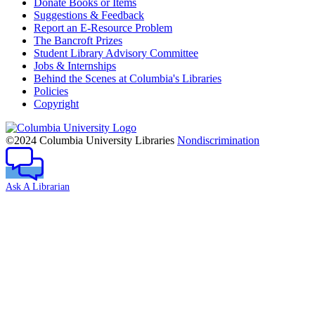
Donate Books or Items
Suggestions & Feedback
Report an E-Resource Problem
The Bancroft Prizes
Student Library Advisory Committee
Jobs & Internships
Behind the Scenes at Columbia's Libraries
Policies
Copyright
Columbia
University
©2024 Columbia University Libraries
Nondiscrimination
Ask A Librarian