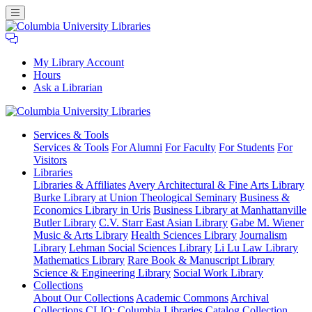
My Library Account
Hours
Ask a Librarian
Columbia
Services
& Tools
University
Services & Tools
For Alumni
For Faculty
For Students
For
Libraries
Visitors
Libraries
Libraries & Affiliates
Avery Architectural & Fine Arts Library
Burke Library at Union Theological Seminary
Business &
Economics Library in Uris
Business Library at Manhattanville
Butler Library
C.V. Starr East Asian Library
Gabe M. Wiener
Music & Arts Library
Health Sciences Library
Journalism
Library
Lehman Social Sciences Library
Li Lu Law Library
Mathematics Library
Rare Book & Manuscript Library
Science & Engineering Library
Social Work Library
Collections
About Our Collections
Academic Commons
Archival
Collections
CLIO: Columbia Libraries Catalog
Collection