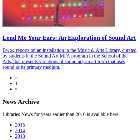
Lend Me Your Ears: An Exploration of Sound Art
Bwog reports on an installation in the Music & Arts Library, curated
by students in the Sound Art MFA program in the School of the
Arts, that presents variations of sound art, an art form that uses
sound as its primary medium.
«
1
»
News Archive
Libraries News for years earlier than 2016 is available here:
2015
2014
2013