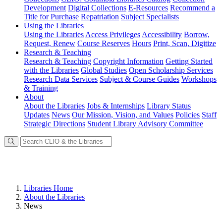
Development
Digital Collections
E-Resources
Recommend a
Title for Purchase
Repatriation
Subject Specialists
Using
the Libraries
Using the Libraries
Access Privileges
Accessibility
Borrow,
Request, Renew
Course Reserves
Hours
Print, Scan, Digitize
Research
& Teaching
Research & Teaching
Copyright Information
Getting Started
with the Libraries
Global Studies
Open Scholarship Services
Research Data Services
Subject & Course Guides
Workshops
& Training
About
About the Libraries
Jobs & Internships
Library Status
Updates
News
Our Mission, Vision, and Values
Policies
Staff
Strategic Directions
Student Library Advisory Committee
Libraries Home
About the Libraries
News