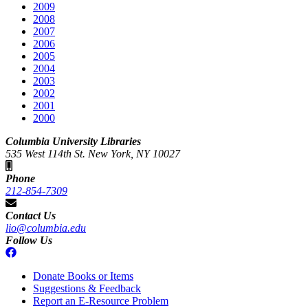
2009
2008
2007
2006
2005
2004
2003
2002
2001
2000
Columbia University Libraries
535 West 114th St. New York, NY 10027
Phone
212-854-7309
Contact Us
lio@columbia.edu
Follow Us
Donate Books or Items
Suggestions & Feedback
Report an E-Resource Problem