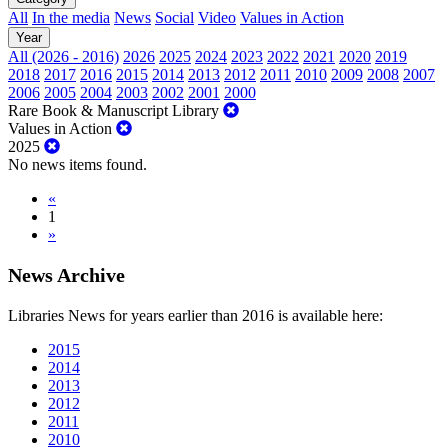
All
In the media
News
Social
Video
Values in Action
Year
All (2026 - 2016)
2026
2025
2024
2023
2022
2021
2020
2019
2018
2017
2016
2015
2014
2013
2012
2011
2010
2009
2008
2007
2006
2005
2004
2003
2002
2001
2000
Rare Book & Manuscript Library
Values in Action
2025
No news items found.
«
1
»
News Archive
Libraries News for years earlier than 2016 is available here:
2015
2014
2013
2012
2011
2010