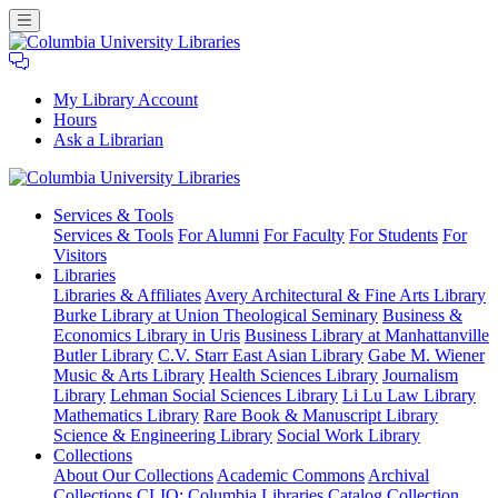
My Library Account
Hours
Ask a Librarian
Columbia
Services
& Tools
University
Services & Tools
For Alumni
For Faculty
For Students
For
Libraries
Visitors
Libraries
Libraries & Affiliates
Avery Architectural & Fine Arts Library
Burke Library at Union Theological Seminary
Business &
Economics Library in Uris
Business Library at Manhattanville
Butler Library
C.V. Starr East Asian Library
Gabe M. Wiener
Music & Arts Library
Health Sciences Library
Journalism
Library
Lehman Social Sciences Library
Li Lu Law Library
Mathematics Library
Rare Book & Manuscript Library
Science & Engineering Library
Social Work Library
Collections
About Our Collections
Academic Commons
Archival
Collections
CLIO: Columbia Libraries Catalog
Collection