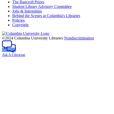
The Bancroft Prizes
Student Library Advisory Committee
Jobs & Internships
Behind the Scenes at Columbia's Libraries
Policies
Copyright
Columbia
University
©2024 Columbia University Libraries
Nondiscrimination
Ask A Librarian