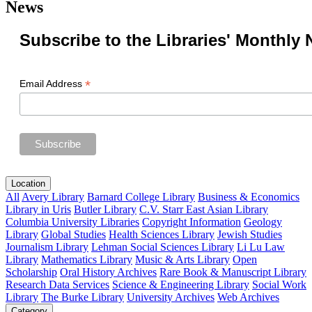
News
Subscribe to the Libraries' Monthly 
*
Email Address
Location
All
Avery Library
Barnard College Library
Business & Economics
Library in Uris
Butler Library
C.V. Starr East Asian Library
Columbia University Libraries
Copyright Information
Geology
Library
Global Studies
Health Sciences Library
Jewish Studies
Journalism Library
Lehman Social Sciences Library
Li Lu Law
Library
Mathematics Library
Music & Arts Library
Open
Scholarship
Oral History Archives
Rare Book & Manuscript Library
Research Data Services
Science & Engineering Library
Social Work
Library
The Burke Library
University Archives
Web Archives
Category