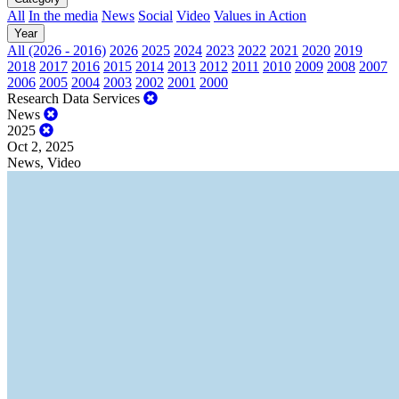
All
In the media
News
Social
Video
Values in Action
Year
All (2026 - 2016)
2026
2025
2024
2023
2022
2021
2020
2019
2018
2017
2016
2015
2014
2013
2012
2011
2010
2009
2008
2007
2006
2005
2004
2003
2002
2001
2000
Research Data Services
News
2025
Oct 2, 2025
News, Video