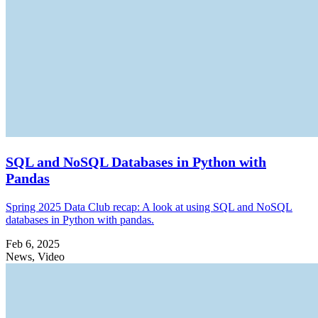
SQL and NoSQL Databases in Python with
Pandas
Spring 2025 Data Club recap: A look at using SQL and NoSQL
databases in Python with pandas.
Feb 6, 2025
News, Video