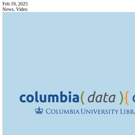
Feb 19, 2025
News, Video