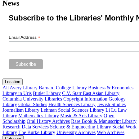
News
Subscribe to the Libraries' Monthly 
*
Email Address
Location
All
Avery Library
Barnard College Library
Business & Economics
Library in Uris
Butler Library
C.V. Starr East Asian Library
Columbia University Libraries
Copyright Information
Geology
Library
Global Studies
Health Sciences Library
Jewish Studies
Journalism Library
Lehman Social Sciences Library
Li Lu Law
Library
Mathematics Library
Music & Arts Library
Open
Scholarship
Oral History Archives
Rare Book & Manuscript Library
Research Data Services
Science & Engineering Library
Social Work
Library
The Burke Library
University Archives
Web Archives
Category