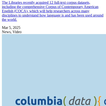
The Libraries recently acquired 12 full-text corpus datasets,
including the comprehensive Corpus of Contemporary American
English (COCA), which will help researchers across many
disciplines to understand how language is and has been used around
the world.
Mar 5, 2025
News, Video