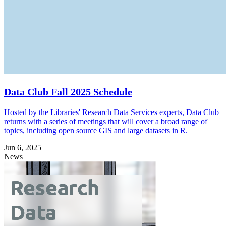
Data Club Fall 2025 Schedule
Hosted by the Libraries' Research Data Services experts, Data Club
returns with a series of meetings that will cover a broad range of
topics, including open source GIS and large datasets in R.
Jun 6, 2025
News