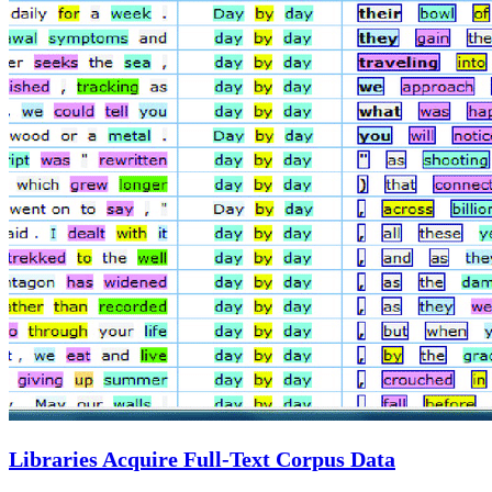
Libraries Acquire Full-Text Corpus Data