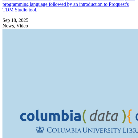
programming language followed by an introduction to Proquest’s
TDM Studio tool.
Sep 18, 2025
News, Video