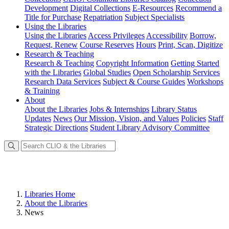
Development
Digital Collections
E-Resources
Recommend a
Title for Purchase
Repatriation
Subject Specialists
Using
the Libraries
Using the Libraries
Access Privileges
Accessibility
Borrow,
Request, Renew
Course Reserves
Hours
Print, Scan, Digitize
Research
& Teaching
Research & Teaching
Copyright Information
Getting Started
with the Libraries
Global Studies
Open Scholarship Services
Research Data Services
Subject & Course Guides
Workshops
& Training
About
About the Libraries
Jobs & Internships
Library Status
Updates
News
Our Mission, Vision, and Values
Policies
Staff
Strategic Directions
Student Library Advisory Committee
Libraries Home
About the Libraries
News