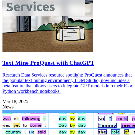
Text Mine ProQuest with ChatGPT
Research Data Services resource spotlight: ProQuest announces that
the popular text-mining environment, TDM Studio, now includes a
beta feature that allows users to integrate GPT models into their R or
Python workbench notebooks.
Mar 18, 2025
News