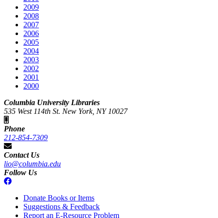
2009
2008
2007
2006
2005
2004
2003
2002
2001
2000
Columbia University Libraries
535 West 114th St. New York, NY 10027
Phone
212-854-7309
Contact Us
lio@columbia.edu
Follow Us
Donate Books or Items
Suggestions & Feedback
Report an E-Resource Problem