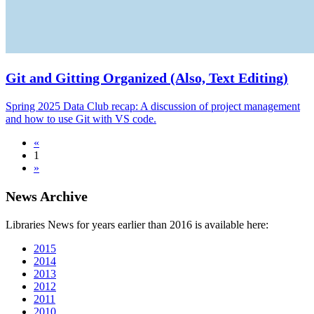
Git and Gitting Organized (Also, Text Editing)
Spring 2025 Data Club recap: A discussion of project management
and how to use Git with VS code.
«
1
»
News Archive
Libraries News for years earlier than 2016 is available here:
2015
2014
2013
2012
2011
2010