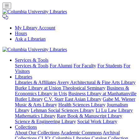
My Library Account
Hours
Ask a Librarian
Columbia
Services
& Tools
University
Services & Tools
For Alumni
For Faculty
For Students
For
Libraries
Visitors
Libraries
Libraries & Affiliates
Avery Architectural & Fine Arts Library
Burke Library at Union Theological Seminary
Business &
Economics Library in Uris
Business Library at Manhattanville
Butler Library
C.V. Starr East Asian Library
Gabe M. Wiener
Music & Arts Library
Health Sciences Library
Journalism
Library
Lehman Social Sciences Library
Li Lu Law Library
Mathematics Library
Rare Book & Manuscript Library
Science & Engineering Library
Social Work Library
Collections
About Our Collections
Academic Commons
Archival
Collections
CLIO: Columbia Libraries Catalog
Collection