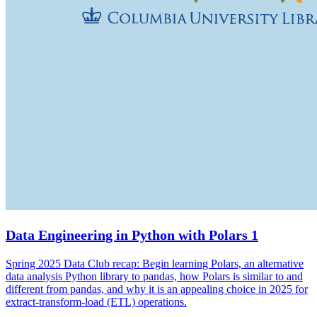
Data Engineering in Python with Polars 1
Spring 2025 Data Club recap: Begin learning Polars, an alternative
data analysis Python library to pandas, how Polars is similar to and
different from pandas, and why it is an appealing choice in 2025 for
extract-transform-load (ETL) operations.