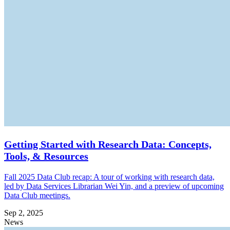
Getting Started with Research Data: Concepts,
Tools, & Resources
Fall 2025 Data Club recap: A tour of working with research data,
led by Data Services Librarian Wei Yin, and a preview of upcoming
Data Club meetings.
Sep 2, 2025
News