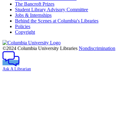
The Bancroft Prizes
Student Library Advisory Committee
Jobs & Internships
Behind the Scenes at Columbia's Libraries
Policies
Copyright
Columbia
University
©2024 Columbia University Libraries
Nondiscrimination
Ask A Librarian