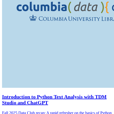
Introduction to Python Text Analysis with TDM
Studio and ChatGPT
Fall 2025 Data Club recap: A rapid refresher on the basics of Python