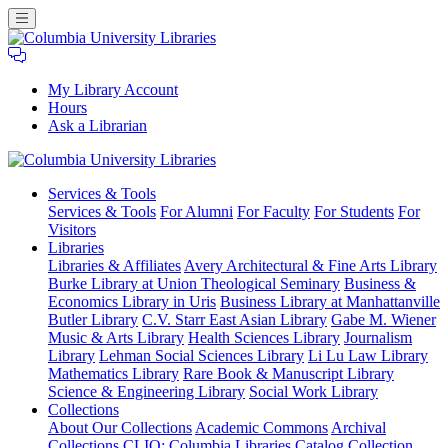
My Library Account
Hours
Ask a Librarian
Columbia
Services
& Tools
University
Services & Tools
For Alumni
For Faculty
For Students
For
Libraries
Visitors
Libraries
Libraries & Affiliates
Avery Architectural & Fine Arts Library
Burke Library at Union Theological Seminary
Business &
Economics Library in Uris
Business Library at Manhattanville
Butler Library
C.V. Starr East Asian Library
Gabe M. Wiener
Music & Arts Library
Health Sciences Library
Journalism
Library
Lehman Social Sciences Library
Li Lu Law Library
Mathematics Library
Rare Book & Manuscript Library
Science & Engineering Library
Social Work Library
Collections
About Our Collections
Academic Commons
Archival
Collections
CLIO: Columbia Libraries Catalog
Collection