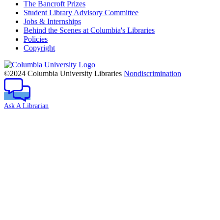
The Bancroft Prizes
Student Library Advisory Committee
Jobs & Internships
Behind the Scenes at Columbia's Libraries
Policies
Copyright
Columbia
University
©2024 Columbia University Libraries
Nondiscrimination
Ask A Librarian