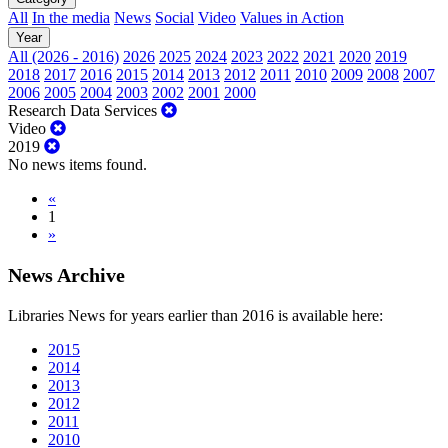
All
In the media
News
Social
Video
Values in Action
Year
All (2026 - 2016)
2026
2025
2024
2023
2022
2021
2020
2019
2018
2017
2016
2015
2014
2013
2012
2011
2010
2009
2008
2007
2006
2005
2004
2003
2002
2001
2000
Research Data Services
Video
2019
No news items found.
«
1
»
News Archive
Libraries News for years earlier than 2016 is available here:
2015
2014
2013
2012
2011
2010