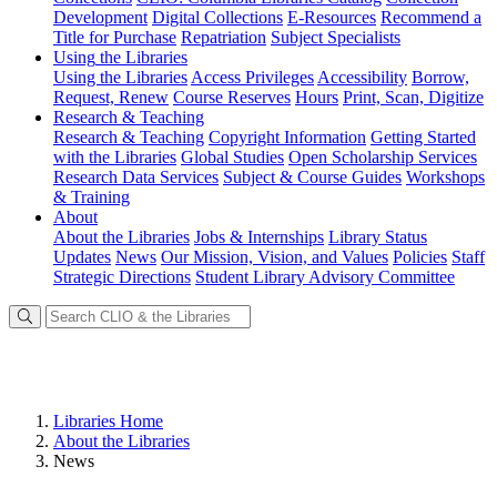
Development
Digital Collections
E-Resources
Recommend a
Title for Purchase
Repatriation
Subject Specialists
Using
the Libraries
Using the Libraries
Access Privileges
Accessibility
Borrow,
Request, Renew
Course Reserves
Hours
Print, Scan, Digitize
Research
& Teaching
Research & Teaching
Copyright Information
Getting Started
with the Libraries
Global Studies
Open Scholarship Services
Research Data Services
Subject & Course Guides
Workshops
& Training
About
About the Libraries
Jobs & Internships
Library Status
Updates
News
Our Mission, Vision, and Values
Policies
Staff
Strategic Directions
Student Library Advisory Committee
Libraries Home
About the Libraries
News