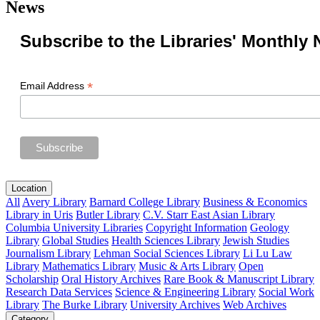
News
Subscribe to the Libraries' Monthly 
*
Email Address
Location
All
Avery Library
Barnard College Library
Business & Economics
Library in Uris
Butler Library
C.V. Starr East Asian Library
Columbia University Libraries
Copyright Information
Geology
Library
Global Studies
Health Sciences Library
Jewish Studies
Journalism Library
Lehman Social Sciences Library
Li Lu Law
Library
Mathematics Library
Music & Arts Library
Open
Scholarship
Oral History Archives
Rare Book & Manuscript Library
Research Data Services
Science & Engineering Library
Social Work
Library
The Burke Library
University Archives
Web Archives
Category