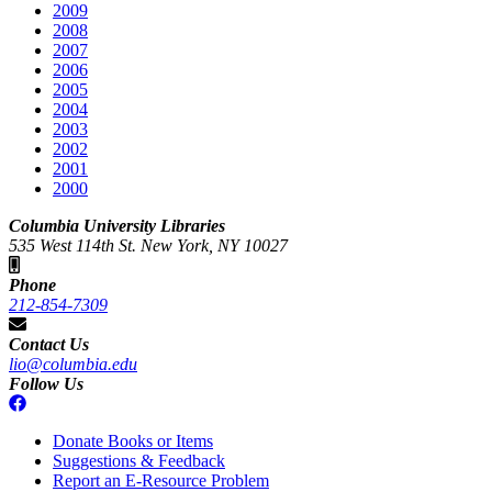
2009
2008
2007
2006
2005
2004
2003
2002
2001
2000
Columbia University Libraries
535 West 114th St. New York, NY 10027
Phone
212-854-7309
Contact Us
lio@columbia.edu
Follow Us
Donate Books or Items
Suggestions & Feedback
Report an E-Resource Problem