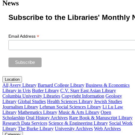
News
Subscribe to the Libraries' Monthly 
*
Email Address
Location
All
Avery Library
Barnard College Library
Business & Economics
Library in Uris
Butler Library
C.V. Starr East Asian Library
Columbia University Libraries
Copyright Information
Geology
Library
Global Studies
Health Sciences Library
Jewish Studies
Journalism Library
Lehman Social Sciences Library
Li Lu Law
Library
Mathematics Library
Music & Arts Library
Open
Scholarship
Oral History Archives
Rare Book & Manuscript Library
Research Data Services
Science & Engineering Library
Social Work
Library
The Burke Library
University Archives
Web Archives
Category