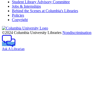
Student Library Advisory Committee
Jobs & Internships
Behind the Scenes at Columbia's Libraries
Policies
Copyright
Columbia
University
©2024 Columbia University Libraries
Nondiscrimination
Ask A Librarian