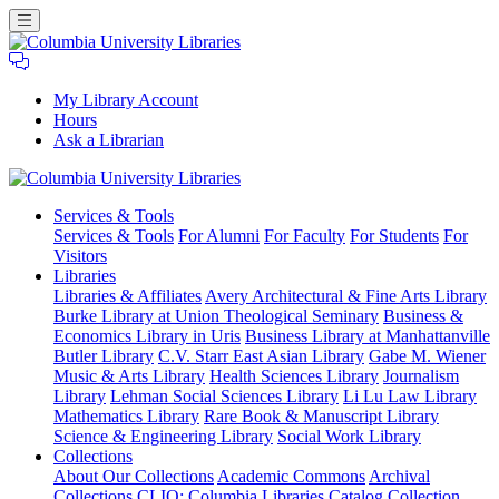
My Library Account
Hours
Ask a Librarian
Columbia
Services
& Tools
University
Services & Tools
For Alumni
For Faculty
For Students
For
Libraries
Visitors
Libraries
Libraries & Affiliates
Avery Architectural & Fine Arts Library
Burke Library at Union Theological Seminary
Business &
Economics Library in Uris
Business Library at Manhattanville
Butler Library
C.V. Starr East Asian Library
Gabe M. Wiener
Music & Arts Library
Health Sciences Library
Journalism
Library
Lehman Social Sciences Library
Li Lu Law Library
Mathematics Library
Rare Book & Manuscript Library
Science & Engineering Library
Social Work Library
Collections
About Our Collections
Academic Commons
Archival
Collections
CLIO: Columbia Libraries Catalog
Collection