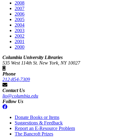
2008
2007
2006
2005
2004
2003
2002
2001
2000
Columbia University Libraries
535 West 114th St. New York, NY 10027
Phone
212-854-7309
Contact Us
lio@columbia.edu
Follow Us
Donate Books or Items
Suggestions & Feedback
Report an E-Resource Problem
The Bancroft Prizes