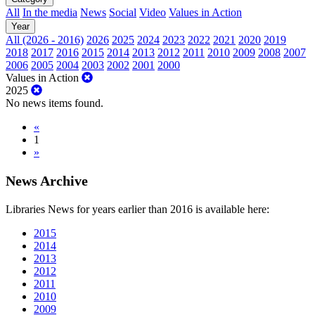
All
In the media
News
Social
Video
Values in Action
Year
All (2026 - 2016)
2026
2025
2024
2023
2022
2021
2020
2019
2018
2017
2016
2015
2014
2013
2012
2011
2010
2009
2008
2007
2006
2005
2004
2003
2002
2001
2000
Values in Action
2025
No news items found.
«
1
»
News Archive
Libraries News for years earlier than 2016 is available here:
2015
2014
2013
2012
2011
2010
2009