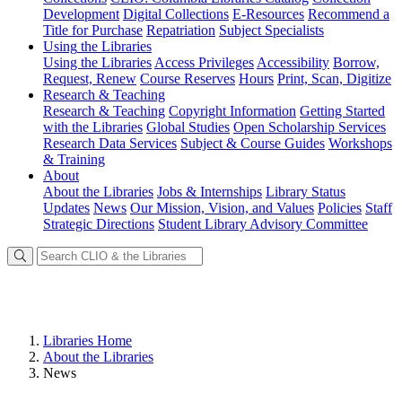
Development
Digital Collections
E-Resources
Recommend a
Title for Purchase
Repatriation
Subject Specialists
Using
the Libraries
Using the Libraries
Access Privileges
Accessibility
Borrow,
Request, Renew
Course Reserves
Hours
Print, Scan, Digitize
Research
& Teaching
Research & Teaching
Copyright Information
Getting Started
with the Libraries
Global Studies
Open Scholarship Services
Research Data Services
Subject & Course Guides
Workshops
& Training
About
About the Libraries
Jobs & Internships
Library Status
Updates
News
Our Mission, Vision, and Values
Policies
Staff
Strategic Directions
Student Library Advisory Committee
Libraries Home
About the Libraries
News