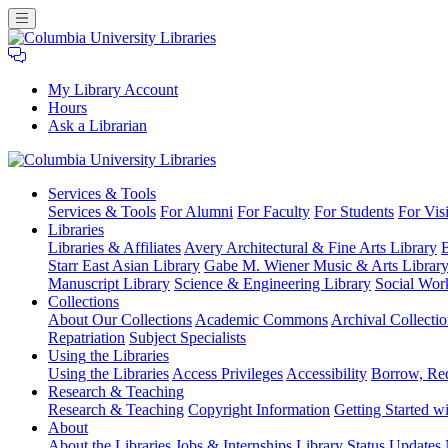
My Library Account
Hours
Ask a Librarian
Columbia
Services
& Tools
University
Services & Tools
For Alumni
For Faculty
For Students
For Visi
Libraries
Libraries
Libraries & Affiliates
Avery Architectural & Fine Arts Library
B
Starr East Asian Library
Gabe M. Wiener Music & Arts Librar
Manuscript Library
Science & Engineering Library
Social Wor
Collections
About Our Collections
Academic Commons
Archival Collectio
Repatriation
Subject Specialists
Using
the Libraries
Using the Libraries
Access Privileges
Accessibility
Borrow, Re
Research
& Teaching
Research & Teaching
Copyright Information
Getting Started wi
About
About the Libraries
Jobs & Internships
Library Status Updates