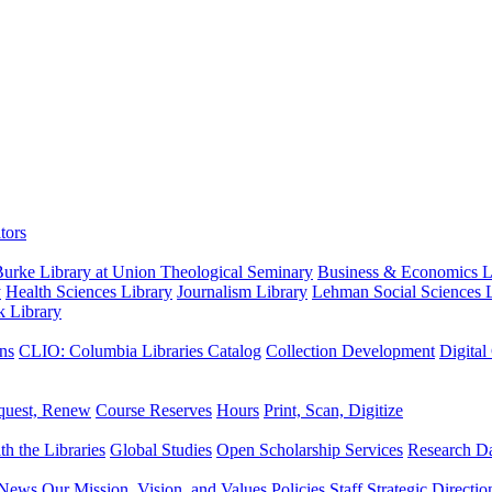
tors
urke Library at Union Theological Seminary
Business & Economics Li
y
Health Sciences Library
Journalism Library
Lehman Social Sciences L
k Library
ns
CLIO: Columbia Libraries Catalog
Collection Development
Digital
quest, Renew
Course Reserves
Hours
Print, Scan, Digitize
th the Libraries
Global Studies
Open Scholarship Services
Research Da
News
Our Mission, Vision, and Values
Policies
Staff
Strategic Directio