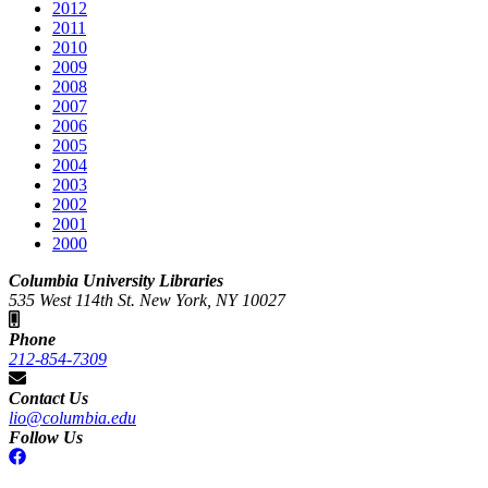
2012
2011
2010
2009
2008
2007
2006
2005
2004
2003
2002
2001
2000
Columbia University Libraries
535 West 114th St. New York, NY 10027
Phone
212-854-7309
Contact Us
lio@columbia.edu
Follow Us