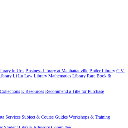
brary in Uris
Business Library at Manhattanville
Butler Library
C.V.
ibrary
Li Lu Law Library
Mathematics Library
Rare Book &
 Collections
E-Resources
Recommend a Title for Purchase
ta Services
Subject & Course Guides
Workshops & Training
ns
Student Library Advisory Committee