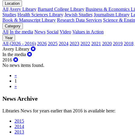
Location
All
Avery Library
Barnard College Library
Business & Economics Lib
Studies
Health Sciences Library
Jewish Studies
Journalism Library
Le
Book & Manuscript Library
Research Data Services
Science & Engin
Category
All
In the media
News
Social
Video
Values in Action
Year
All (2026 - 2016)
2026
2025
2024
2023
2022
2021
2020
2019
2018
Avery Library
In the media
2016
No news items found.
«
1
»
News Archive
Libraries News for years earlier than 2016 is available here:
2015
2014
2013