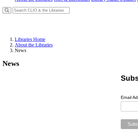
Libraries Home
About the Libraries
News
News
Subs
Email A