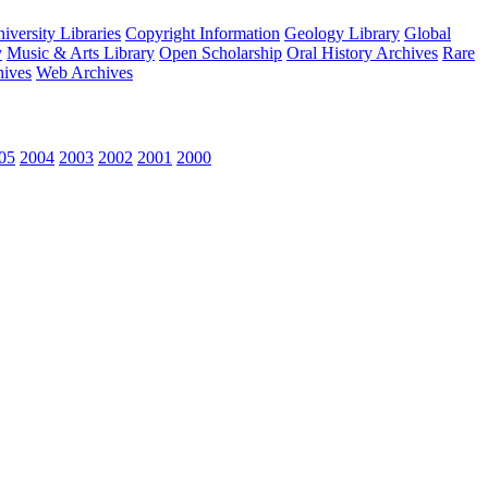
versity Libraries
Copyright Information
Geology Library
Global
y
Music & Arts Library
Open Scholarship
Oral History Archives
Rare
hives
Web Archives
05
2004
2003
2002
2001
2000