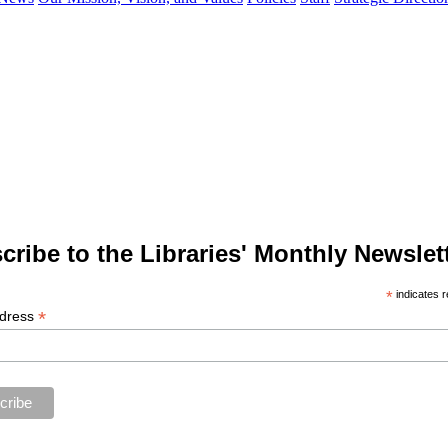
cribe to the Libraries' Monthly Newslett
*
indicates r
*
ddress