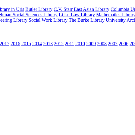
rary in Uris
Butler Library
C.V. Starr East Asian Library
Columbia Uni
hman Social Sciences Library
Li Lu Law Library
Mathematics Librar
eering Library
Social Work Library
The Burke Library
University Arc
2017
2016
2015
2014
2013
2012
2011
2010
2009
2008
2007
2006
20