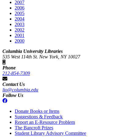
2007
2006
2005
2004
2003
2002
2001
2000
Columbia University Libraries
535 West 114th St. New York, NY 10027
Phone
212-854-7309
Contact Us
lio@columbia.edu
Follow Us
Donate Books or Items
Suggestions & Feedback
Report an E-Resource Problem
The Bancroft Prizes
Student Library Advisory Committee