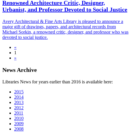
Renowned Architecture Critic, Designer,
Urbanist, and Professor Devoted to Social Justice
Avery Architectural & Fine Arts Library is pleased to announce a
major gift of drawings, papers, and architectural records from
Michael Sorkin, a renowned critic, designer, and professor who was
devoted to social justice.
«
1
»
News Archive
Libraries News for years earlier than 2016 is available here:
2015
2014
2013
2012
2011
2010
2009
2008