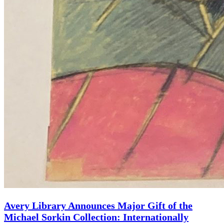
Avery Library Announces Major Gift of the
Michael Sorkin Collection: Internationally