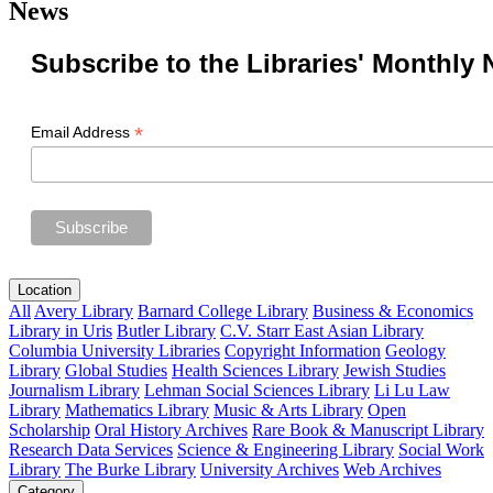
News
Subscribe to the Libraries' Monthly 
*
Email Address
Location
All
Avery Library
Barnard College Library
Business & Economics
Library in Uris
Butler Library
C.V. Starr East Asian Library
Columbia University Libraries
Copyright Information
Geology
Library
Global Studies
Health Sciences Library
Jewish Studies
Journalism Library
Lehman Social Sciences Library
Li Lu Law
Library
Mathematics Library
Music & Arts Library
Open
Scholarship
Oral History Archives
Rare Book & Manuscript Library
Research Data Services
Science & Engineering Library
Social Work
Library
The Burke Library
University Archives
Web Archives
Category