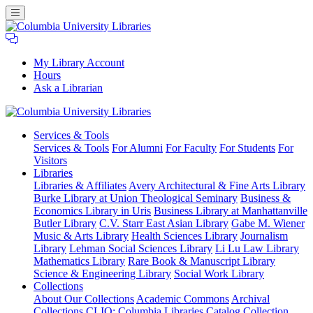
My Library Account
Hours
Ask a Librarian
Columbia
Services
& Tools
University
Services & Tools
For Alumni
For Faculty
For Students
For
Libraries
Visitors
Libraries
Libraries & Affiliates
Avery Architectural & Fine Arts Library
Burke Library at Union Theological Seminary
Business &
Economics Library in Uris
Business Library at Manhattanville
Butler Library
C.V. Starr East Asian Library
Gabe M. Wiener
Music & Arts Library
Health Sciences Library
Journalism
Library
Lehman Social Sciences Library
Li Lu Law Library
Mathematics Library
Rare Book & Manuscript Library
Science & Engineering Library
Social Work Library
Collections
About Our Collections
Academic Commons
Archival
Collections
CLIO: Columbia Libraries Catalog
Collection