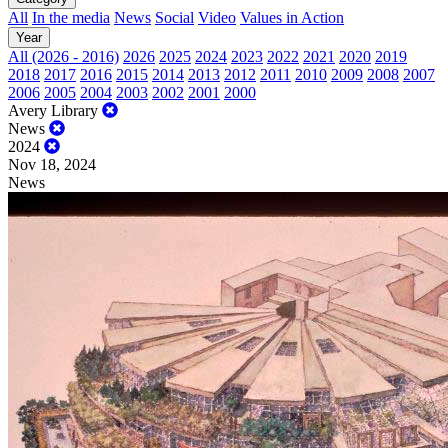
All
In the media
News
Social
Video
Values in Action
Year
All (2026 - 2016)
2026
2025
2024
2023
2022
2021
2020
2019
2018
2017
2016
2015
2014
2013
2012
2011
2010
2009
2008
2007
2006
2005
2004
2003
2002
2001
2000
Avery Library
News
2024
Nov 18, 2024
News