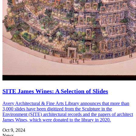
SITE James Wines: A Selection of Slides
Avery Architectural & Fine Arts Library announces that more than
3,000 slides have been digitized from the Sculpture in the
Environment (SITE) architectural records and the papers of architect
James Wines, which were donated to the library in 2020.
Oct 9, 2024
News