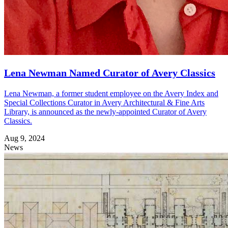
Lena Newman Named Curator of Avery Classics
Lena Newman, a former student employee on the Avery Index and
Special Collections Curator in Avery Architectural & Fine Arts
Library, is announced as the newly-appointed Curator of Avery
Classics.
Aug 9, 2024
News