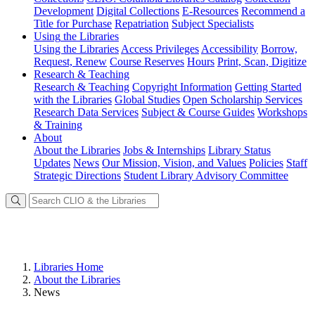
Development
Digital Collections
E-Resources
Recommend a
Title for Purchase
Repatriation
Subject Specialists
Using
the Libraries
Using the Libraries
Access Privileges
Accessibility
Borrow,
Request, Renew
Course Reserves
Hours
Print, Scan, Digitize
Research
& Teaching
Research & Teaching
Copyright Information
Getting Started
with the Libraries
Global Studies
Open Scholarship Services
Research Data Services
Subject & Course Guides
Workshops
& Training
About
About the Libraries
Jobs & Internships
Library Status
Updates
News
Our Mission, Vision, and Values
Policies
Staff
Strategic Directions
Student Library Advisory Committee
Libraries Home
About the Libraries
News