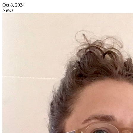
Oct 8, 2024
News