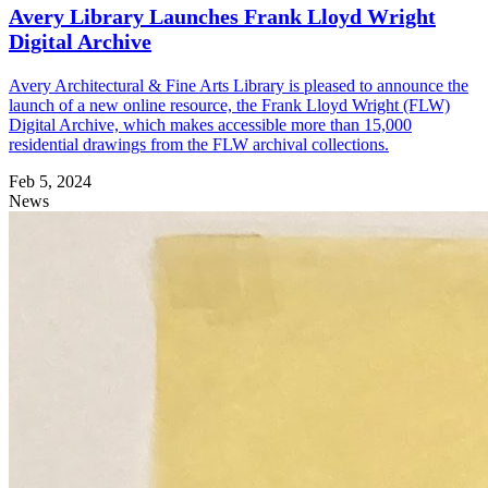
Avery Library Launches Frank Lloyd Wright
Digital Archive
Avery Architectural & Fine Arts Library is pleased to announce the
launch of a new online resource, the Frank Lloyd Wright (FLW)
Digital Archive, which makes accessible more than 15,000
residential drawings from the FLW archival collections.
Feb 5, 2024
News