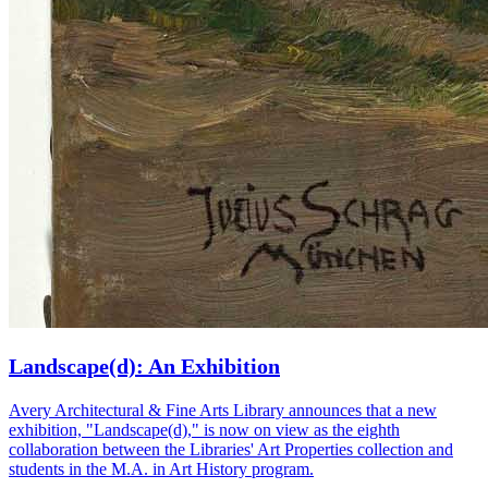
Landscape(d): An Exhibition
Avery Architectural & Fine Arts Library announces that a new
exhibition, "Landscape(d)," is now on view as the eighth
collaboration between the Libraries' Art Properties collection and
students in the M.A. in Art History program.