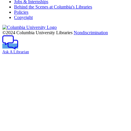
Jobs & Internships
Behind the Scenes at Columbia's Libraries
Policies
Copyright
Columbia
University
©2024 Columbia University Libraries
Nondiscrimination
Ask A Librarian