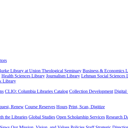
tors
urke Library at Union Theological Seminary
Business & Economics Li
y
Health Sciences Library
Journalism Library
Lehman Social Sciences L
k Library
ns
CLIO: Columbia Libraries Catalog
Collection Development
Digital
quest, Renew
Course Reserves
Hours
Print, Scan, Digitize
th the Libraries
Global Studies
Open Scholarship Services
Research Da
News
Our Mission, Vision, and Values
Policies
Staff
Strategic Directio