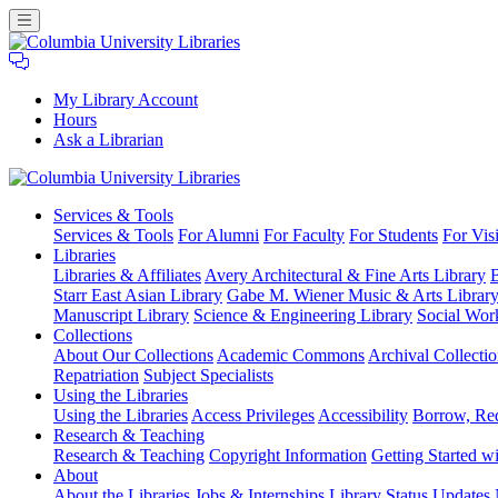
My Library Account
Hours
Ask a Librarian
Columbia
Services
& Tools
University
Services & Tools
For Alumni
For Faculty
For Students
For Visi
Libraries
Libraries
Libraries & Affiliates
Avery Architectural & Fine Arts Library
B
Starr East Asian Library
Gabe M. Wiener Music & Arts Librar
Manuscript Library
Science & Engineering Library
Social Wor
Collections
About Our Collections
Academic Commons
Archival Collectio
Repatriation
Subject Specialists
Using
the Libraries
Using the Libraries
Access Privileges
Accessibility
Borrow, Re
Research
& Teaching
Research & Teaching
Copyright Information
Getting Started wi
About
About the Libraries
Jobs & Internships
Library Status Updates