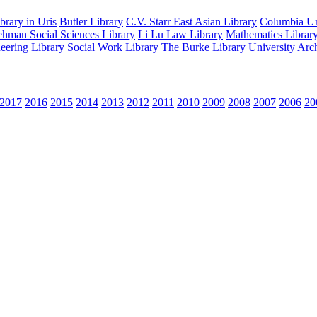
rary in Uris
Butler Library
C.V. Starr East Asian Library
Columbia Uni
hman Social Sciences Library
Li Lu Law Library
Mathematics Librar
eering Library
Social Work Library
The Burke Library
University Arc
2017
2016
2015
2014
2013
2012
2011
2010
2009
2008
2007
2006
20