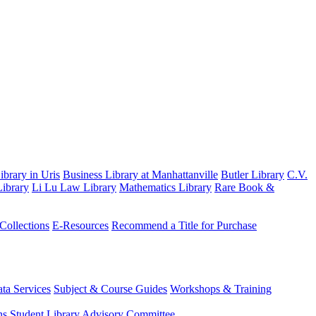
brary in Uris
Business Library at Manhattanville
Butler Library
C.V.
ibrary
Li Lu Law Library
Mathematics Library
Rare Book &
 Collections
E-Resources
Recommend a Title for Purchase
ta Services
Subject & Course Guides
Workshops & Training
ns
Student Library Advisory Committee