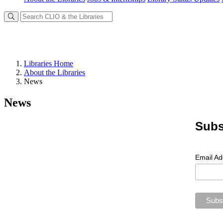
Libraries Home
About the Libraries
News
News
Subs
Email A