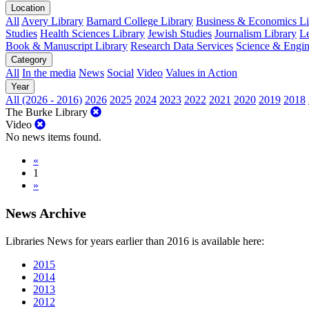
Location
All
Avery Library
Barnard College Library
Business & Economics Lib
Studies
Health Sciences Library
Jewish Studies
Journalism Library
Le
Book & Manuscript Library
Research Data Services
Science & Engin
Category
All
In the media
News
Social
Video
Values in Action
Year
All (2026 - 2016)
2026
2025
2024
2023
2022
2021
2020
2019
2018
The Burke Library
Video
No news items found.
«
1
»
News Archive
Libraries News for years earlier than 2016 is available here:
2015
2014
2013
2012