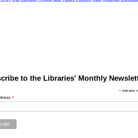
cribe to the Libraries' Monthly Newslett
*
indicates r
*
ddress