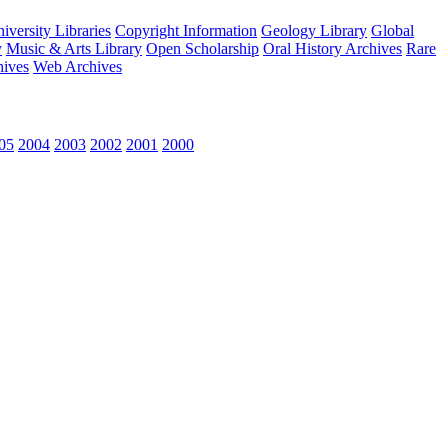
versity Libraries
Copyright Information
Geology Library
Global
y
Music & Arts Library
Open Scholarship
Oral History Archives
Rare
hives
Web Archives
05
2004
2003
2002
2001
2000