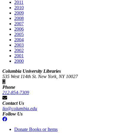
2011
2010
2009
2008
2007
2006
2005
2004
2003
2002
2001
2000
Columbia University Libraries
535 West 114th St. New York, NY 10027
Phone
212-854-7309
Contact Us
lio@columbia.edu
Follow Us
Donate Books or Items