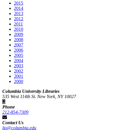
2015
2014
2013
2012
2011
2010
2009
2008
2007
2006
2005
2004
2003
2002
2001
2000
Columbia University Libraries
535 West 114th St. New York, NY 10027
Phone
212-854-7309
Contact Us
lio@columbia.edu