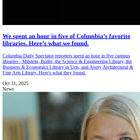
We spent an hour in five of Columbia’s favorite
libraries. Here’s what we found.
Columbia Daily Spectator reporters spent an hour in five campus
libraries - Milstein, Butler, the Science & Engineering Library, the
Business & Economics Library in Uris, and Avery Architectural &
Fine Arts Library. Here's what they found.
Oct 31, 2025
News