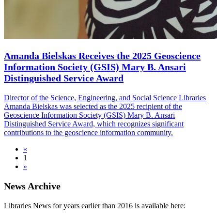
Amanda Bielskas Receives the 2025 Geoscience
Information Society (GSIS) Mary B. Ansari
Distinguished Service Award
Director of the Science, Engineering, and Social Science Libraries
Amanda Bielskas was selected as the 2025 recipient of the
Geoscience Information Society (GSIS) Mary B. Ansari
Distinguished Service Award, which recognizes significant
contributions to the geoscience information community.
«
1
»
News Archive
Libraries News for years earlier than 2016 is available here: