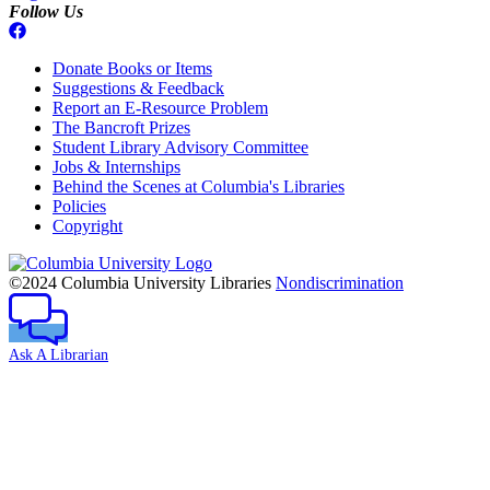
Follow Us
Donate Books or Items
Suggestions & Feedback
Report an E-Resource Problem
The Bancroft Prizes
Student Library Advisory Committee
Jobs & Internships
Behind the Scenes at Columbia's Libraries
Policies
Copyright
Columbia
University
©2024 Columbia University Libraries
Nondiscrimination
Ask A Librarian