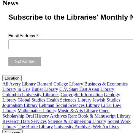
News
Subscribe to the Libraries' Monthly 
*
Email Address
Location
All
Avery Library
Barnard College Library
Business & Economics
Library in Uris
Butler Library
C.V. Starr East Asian Library
Columbia University Libraries
Copyright Information
Geology
Library
Global Studies
Health Sciences Library
Jewish Studies
Journalism Library
Lehman Social Sciences Library
Li Lu Law
Library
Mathematics Library
Music & Arts Library
Open
Scholarship
Oral History Archives
Rare Book & Manuscript Library
Research Data Services
Science & Engineering Library
Social Work
Library
The Burke Library
University Archives
Web Archives
Category