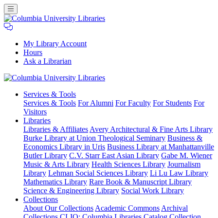
My Library Account
Hours
Ask a Librarian
Columbia
Services
& Tools
University
Services & Tools
For Alumni
For Faculty
For Students
For
Libraries
Visitors
Libraries
Libraries & Affiliates
Avery Architectural & Fine Arts Library
Burke Library at Union Theological Seminary
Business &
Economics Library in Uris
Business Library at Manhattanville
Butler Library
C.V. Starr East Asian Library
Gabe M. Wiener
Music & Arts Library
Health Sciences Library
Journalism
Library
Lehman Social Sciences Library
Li Lu Law Library
Mathematics Library
Rare Book & Manuscript Library
Science & Engineering Library
Social Work Library
Collections
About Our Collections
Academic Commons
Archival
Collections
CLIO: Columbia Libraries Catalog
Collection