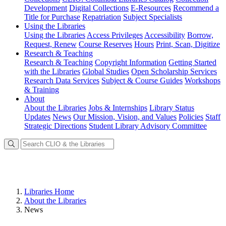
Development
Digital Collections
E-Resources
Recommend a
Title for Purchase
Repatriation
Subject Specialists
Using
the Libraries
Using the Libraries
Access Privileges
Accessibility
Borrow,
Request, Renew
Course Reserves
Hours
Print, Scan, Digitize
Research
& Teaching
Research & Teaching
Copyright Information
Getting Started
with the Libraries
Global Studies
Open Scholarship Services
Research Data Services
Subject & Course Guides
Workshops
& Training
About
About the Libraries
Jobs & Internships
Library Status
Updates
News
Our Mission, Vision, and Values
Policies
Staff
Strategic Directions
Student Library Advisory Committee
Libraries Home
About the Libraries
News