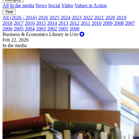
All
In the media
News
Social
Video
Values in Action
Year
All (2026 - 2016)
2026
2025
2024
2023
2022
2021
2020
2019
2018
2017
2016
2015
2014
2013
2012
2011
2010
2009
2008
2007
2006
2005
2004
2003
2002
2001
2000
Business & Economics Library in Uris
Feb 22, 2026
In the media