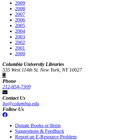
2009
2008
2007
2006
2005
2004
2003
2002
2001
2000
Columbia University Libraries
535 West 114th St. New York, NY 10027
Phone
212-854-7309
Contact Us
lio@columbia.edu
Follow Us
Donate Books or Items
Suggestions & Feedback
Report an E-Resource Problem