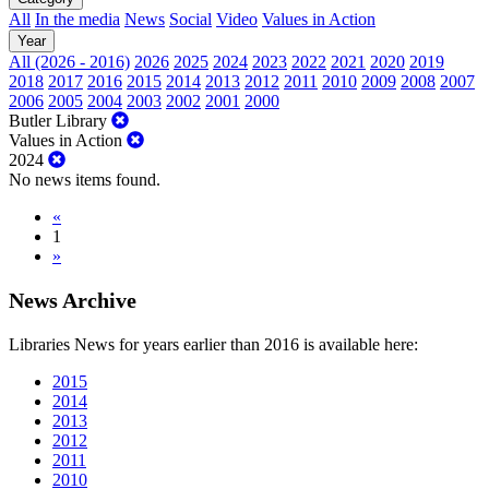
All
In the media
News
Social
Video
Values in Action
Year
All (2026 - 2016)
2026
2025
2024
2023
2022
2021
2020
2019
2018
2017
2016
2015
2014
2013
2012
2011
2010
2009
2008
2007
2006
2005
2004
2003
2002
2001
2000
Butler Library
Values in Action
2024
No news items found.
«
1
»
News Archive
Libraries News for years earlier than 2016 is available here:
2015
2014
2013
2012
2011
2010