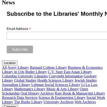
News
Subscribe to the Libraries' Monthly 
*
Email Address
Location
All
Avery Library
Barnard College Library
Business & Economics
Library in Uris
Butler Library
C.V. Starr East Asian Library
Columbia University Libraries
Copyright Information
Geology
Library
Global Studies
Health Sciences Library
Jewish Studies
Journalism Library
Lehman Social Sciences Library
Li Lu Law
Library
Mathematics Library
Music & Arts Library
Open
Scholarship
Oral History Archives
Rare Book & Manuscript Library
Research Data Services
Science & Engineering Library
Social Work
Library
The Burke Library
University Archives
Web Archives
Category