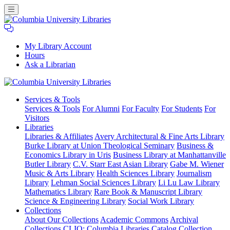
My Library Account
Hours
Ask a Librarian
Columbia
Services
& Tools
University
Services & Tools
For Alumni
For Faculty
For Students
For
Libraries
Visitors
Libraries
Libraries & Affiliates
Avery Architectural & Fine Arts Library
Burke Library at Union Theological Seminary
Business &
Economics Library in Uris
Business Library at Manhattanville
Butler Library
C.V. Starr East Asian Library
Gabe M. Wiener
Music & Arts Library
Health Sciences Library
Journalism
Library
Lehman Social Sciences Library
Li Lu Law Library
Mathematics Library
Rare Book & Manuscript Library
Science & Engineering Library
Social Work Library
Collections
About Our Collections
Academic Commons
Archival
Collections
CLIO: Columbia Libraries Catalog
Collection