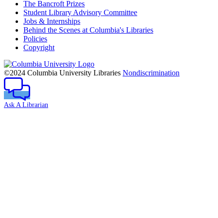
The Bancroft Prizes
Student Library Advisory Committee
Jobs & Internships
Behind the Scenes at Columbia's Libraries
Policies
Copyright
Columbia
University
©2024 Columbia University Libraries
Nondiscrimination
Ask A Librarian