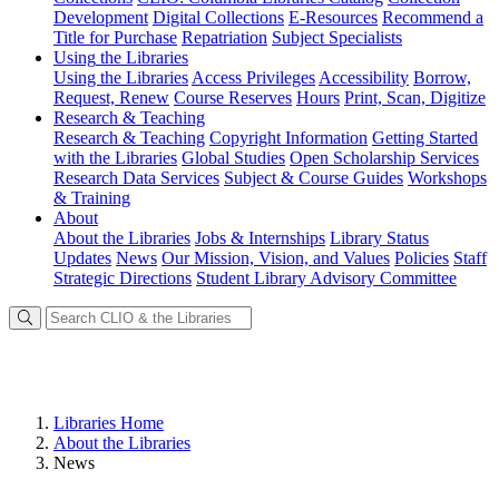
Development
Digital Collections
E-Resources
Recommend a
Title for Purchase
Repatriation
Subject Specialists
Using
the Libraries
Using the Libraries
Access Privileges
Accessibility
Borrow,
Request, Renew
Course Reserves
Hours
Print, Scan, Digitize
Research
& Teaching
Research & Teaching
Copyright Information
Getting Started
with the Libraries
Global Studies
Open Scholarship Services
Research Data Services
Subject & Course Guides
Workshops
& Training
About
About the Libraries
Jobs & Internships
Library Status
Updates
News
Our Mission, Vision, and Values
Policies
Staff
Strategic Directions
Student Library Advisory Committee
Libraries Home
About the Libraries
News