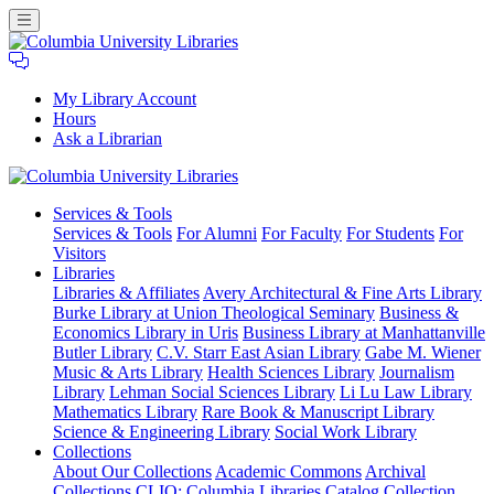
My Library Account
Hours
Ask a Librarian
Columbia
Services
& Tools
University
Services & Tools
For Alumni
For Faculty
For Students
For
Libraries
Visitors
Libraries
Libraries & Affiliates
Avery Architectural & Fine Arts Library
Burke Library at Union Theological Seminary
Business &
Economics Library in Uris
Business Library at Manhattanville
Butler Library
C.V. Starr East Asian Library
Gabe M. Wiener
Music & Arts Library
Health Sciences Library
Journalism
Library
Lehman Social Sciences Library
Li Lu Law Library
Mathematics Library
Rare Book & Manuscript Library
Science & Engineering Library
Social Work Library
Collections
About Our Collections
Academic Commons
Archival
Collections
CLIO: Columbia Libraries Catalog
Collection