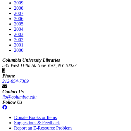
2009
2008
2007
2006
2005
2004
2003
2002
2001
2000
Columbia University Libraries
535 West 114th St. New York, NY 10027
Phone
212-854-7309
Contact Us
lio@columbia.edu
Follow Us
Donate Books or Items
Suggestions & Feedback
Report an E-Resource Problem