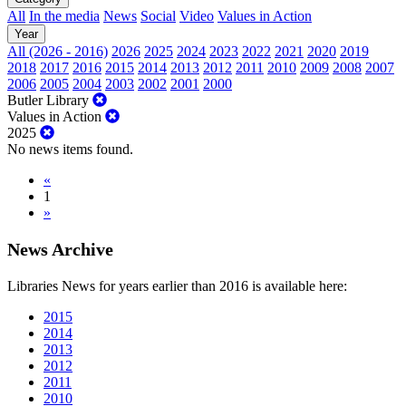
All
In the media
News
Social
Video
Values in Action
Year
All (2026 - 2016)
2026
2025
2024
2023
2022
2021
2020
2019
2018
2017
2016
2015
2014
2013
2012
2011
2010
2009
2008
2007
2006
2005
2004
2003
2002
2001
2000
Butler Library
Values in Action
2025
No news items found.
«
1
»
News Archive
Libraries News for years earlier than 2016 is available here:
2015
2014
2013
2012
2011
2010