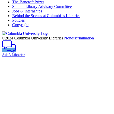
The Bancroft Prizes
Student Library Advisory Committee
Jobs & Internships
Behind the Scenes at Columbia's Libraries
Policies
Copyright
Columbia
University
©2024 Columbia University Libraries
Nondiscrimination
Ask A Librarian