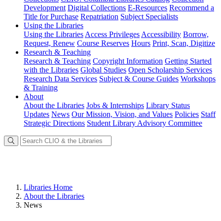
Development
Digital Collections
E-Resources
Recommend a
Title for Purchase
Repatriation
Subject Specialists
Using
the Libraries
Using the Libraries
Access Privileges
Accessibility
Borrow,
Request, Renew
Course Reserves
Hours
Print, Scan, Digitize
Research
& Teaching
Research & Teaching
Copyright Information
Getting Started
with the Libraries
Global Studies
Open Scholarship Services
Research Data Services
Subject & Course Guides
Workshops
& Training
About
About the Libraries
Jobs & Internships
Library Status
Updates
News
Our Mission, Vision, and Values
Policies
Staff
Strategic Directions
Student Library Advisory Committee
Libraries Home
About the Libraries
News