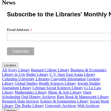
News
Subscribe to the Libraries' Monthly 
*
Email Address
Location
All
Avery Library
Barnard College Library
Business & Economics
Library in Uris
Butler Library
C.V. Starr East Asian Library
Columbia University Libraries
Copyright Information
Geology
Library
Global Studies
Health Sciences Library
Jewish Studies
Journalism Library
Lehman Social Sciences Library
Li Lu Law
Library
Mathematics Library
Music & Arts Library
Open
Scholarship
Oral History Archives
Rare Book & Manuscript Library
Research Data Services
Science & Engineering Library
Social Work
Library
The Burke Library
University Archives
Web Archives
Category