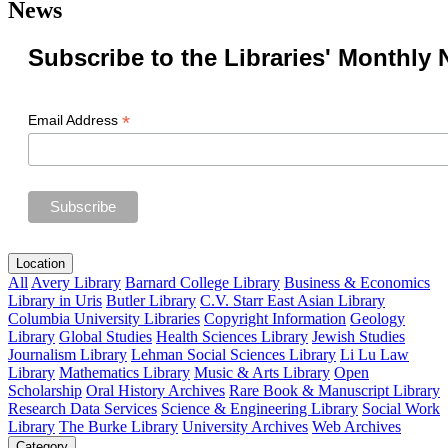
News
Subscribe to the Libraries' Monthly 
*
Email Address
Location
All
Avery Library
Barnard College Library
Business & Economics
Library in Uris
Butler Library
C.V. Starr East Asian Library
Columbia University Libraries
Copyright Information
Geology
Library
Global Studies
Health Sciences Library
Jewish Studies
Journalism Library
Lehman Social Sciences Library
Li Lu Law
Library
Mathematics Library
Music & Arts Library
Open
Scholarship
Oral History Archives
Rare Book & Manuscript Library
Research Data Services
Science & Engineering Library
Social Work
Library
The Burke Library
University Archives
Web Archives
Category