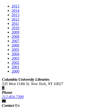
2015
2014
2013
2012
2011
2010
2009
2008
2007
2006
2005
2004
2003
2002
2001
2000
Columbia University Libraries
535 West 114th St. New York, NY 10027
Phone
212-854-7309
Contact Us