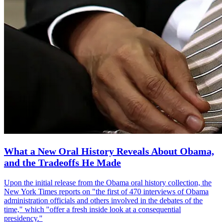
What a New Oral History Reveals About Obama,
and the Tradeoffs He Made
Upon the initial release from the Obama oral history collection, the
New York Times reports on "the first of 470 interviews of Obama
administration officials and others involved in the debates of the
time," which "offer a fresh inside look at a consequential
presidency."