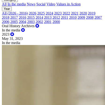
All
In the media
News
Social
Video
Values in Action
Year
All (2026 - 2016)
2026
2025
2024
2023
2022
2021
2020
2019
2018
2017
2016
2015
2014
2013
2012
2011
2010
2009
2008
2007
2006
2005
2004
2003
2002
2001
2000
Oral History Archives
In the media
2023
May 31, 2023
In the media