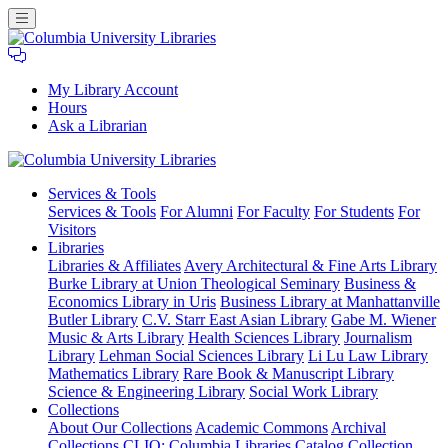
My Library Account
Hours
Ask a Librarian
Columbia
Services
& Tools
University
Services & Tools
For Alumni
For Faculty
For Students
For
Libraries
Visitors
Libraries
Libraries & Affiliates
Avery Architectural & Fine Arts Library
Burke Library at Union Theological Seminary
Business &
Economics Library in Uris
Business Library at Manhattanville
Butler Library
C.V. Starr East Asian Library
Gabe M. Wiener
Music & Arts Library
Health Sciences Library
Journalism
Library
Lehman Social Sciences Library
Li Lu Law Library
Mathematics Library
Rare Book & Manuscript Library
Science & Engineering Library
Social Work Library
Collections
About Our Collections
Academic Commons
Archival
Collections
CLIO: Columbia Libraries Catalog
Collection