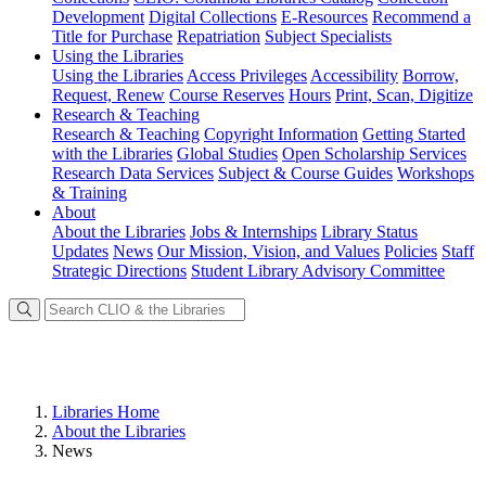
Development
Digital Collections
E-Resources
Recommend a
Title for Purchase
Repatriation
Subject Specialists
Using
the Libraries
Using the Libraries
Access Privileges
Accessibility
Borrow,
Request, Renew
Course Reserves
Hours
Print, Scan, Digitize
Research
& Teaching
Research & Teaching
Copyright Information
Getting Started
with the Libraries
Global Studies
Open Scholarship Services
Research Data Services
Subject & Course Guides
Workshops
& Training
About
About the Libraries
Jobs & Internships
Library Status
Updates
News
Our Mission, Vision, and Values
Policies
Staff
Strategic Directions
Student Library Advisory Committee
Libraries Home
About the Libraries
News