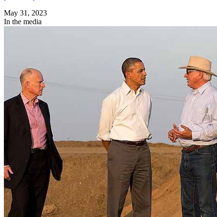
May 31, 2023
In the media