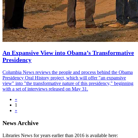
An Expansive View into Obama’s Transformative
Presidency
Columbia News reviews the people and process behind the Obama
Presidency Oral History project, which will offer "an expansive
view" into "the transformative nature of this presidency," beginning
with a set of interviews released on May 31.
«
1
»
News Archive
Libraries News for years earlier than 2016 is available here: