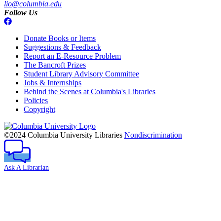
lio@columbia.edu
Follow Us
Donate Books or Items
Suggestions & Feedback
Report an E-Resource Problem
The Bancroft Prizes
Student Library Advisory Committee
Jobs & Internships
Behind the Scenes at Columbia's Libraries
Policies
Copyright
Columbia
University
©2024 Columbia University Libraries
Nondiscrimination
Ask A Librarian