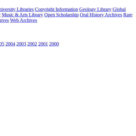
versity Libraries
Copyright Information
Geology Library
Global
y
Music & Arts Library
Open Scholarship
Oral History Archives
Rare
hives
Web Archives
05
2004
2003
2002
2001
2000