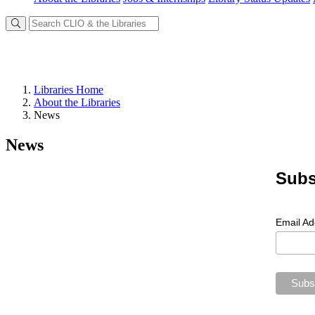
Libraries Home
About the Libraries
News
News
Subs
Email A