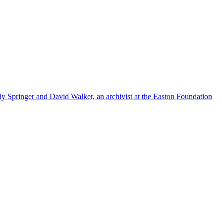
ly Springer and David Walker, an archivist at the Easton Foundation