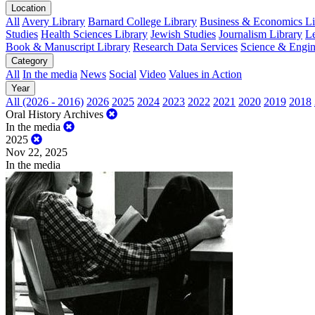
Location
All
Avery Library
Barnard College Library
Business & Economics Lib
Studies
Health Sciences Library
Jewish Studies
Journalism Library
Le
Book & Manuscript Library
Research Data Services
Science & Engin
Category
All
In the media
News
Social
Video
Values in Action
Year
All (2026 - 2016)
2026
2025
2024
2023
2022
2021
2020
2019
2018
Oral History Archives
In the media
2025
Nov 22, 2025
In the media