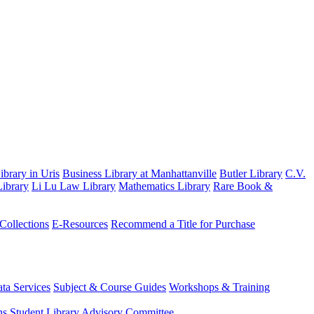
brary in Uris
Business Library at Manhattanville
Butler Library
C.V.
ibrary
Li Lu Law Library
Mathematics Library
Rare Book &
 Collections
E-Resources
Recommend a Title for Purchase
ta Services
Subject & Course Guides
Workshops & Training
ns
Student Library Advisory Committee