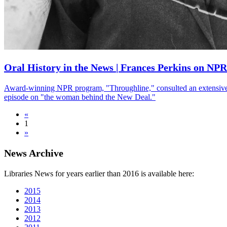
Oral History in the News | Frances Perkins on NP
Award-winning NPR program, "Throughline," consulted an extensive ora
episode on "the woman behind the New Deal."
«
1
»
News Archive
Libraries News for years earlier than 2016 is available here:
2015
2014
2013
2012