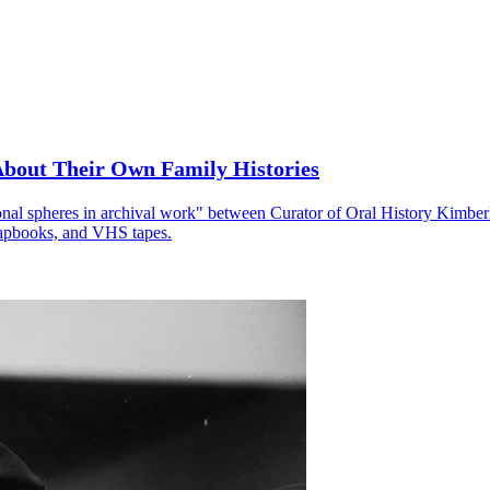
About Their Own Family Histories
onal spheres in archival work" between Curator of Oral History Kimber
crapbooks, and VHS tapes.