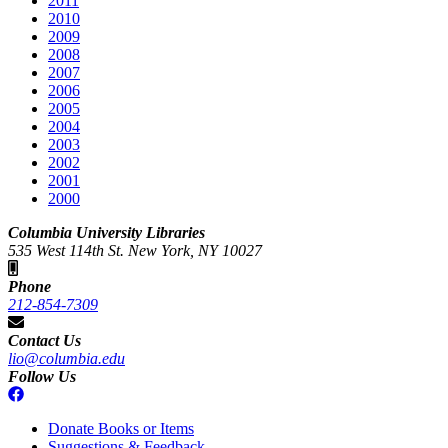
2011
2010
2009
2008
2007
2006
2005
2004
2003
2002
2001
2000
Columbia University Libraries
535 West 114th St. New York, NY 10027
Phone
212-854-7309
Contact Us
lio@columbia.edu
Follow Us
Donate Books or Items
Suggestions & Feedback