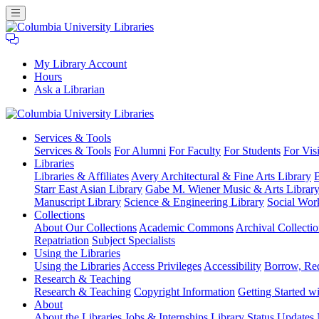
My Library Account
Hours
Ask a Librarian
Columbia
Services
& Tools
University
Services & Tools
For Alumni
For Faculty
For Students
For Visi
Libraries
Libraries
Libraries & Affiliates
Avery Architectural & Fine Arts Library
B
Starr East Asian Library
Gabe M. Wiener Music & Arts Librar
Manuscript Library
Science & Engineering Library
Social Wor
Collections
About Our Collections
Academic Commons
Archival Collectio
Repatriation
Subject Specialists
Using
the Libraries
Using the Libraries
Access Privileges
Accessibility
Borrow, Re
Research
& Teaching
Research & Teaching
Copyright Information
Getting Started wi
About
About the Libraries
Jobs & Internships
Library Status Updates