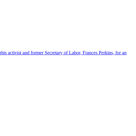
s activist and former Secretary of Labor, Frances Perkins, for an