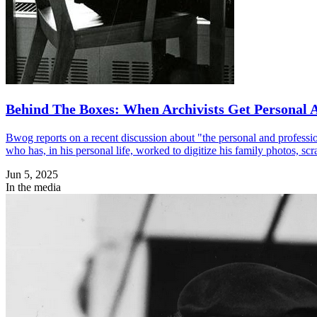
Behind The Boxes: When Archivists Get Personal 
Bwog reports on a recent discussion about "the personal and professi
who has, in his personal life, worked to digitize his family photos, s
Jun 5, 2025
In the media