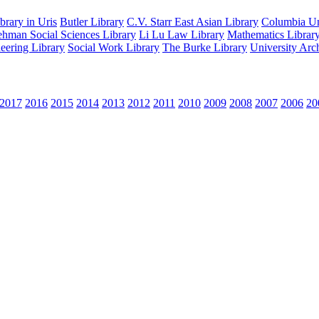
rary in Uris
Butler Library
C.V. Starr East Asian Library
Columbia Uni
hman Social Sciences Library
Li Lu Law Library
Mathematics Librar
eering Library
Social Work Library
The Burke Library
University Arc
2017
2016
2015
2014
2013
2012
2011
2010
2009
2008
2007
2006
20