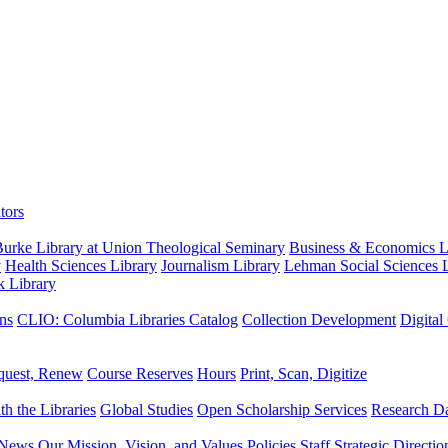
tors
urke Library at Union Theological Seminary
Business & Economics Li
y
Health Sciences Library
Journalism Library
Lehman Social Sciences L
k Library
ns
CLIO: Columbia Libraries Catalog
Collection Development
Digital
quest, Renew
Course Reserves
Hours
Print, Scan, Digitize
th the Libraries
Global Studies
Open Scholarship Services
Research Da
News
Our Mission, Vision, and Values
Policies
Staff
Strategic Directio