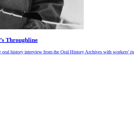
R’s Throughline
l history interview from the Oral History Archives with workers' right