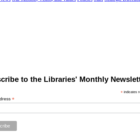
cribe to the Libraries' Monthly Newslett
*
indicates r
*
ddress