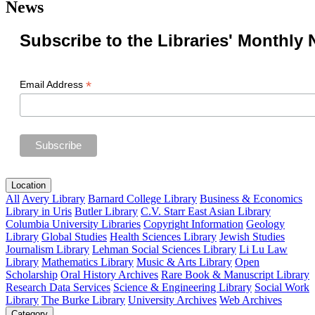
News
Subscribe to the Libraries' Monthly 
*
Email Address
Location
All
Avery Library
Barnard College Library
Business & Economics
Library in Uris
Butler Library
C.V. Starr East Asian Library
Columbia University Libraries
Copyright Information
Geology
Library
Global Studies
Health Sciences Library
Jewish Studies
Journalism Library
Lehman Social Sciences Library
Li Lu Law
Library
Mathematics Library
Music & Arts Library
Open
Scholarship
Oral History Archives
Rare Book & Manuscript Library
Research Data Services
Science & Engineering Library
Social Work
Library
The Burke Library
University Archives
Web Archives
Category