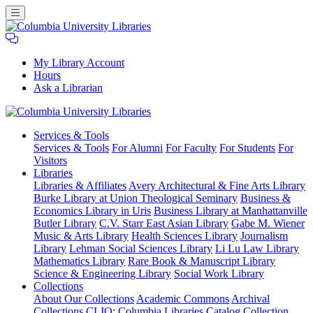
My Library Account
Hours
Ask a Librarian
Columbia
Services
& Tools
University
Services & Tools
For Alumni
For Faculty
For Students
For
Libraries
Visitors
Libraries
Libraries & Affiliates
Avery Architectural & Fine Arts Library
Burke Library at Union Theological Seminary
Business &
Economics Library in Uris
Business Library at Manhattanville
Butler Library
C.V. Starr East Asian Library
Gabe M. Wiener
Music & Arts Library
Health Sciences Library
Journalism
Library
Lehman Social Sciences Library
Li Lu Law Library
Mathematics Library
Rare Book & Manuscript Library
Science & Engineering Library
Social Work Library
Collections
About Our Collections
Academic Commons
Archival
Collections
CLIO: Columbia Libraries Catalog
Collection