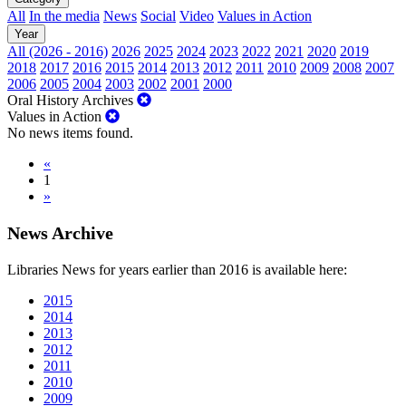
All
In the media
News
Social
Video
Values in Action
Year
All (2026 - 2016)
2026
2025
2024
2023
2022
2021
2020
2019
2018
2017
2016
2015
2014
2013
2012
2011
2010
2009
2008
2007
2006
2005
2004
2003
2002
2001
2000
Oral History Archives
Values in Action
No news items found.
«
1
»
News Archive
Libraries News for years earlier than 2016 is available here:
2015
2014
2013
2012
2011
2010
2009