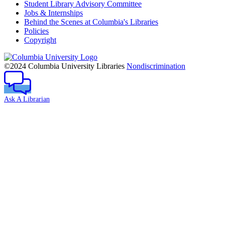
Student Library Advisory Committee
Jobs & Internships
Behind the Scenes at Columbia's Libraries
Policies
Copyright
Columbia
University
©2024 Columbia University Libraries
Nondiscrimination
Ask A Librarian