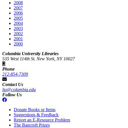
2008
2007
2006
2005
2004
2003
2002
2001
2000
Columbia University Libraries
535 West 114th St. New York, NY 10027
Phone
212-854-7309
Contact Us
lio@columbia.edu
Follow Us
Donate Books or Items
Suggestions & Feedback
Report an E-Resource Problem
The Bancroft Prizes