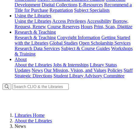
Development
Digital Collections
E-Resources
Recommend a
Title for Purchase
Repatriation
Subject Specialists
Using
the Libraries
Using the Libraries
Access Privileges
Accessibility
Borrow,
Request, Renew
Course Reserves
Hours
Print, Scan, Digitize
Research
& Teaching
Research & Teaching
Copyright Information
Getting Started
with the Libraries
Global Studies
Open Scholarship Services
Research Data Services
Subject & Course Guides
Workshops
& Training
About
About the Libraries
Jobs & Internships
Library Status
Updates
News
Our Mission, Vision, and Values
Policies
Staff
Strategic Directions
Student Library Advisory Committee
Libraries Home
About the Libraries
News