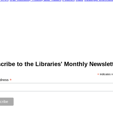
cribe to the Libraries' Monthly Newslett
*
indicates r
*
ddress