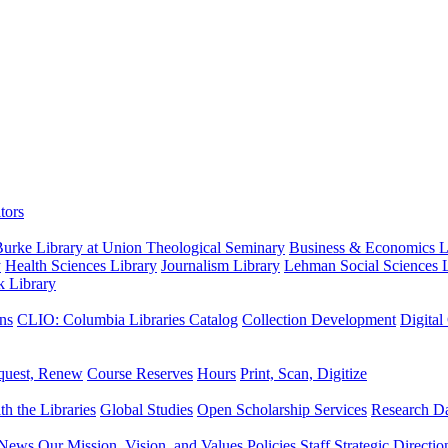
tors
urke Library at Union Theological Seminary
Business & Economics Li
y
Health Sciences Library
Journalism Library
Lehman Social Sciences L
k Library
ns
CLIO: Columbia Libraries Catalog
Collection Development
Digital
quest, Renew
Course Reserves
Hours
Print, Scan, Digitize
th the Libraries
Global Studies
Open Scholarship Services
Research Da
News
Our Mission, Vision, and Values
Policies
Staff
Strategic Directio