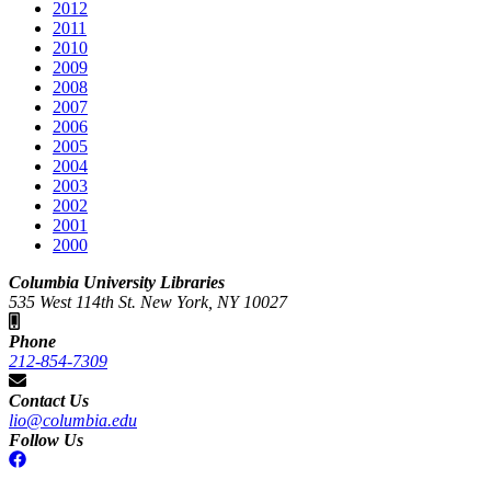
2012
2011
2010
2009
2008
2007
2006
2005
2004
2003
2002
2001
2000
Columbia University Libraries
535 West 114th St. New York, NY 10027
Phone
212-854-7309
Contact Us
lio@columbia.edu
Follow Us