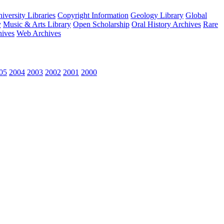
versity Libraries
Copyright Information
Geology Library
Global
y
Music & Arts Library
Open Scholarship
Oral History Archives
Rare
hives
Web Archives
05
2004
2003
2002
2001
2000