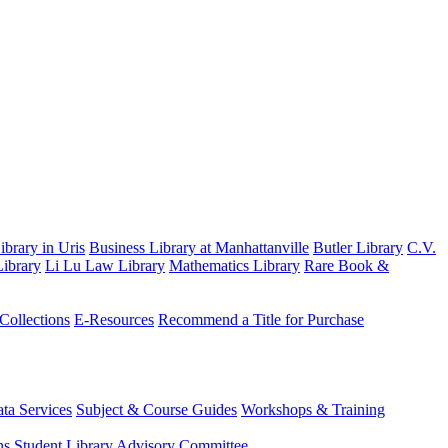
brary in Uris
Business Library at Manhattanville
Butler Library
C.V.
ibrary
Li Lu Law Library
Mathematics Library
Rare Book &
 Collections
E-Resources
Recommend a Title for Purchase
ta Services
Subject & Course Guides
Workshops & Training
ns
Student Library Advisory Committee