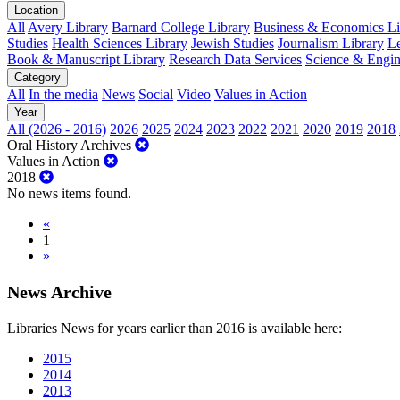
Location
All
Avery Library
Barnard College Library
Business & Economics Lib
Studies
Health Sciences Library
Jewish Studies
Journalism Library
Le
Book & Manuscript Library
Research Data Services
Science & Engin
Category
All
In the media
News
Social
Video
Values in Action
Year
All (2026 - 2016)
2026
2025
2024
2023
2022
2021
2020
2019
2018
Oral History Archives
Values in Action
2018
No news items found.
«
1
»
News Archive
Libraries News for years earlier than 2016 is available here:
2015
2014
2013