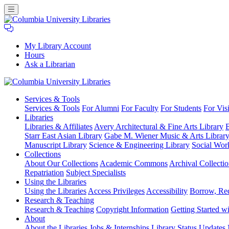
My Library Account
Hours
Ask a Librarian
Columbia
Services
& Tools
University
Services & Tools
For Alumni
For Faculty
For Students
For Visi
Libraries
Libraries
Libraries & Affiliates
Avery Architectural & Fine Arts Library
B
Starr East Asian Library
Gabe M. Wiener Music & Arts Librar
Manuscript Library
Science & Engineering Library
Social Wor
Collections
About Our Collections
Academic Commons
Archival Collectio
Repatriation
Subject Specialists
Using
the Libraries
Using the Libraries
Access Privileges
Accessibility
Borrow, Re
Research
& Teaching
Research & Teaching
Copyright Information
Getting Started wi
About
About the Libraries
Jobs & Internships
Library Status Updates