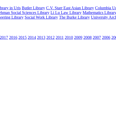
rary in Uris
Butler Library
C.V. Starr East Asian Library
Columbia Uni
hman Social Sciences Library
Li Lu Law Library
Mathematics Librar
eering Library
Social Work Library
The Burke Library
University Arc
2017
2016
2015
2014
2013
2012
2011
2010
2009
2008
2007
2006
20