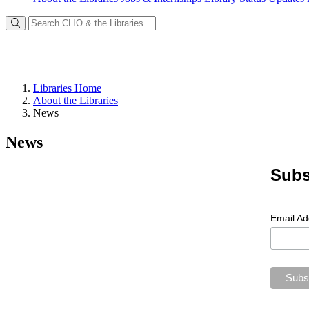
Libraries Home
About the Libraries
News
News
Subs
Email A