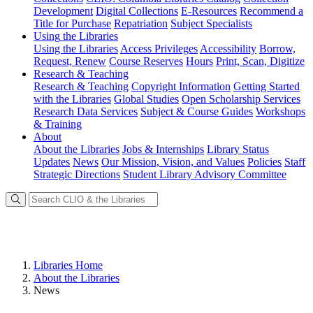
Development
Digital Collections
E-Resources
Recommend a
Title for Purchase
Repatriation
Subject Specialists
Using
the Libraries
Using the Libraries
Access Privileges
Accessibility
Borrow,
Request, Renew
Course Reserves
Hours
Print, Scan, Digitize
Research
& Teaching
Research & Teaching
Copyright Information
Getting Started
with the Libraries
Global Studies
Open Scholarship Services
Research Data Services
Subject & Course Guides
Workshops
& Training
About
About the Libraries
Jobs & Internships
Library Status
Updates
News
Our Mission, Vision, and Values
Policies
Staff
Strategic Directions
Student Library Advisory Committee
Libraries Home
About the Libraries
News