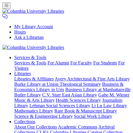
My Library Account
Hours
Ask a Librarian
Columbia
Services
& Tools
University
Services & Tools
For Alumni
For Faculty
For Students
For
Libraries
Visitors
Libraries
Libraries & Affiliates
Avery Architectural & Fine Arts Library
Burke Library at Union Theological Seminary
Business &
Economics Library in Uris
Business Library at Manhattanville
Butler Library
C.V. Starr East Asian Library
Gabe M. Wiener
Music & Arts Library
Health Sciences Library
Journalism
Library
Lehman Social Sciences Library
Li Lu Law Library
Mathematics Library
Rare Book & Manuscript Library
Science & Engineering Library
Social Work Library
Collections
About Our Collections
Academic Commons
Archival
Collections
CLIO: Columbia Libraries Catalog
Collection