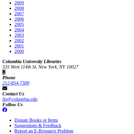
2009
2008
2007
2006
2005
2004
2003
2002
2001
2000
Columbia University Libraries
535 West 114th St. New York, NY 10027
Phone
212-854-7309
Contact Us
lio@columbia.edu
Follow Us
Donate Books or Items
Suggestions & Feedback
Report an E-Resource Problem