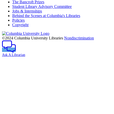
The Bancroft Prizes
Student Library Advisory Committee
Jobs & Internships
Behind the Scenes at Columbia's Libraries
Policies
Copyright
Columbia
University
©2024 Columbia University Libraries
Nondiscrimination
Ask A Librarian