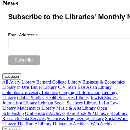
News
Subscribe to the Libraries' Monthly 
*
Email Address
Location
All
Avery Library
Barnard College Library
Business & Economics
Library in Uris
Butler Library
C.V. Starr East Asian Library
Columbia University Libraries
Copyright Information
Geology
Library
Global Studies
Health Sciences Library
Jewish Studies
Journalism Library
Lehman Social Sciences Library
Li Lu Law
Library
Mathematics Library
Music & Arts Library
Open
Scholarship
Oral History Archives
Rare Book & Manuscript Library
Research Data Services
Science & Engineering Library
Social Work
Library
The Burke Library
University Archives
Web Archives
Category