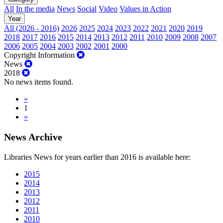
All
In the media
News
Social
Video
Values in Action
Year
All (2026 - 2016)
2026
2025
2024
2023
2022
2021
2020
2019
2018
2017
2016
2015
2014
2013
2012
2011
2010
2009
2008
2007
2006
2005
2004
2003
2002
2001
2000
Copyright Information
News
2018
No news items found.
«
1
»
News Archive
Libraries News for years earlier than 2016 is available here:
2015
2014
2013
2012
2011
2010