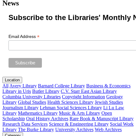
News
Subscribe to the Libraries' Monthly 
*
Email Address
Location
All
Avery Library
Barnard College Library
Business & Economics
Library in Uris
Butler Library
C.V. Starr East Asian Library
Columbia University Libraries
Copyright Information
Geology
Library
Global Studies
Health Sciences Library
Jewish Studies
Journalism Library
Lehman Social Sciences Library
Li Lu Law
Library
Mathematics Library
Music & Arts Library
Open
Scholarship
Oral History Archives
Rare Book & Manuscript Library
Research Data Services
Science & Engineering Library
Social Work
Library
The Burke Library
University Archives
Web Archives
Category