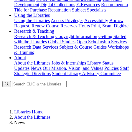
Development
Digital Collections
E-Resources
Recommend a
Title for Purchase
Repatriation
Subject Specialists
Using
the Libraries
Using the Libraries
Access Privileges
Accessibility
Borrow,
Request, Renew
Course Reserves
Hours
Print, Scan, Digitize
Research
& Teaching
Research & Teaching
Copyright Information
Getting Started
with the Libraries
Global Studies
Open Scholarship Services
Research Data Services
Subject & Course Guides
Workshops
& Training
About
About the Libraries
Jobs & Internships
Library Status
Updates
News
Our Mission, Vision, and Values
Policies
Staff
Strategic Directions
Student Library Advisory Committee
Libraries Home
About the Libraries
News