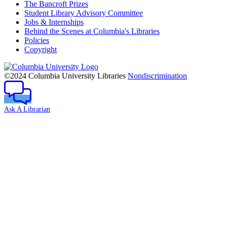
The Bancroft Prizes
Student Library Advisory Committee
Jobs & Internships
Behind the Scenes at Columbia's Libraries
Policies
Copyright
Columbia
University
©2024 Columbia University Libraries
Nondiscrimination
Ask A Librarian