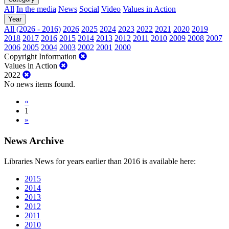
All
In the media
News
Social
Video
Values in Action
Year
All (2026 - 2016)
2026
2025
2024
2023
2022
2021
2020
2019
2018
2017
2016
2015
2014
2013
2012
2011
2010
2009
2008
2007
2006
2005
2004
2003
2002
2001
2000
Copyright Information
Values in Action
2022
No news items found.
«
1
»
News Archive
Libraries News for years earlier than 2016 is available here:
2015
2014
2013
2012
2011
2010