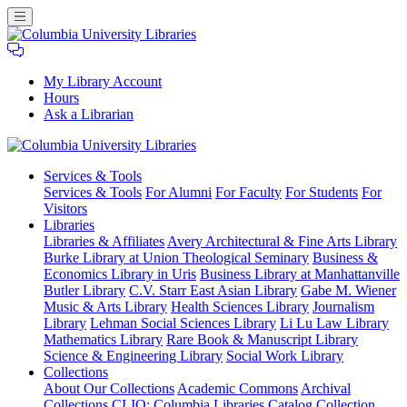
My Library Account
Hours
Ask a Librarian
Columbia
Services
& Tools
University
Services & Tools
For Alumni
For Faculty
For Students
For
Libraries
Visitors
Libraries
Libraries & Affiliates
Avery Architectural & Fine Arts Library
Burke Library at Union Theological Seminary
Business &
Economics Library in Uris
Business Library at Manhattanville
Butler Library
C.V. Starr East Asian Library
Gabe M. Wiener
Music & Arts Library
Health Sciences Library
Journalism
Library
Lehman Social Sciences Library
Li Lu Law Library
Mathematics Library
Rare Book & Manuscript Library
Science & Engineering Library
Social Work Library
Collections
About Our Collections
Academic Commons
Archival
Collections
CLIO: Columbia Libraries Catalog
Collection