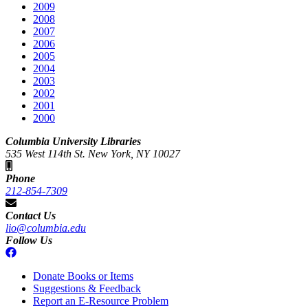
2009
2008
2007
2006
2005
2004
2003
2002
2001
2000
Columbia University Libraries
535 West 114th St. New York, NY 10027
Phone
212-854-7309
Contact Us
lio@columbia.edu
Follow Us
Donate Books or Items
Suggestions & Feedback
Report an E-Resource Problem