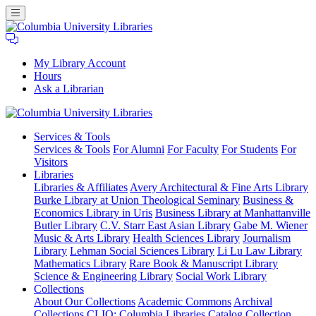
My Library Account
Hours
Ask a Librarian
Columbia
Services
& Tools
University
Services & Tools
For Alumni
For Faculty
For Students
For
Libraries
Visitors
Libraries
Libraries & Affiliates
Avery Architectural & Fine Arts Library
Burke Library at Union Theological Seminary
Business &
Economics Library in Uris
Business Library at Manhattanville
Butler Library
C.V. Starr East Asian Library
Gabe M. Wiener
Music & Arts Library
Health Sciences Library
Journalism
Library
Lehman Social Sciences Library
Li Lu Law Library
Mathematics Library
Rare Book & Manuscript Library
Science & Engineering Library
Social Work Library
Collections
About Our Collections
Academic Commons
Archival
Collections
CLIO: Columbia Libraries Catalog
Collection