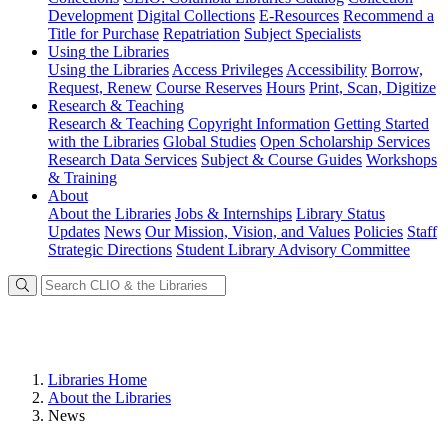
Development
Digital Collections
E-Resources
Recommend a
Title for Purchase
Repatriation
Subject Specialists
Using
the Libraries
Using the Libraries
Access Privileges
Accessibility
Borrow,
Request, Renew
Course Reserves
Hours
Print, Scan, Digitize
Research
& Teaching
Research & Teaching
Copyright Information
Getting Started
with the Libraries
Global Studies
Open Scholarship Services
Research Data Services
Subject & Course Guides
Workshops
& Training
About
About the Libraries
Jobs & Internships
Library Status
Updates
News
Our Mission, Vision, and Values
Policies
Staff
Strategic Directions
Student Library Advisory Committee
Libraries Home
About the Libraries
News