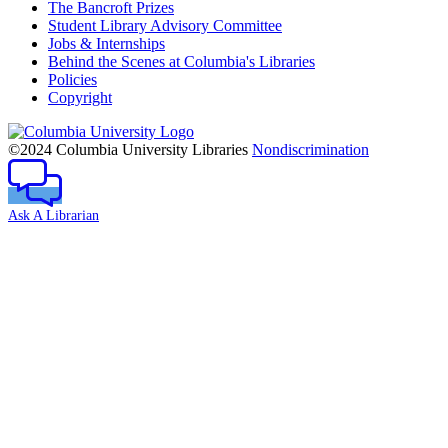
The Bancroft Prizes
Student Library Advisory Committee
Jobs & Internships
Behind the Scenes at Columbia's Libraries
Policies
Copyright
Columbia
University
©2024 Columbia University Libraries
Nondiscrimination
Ask A Librarian