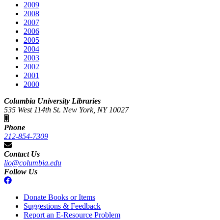
2009
2008
2007
2006
2005
2004
2003
2002
2001
2000
Columbia University Libraries
535 West 114th St. New York, NY 10027
Phone
212-854-7309
Contact Us
lio@columbia.edu
Follow Us
Donate Books or Items
Suggestions & Feedback
Report an E-Resource Problem